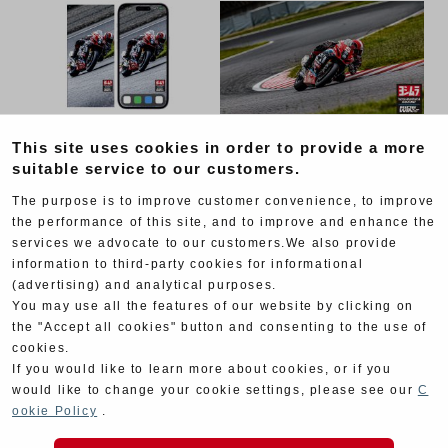
This site uses cookies in order to provide a more
suitable service to our customers.
The purpose is to improve customer convenience, to improve
the performance of this site, and to improve and enhance the
services we advocate to our customers.We also provide
information to third-party cookies for informational
(advertising) and analytical purposes.
You may use all the features of our website by clicking on
the "Accept all cookies" button and consenting to the use of
cookies.
If you would like to learn more about cookies, or if you
would like to change your cookie settings, please see our
C
ookie Policy
.