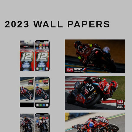
2023 WALL PAPERS