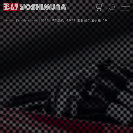
Home
Wallpapers
2023
PC壁紙 -2023 世界耐久選手権 09