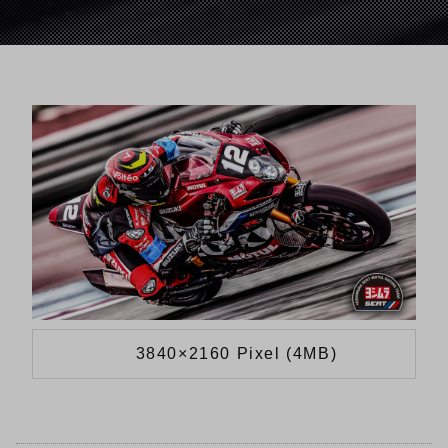
3840×2160 Pixel (4MB)