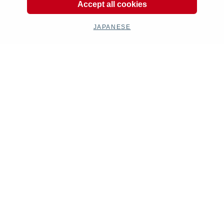
Accept all cookies
JAPANESE
Product Categories
Exhaust
Engine
Electrical
Chassis