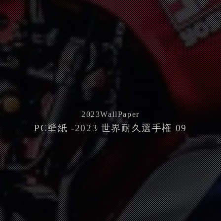
2023
WallPaper
PC壁紙 -2023 世界耐久選手権 09