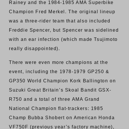
Rainey and the 1984-1985 AMA Superbike
Champion Fred Merkel. The original lineup
was a three-rider team that also included
Freddie Spencer, but Spencer was sidelined
with an ear infection (which made Tsujimoto
really disappointed).
There were even more champions at the
event, including the 1978-1979 GP250 &
GP350 World Champion Kork Ballington on
Suzuki Great Britain’s Skoal Bandit GSX-
R750 and a total of three AMA Grand
National Champion flat-trackers: 1985
Champ Bubba Shobert on American Honda
VF750F (previous year’s factory machine),