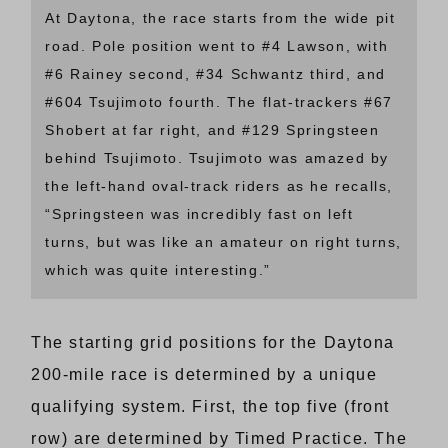
At Daytona, the race starts from the wide pit
road. Pole position went to #4 Lawson, with
#6 Rainey second, #34 Schwantz third, and
#604 Tsujimoto fourth. The flat-trackers #67
Shobert at far right, and #129 Springsteen
behind Tsujimoto. Tsujimoto was amazed by
the left-hand oval-track riders as he recalls,
“Springsteen was incredibly fast on left
turns, but was like an amateur on right turns,
which was quite interesting.”
The starting grid positions for the Daytona
200-mile race is determined by a unique
qualifying system. First, the top five (front
row) are determined by Timed Practice. The