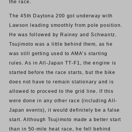
the race.
The 45th Daytona 200 got underway with
Lawson leading smoothly from pole position.
He was followed by Rainey and Schwantz.
Tsujimoto was a little behind them, as he
was still getting used to AMA’s starting
rules. As in All-Japan TT-F1, the engine is
started before the race starts, but the bike
does not have to remain stationary and is
allowed to proceed to the grid line. If this
were done in any other race (including All-
Japan events), it would definitely be a false
start. Although Tsujimoto made a better start
than in 50-mile heat race, he fell behind