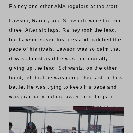
Rainey and other AMA regulars at the start.
Lawson, Rainey and Schwantz were the top
three. After six laps, Rainey took the lead,
but Lawson saved his tires and matched the
pace of his rivals. Lawson was so calm that
it was almost as if he was intentionally
giving up the lead. Schwantz, on the other
hand, felt that he was going “too fast” in this
battle. He was trying to keep his pace and
was gradually pulling away from the pair.