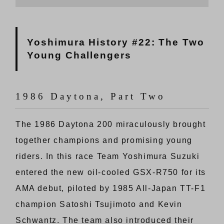
Yoshimura History #22: The Two
Young Challengers
1986 Daytona, Part Two
The 1986 Daytona 200 miraculously brought
together champions and promising young
riders. In this race Team Yoshimura Suzuki
entered the new oil-cooled GSX-R750 for its
AMA debut, piloted by 1985 All-Japan TT-F1
champion Satoshi Tsujimoto and Kevin
Schwantz. The team also introduced their