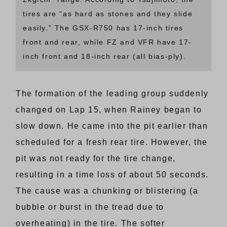
tires are “as hard as stones and they slide
easily.” The GSX-R750 has 17-inch tires
front and rear, while FZ and VFR have 17-
inch front and 18-inch rear (all bias-ply).
The formation of the leading group suddenly
changed on Lap 15, when Rainey began to
slow down. He came into the pit earlier than
scheduled for a fresh rear tire. However, the
pit was not ready for the tire change,
resulting in a time loss of about 50 seconds.
The cause was a chunking or blistering (a
bubble or burst in the tread due to
overheating) in the tire. The softer