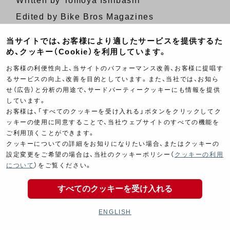
Written by Tomoya Ishibashi
Edited by Bike Bros Magazines
当サイトでは、お客様により適したサービスを提供するた
[
Japanese Page
]
め、クッキー（Cookie）を利用しています。
お客様の利便性向上、当サイトのパフォーマンス改善、お客様に提唱す
PREVIOUS ARTICLE
るサービスの向上、改善を目的としています。また、当社では、お知ら
せ（広告）と分析の用途で、サードパーティークッキーにも情報を提供
NEXT ARTICLE
しています。
お客様は、「すべてのクッキーを受け入れる」ボタンをクリックしてク
ッキーの使用に同意することで、当社ウェブサイトのすべての機能を
ご利用頂くことができます。
クッキーについての詳細をお知りになりたい場合、またはクッキーの
設定変更をご希望の場合は、当社のクッキーポリシー（
クッキーの利用
について
）をご覧ください。
Product Categories
すべてのクッキーを受け入れる
ENGLISH