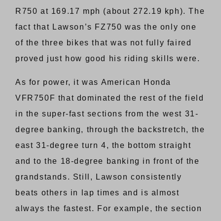
R750 at 169.17 mph (about 272.19 kph). The
fact that Lawson’s FZ750 was the only one
of the three bikes that was not fully faired
proved just how good his riding skills were.
As for power, it was American Honda
VFR750F that dominated the rest of the field
in the super-fast sections from the west 31-
degree banking, through the backstretch, the
east 31-degree turn 4, the bottom straight
and to the 18-degree banking in front of the
grandstands. Still, Lawson consistently
beats others in lap times and is almost
always the fastest. For example, the section