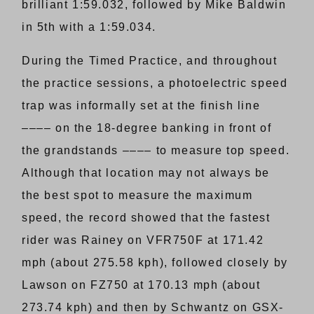
brilliant 1:59.032, followed by Mike Baldwin
in 5th with a 1:59.034.
During the Timed Practice, and throughout
the practice sessions, a photoelectric speed
trap was informally set at the finish line
–––– on the 18-degree banking in front of
the grandstands –––– to measure top speed.
Although that location may not always be
the best spot to measure the maximum
speed, the record showed that the fastest
rider was Rainey on VFR750F at 171.42
mph (about 275.58 kph), followed closely by
Lawson on FZ750 at 170.13 mph (about
273.74 kph) and then by Schwantz on GSX-