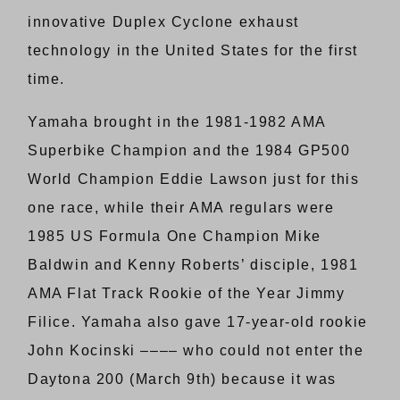
innovative Duplex Cyclone exhaust
technology in the United States for the first
time.
Yamaha brought in the 1981-1982 AMA
Superbike Champion and the 1984 GP500
World Champion Eddie Lawson just for this
one race, while their AMA regulars were
1985 US Formula One Champion Mike
Baldwin and Kenny Roberts’ disciple, 1981
AMA Flat Track Rookie of the Year Jimmy
Filice. Yamaha also gave 17-year-old rookie
John Kocinski –––– who could not enter the
Daytona 200 (March 9th) because it was