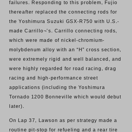
failures. Responding to this problem, Fujio
thereafter replaced the connecting rods for
the Yoshimura Suzuki GSX-R750 with U.S.-
made Carrillo¬’s. Carrillo connecting rods,
which were made of nickel-chromium-
molybdenum alloy with an “H” cross section,
were extremely rigid and well balanced, and
were highly regarded for road racing, drag
racing and high-performance street
applications (including the Yoshimura
Tornado 1200 Bonneville which would debut
later).
On Lap 37, Lawson as per strategy made a
routine pit-stop for refueling and a rear tire