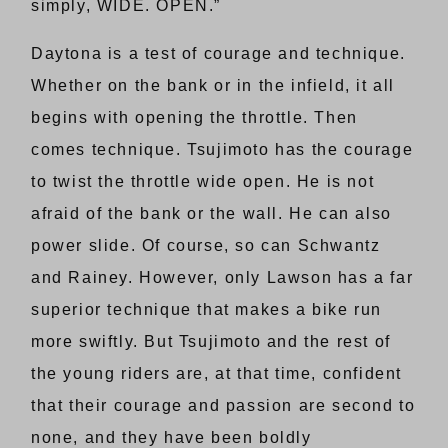
simply, WIDE. OPEN.”
Daytona is a test of courage and technique.
Whether on the bank or in the infield, it all
begins with opening the throttle. Then
comes technique. Tsujimoto has the courage
to twist the throttle wide open. He is not
afraid of the bank or the wall. He can also
power slide. Of course, so can Schwantz
and Rainey. However, only Lawson has a far
superior technique that makes a bike run
more swiftly. But Tsujimoto and the rest of
the young riders are, at that time, confident
that their courage and passion are second to
none, and they have been boldly