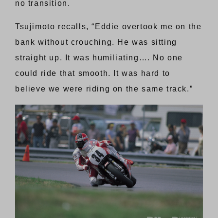
no transition.
Tsujimoto recalls, “Eddie overtook me on the
bank without crouching. He was sitting
straight up. It was humiliating…. No one
could ride that smooth. It was hard to
believe we were riding on the same track.”