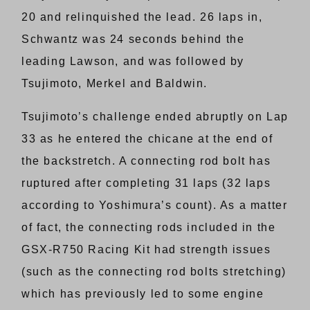
20 and relinquished the lead. 26 laps in,
Schwantz was 24 seconds behind the
leading Lawson, and was followed by
Tsujimoto, Merkel and Baldwin.
Tsujimoto’s challenge ended abruptly on Lap
33 as he entered the chicane at the end of
the backstretch. A connecting rod bolt has
ruptured after completing 31 laps (32 laps
according to Yoshimura’s count). As a matter
of fact, the connecting rods included in the
GSX-R750 Racing Kit had strength issues
(such as the connecting rod bolts stretching)
which has previously led to some engine