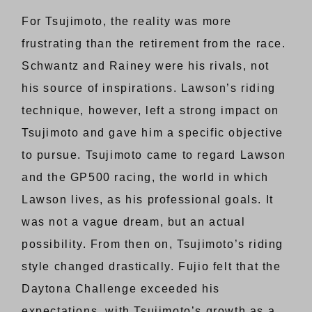
For Tsujimoto, the reality was more
frustrating than the retirement from the race.
Schwantz and Rainey were his rivals, not
his source of inspirations. Lawson’s riding
technique, however, left a strong impact on
Tsujimoto and gave him a specific objective
to pursue. Tsujimoto came to regard Lawson
and the GP500 racing, the world in which
Lawson lives, as his professional goals. It
was not a vague dream, but an actual
possibility. From then on, Tsujimoto’s riding
style changed drastically. Fujio felt that the
Daytona Challenge exceeded his
expectations, with Tsujimoto’s growth as a