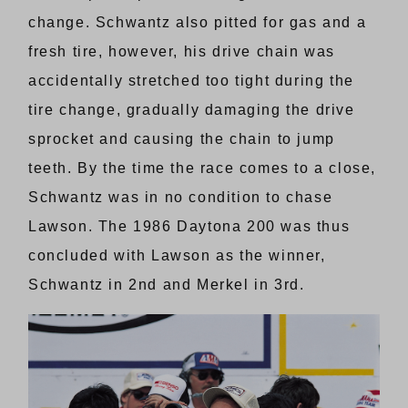
change. Schwantz also pitted for gas and a
fresh tire, however, his drive chain was
accidentally stretched too tight during the
tire change, gradually damaging the drive
sprocket and causing the chain to jump
teeth. By the time the race comes to a close,
Schwantz was in no condition to chase
Lawson. The 1986 Daytona 200 was thus
concluded with Lawson as the winner,
Schwantz in 2nd and Merkel in 3rd.