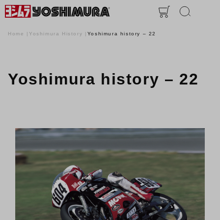
Home
Yoshimura History
Yoshimura history – 22
Yoshimura history – 22