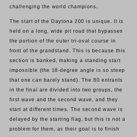
challenging the world champions.
The start of the Daytona 200 is unique. It is
held on a long, wide pit road that bypasses
the portion of the outer tri-oval course in
front of the grandstand. This is because this
section is banked, making a standing start
impossible (the 18-degree angle is so steep
that one can barely stand). The 80 entrants
in the final are divided into two groups, the
first wave and the second wave, and they
start at different times. The second wave is
delayed by the starting flag, but this is not a
problem for them, as their goal is to finish