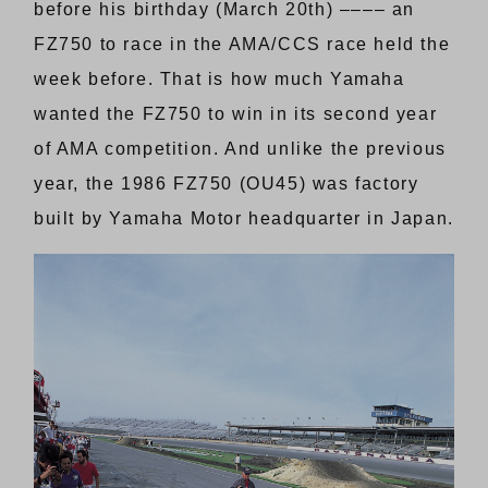
before his birthday (March 20th) –––– an
FZ750 to race in the AMA/CCS race held the
week before. That is how much Yamaha
wanted the FZ750 to win in its second year
of AMA competition. And unlike the previous
year, the 1986 FZ750 (OU45) was factory
built by Yamaha Motor headquarter in Japan.