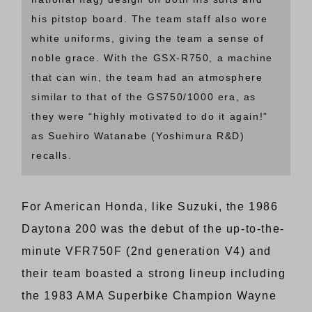
his pitstop board. The team staff also wore
white uniforms, giving the team a sense of
noble grace. With the GSX-R750, a machine
that can win, the team had an atmosphere
similar to that of the GS750/1000 era, as
they were “highly motivated to do it again!”
as Suehiro Watanabe (Yoshimura R&D)
recalls.
For American Honda, like Suzuki, the 1986
Daytona 200 was the debut of the up-to-the-
minute VFR750F (2nd generation V4) and
their team boasted a strong lineup including
the 1983 AMA Superbike Champion Wayne