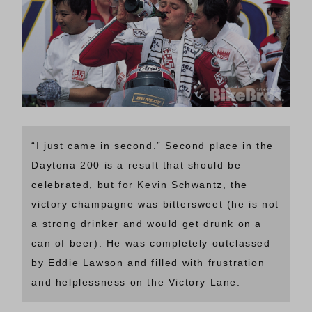
“I just came in second.” Second place in the
Daytona 200 is a result that should be
celebrated, but for Kevin Schwantz, the
victory champagne was bittersweet (he is not
a strong drinker and would get drunk on a
can of beer). He was completely outclassed
by Eddie Lawson and filled with frustration
and helplessness on the Victory Lane.