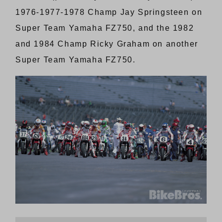
1976-1977-1978 Champ Jay Springsteen on
Super Team Yamaha FZ750, and the 1982
and 1984 Champ Ricky Graham on another
Super Team Yamaha FZ750.