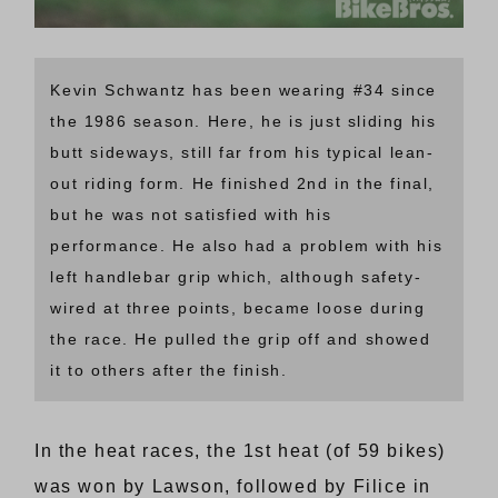
Kevin Schwantz has been wearing #34 since
the 1986 season. Here, he is just sliding his
butt sideways, still far from his typical lean-
out riding form. He finished 2nd in the final,
but he was not satisfied with his
performance. He also had a problem with his
left handlebar grip which, although safety-
wired at three points, became loose during
the race. He pulled the grip off and showed
it to others after the finish.
In the heat races, the 1st heat (of 59 bikes)
was won by Lawson, followed by Filice in