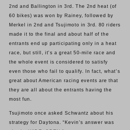
2nd and Ballington in 3rd. The 2nd heat (of
60 bikes) was won by Rainey, followed by
Merkel in 2nd and Tsujimoto in 3rd. 80 riders
made it to the final and about half of the
entrants end up participating only in a heat
race, but still, it’s a great 50-mile race and
the whole event is considered to satisfy
even those who fail to qualify. In fact, what’s
great about American racing events are that
they are all about the entrants having the
most fun.
Tsujimoto once asked Schwantz about his
strategy for Daytona. “Kevin’s answer was