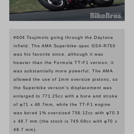
#604 Tsujimoto going through the Daytona
infield. The AMA Superbike-spec GSX-R750
was his favorite since, although it was
heavier than the Formula TT-F1 version, it
was substantially more powerful. The AMA
allowed the use of 1mm oversize pistons, so
the Superbike version’s displacement was
enlarged to 771.25cc with a bore and stroke
of φ71 x 48.7mm, while the TT-F1 engine
was bored 1% oversized 756.12cc with φ70.3
x 48.7 mm (the stock is 749.68cc with φ70 x
48.7 mm).