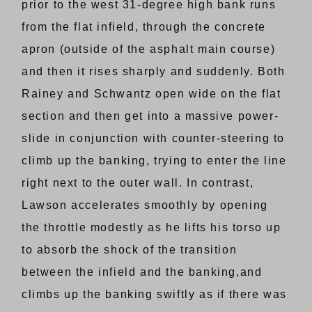
prior to the west 31-degree high bank runs
from the flat infield, through the concrete
apron (outside of the asphalt main course)
and then it rises sharply and suddenly. Both
Rainey and Schwantz open wide on the flat
section and then get into a massive power-
slide in conjunction with counter-steering to
climb up the banking, trying to enter the line
right next to the outer wall. In contrast,
Lawson accelerates smoothly by opening
the throttle modestly as he lifts his torso up
to absorb the shock of the transition
between the infield and the banking,and
climbs up the banking swiftly as if there was