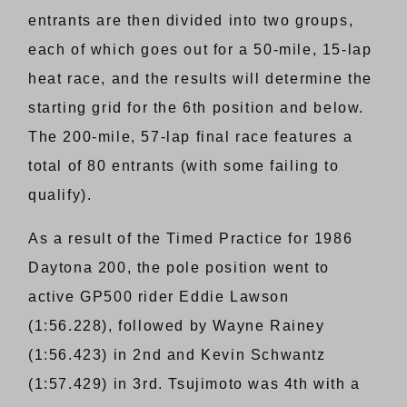
entrants are then divided into two groups,
each of which goes out for a 50-mile, 15-lap
heat race, and the results will determine the
starting grid for the 6th position and below.
The 200-mile, 57-lap final race features a
total of 80 entrants (with some failing to
qualify).
As a result of the Timed Practice for 1986
Daytona 200, the pole position went to
active GP500 rider Eddie Lawson
(1:56.228), followed by Wayne Rainey
(1:56.423) in 2nd and Kevin Schwantz
(1:57.429) in 3rd. Tsujimoto was 4th with a