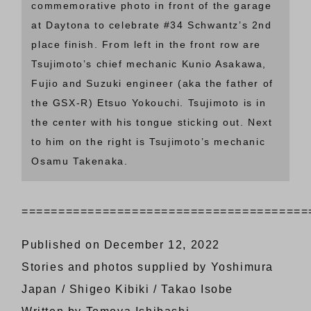
commemorative photo in front of the garage
at Daytona to celebrate #34 Schwantz’s 2nd
place finish. From left in the front row are
Tsujimoto’s chief mechanic Kunio Asakawa,
Fujio and Suzuki engineer (aka the father of
the GSX-R) Etsuo Yokouchi. Tsujimoto is in
the center with his tongue sticking out. Next
to him on the right is Tsujimoto’s mechanic
Osamu Takenaka.
=======================================
Published on December 12, 2022
Stories and photos supplied by Yoshimura
Japan / Shigeo Kibiki / Takao Isobe