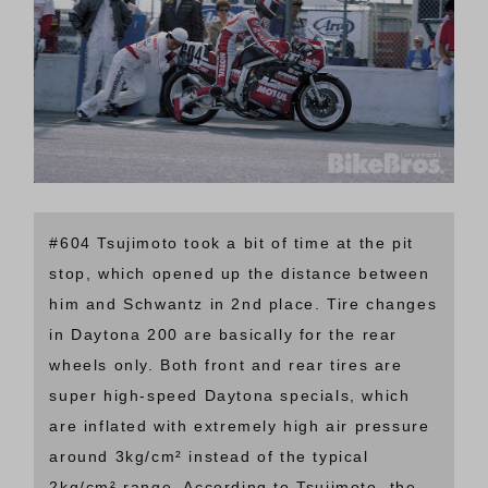
#604 Tsujimoto took a bit of time at the pit
stop, which opened up the distance between
him and Schwantz in 2nd place. Tire changes
in Daytona 200 are basically for the rear
wheels only. Both front and rear tires are
super high-speed Daytona specials, which
are inflated with extremely high air pressure
around 3kg/cm² instead of the typical
2kg/cm² range. According to Tsujimoto, the