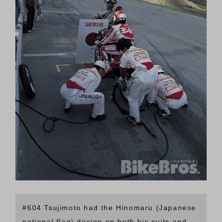
#604 Tsujimoto had the Hinomaru (Japanese
national flag) design on both his suits and