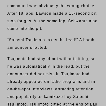
compound was obviously the wrong choice.
After 18 laps, Lawson made a 13-second pit
stop for gas. At the same lap, Schwantz also
came into the pit.
“Satoshi Tsujimoto takes the lead!” A booth
announcer shouted.
Tsujimoto had stayed out without pitting, so
he was automatically in the lead, but the
announcer did not miss it. Tsujimoto had
already appeared on radio programs and in
on-the-spot interviews, attracting attention
and popularity as kamikaze boy Satoshi
Tsujimoto. Tsujimoto pitted at the end of Lap