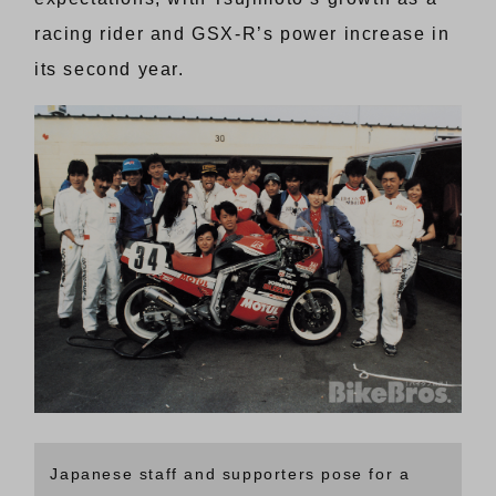
racing rider and GSX-R’s power increase in
its second year.
Japanese staff and supporters pose for a