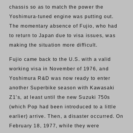
chassis so as to match the power the
Yoshimura-tuned engine was putting out.
The momentary absence of Fujio, who had
to return to Japan due to visa issues, was
making the situation more difficult.
Fujio came back to the U.S. with a valid
working visa in November of 1976, and
Yoshimura R&D was now ready to enter
another Superbike season with Kawasaki
Z1’s, at least until the new Suzuki 750s
(which Pop had been introduced to a little
earlier) arrive. Then, a disaster occurred. On
February 18, 1977, while they were