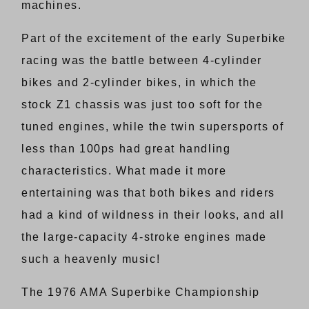
machines.
Part of the excitement of the early Superbike
racing was the battle between 4-cylinder
bikes and 2-cylinder bikes, in which the
stock Z1 chassis was just too soft for the
tuned engines, while the twin supersports of
less than 100ps had great handling
characteristics. What made it more
entertaining was that both bikes and riders
had a kind of wildness in their looks, and all
the large-capacity 4-stroke engines made
such a heavenly music!
The 1976 AMA Superbike Championship