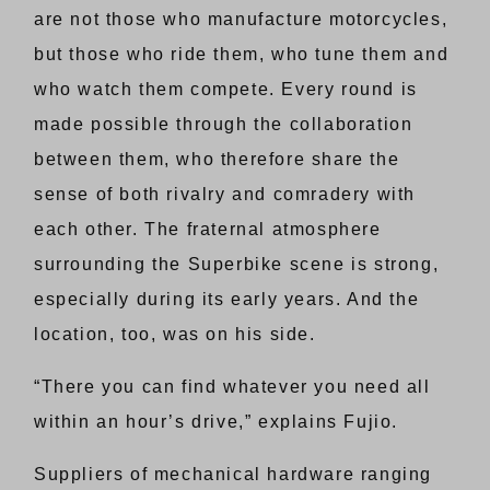
are not those who manufacture motorcycles,
but those who ride them, who tune them and
who watch them compete. Every round is
made possible through the collaboration
between them, who therefore share the
sense of both rivalry and comradery with
each other. The fraternal atmosphere
surrounding the Superbike scene is strong,
especially during its early years. And the
location, too, was on his side.
“There you can find whatever you need all
within an hour’s drive,” explains Fujio.
Suppliers of mechanical hardware ranging