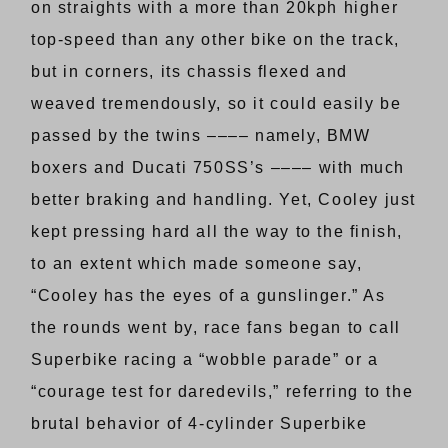
on straights with a more than 20kph higher
top-speed than any other bike on the track,
but in corners, its chassis flexed and
weaved tremendously, so it could easily be
passed by the twins –––– namely, BMW
boxers and Ducati 750SS’s –––– with much
better braking and handling. Yet, Cooley just
kept pressing hard all the way to the finish,
to an extent which made someone say,
“Cooley has the eyes of a gunslinger.” As
the rounds went by, race fans began to call
Superbike racing a “wobble parade” or a
“courage test for daredevils,” referring to the
brutal behavior of 4-cylinder Superbike