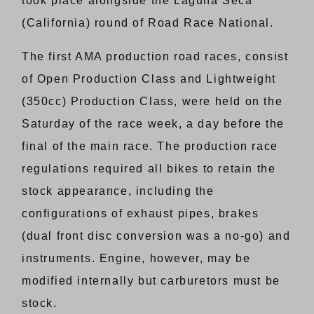
took place alongside the Laguna Seca
(California) round of Road Race National.
The first AMA production road races, consist
of Open Production Class and Lightweight
(350cc) Production Class, were held on the
Saturday of the race week, a day before the
final of the main race. The production race
regulations required all bikes to retain the
stock appearance, including the
configurations of exhaust pipes, brakes
(dual front disc conversion was a no-go) and
instruments. Engine, however, may be
modified internally but carburetors must be
stock.