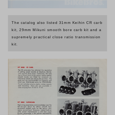
The catalog also listed 31mm Keihin CR carb
kit, 29mm Mikuni smooth bore carb kit and a
supremely practical close ratio transmission
kit.