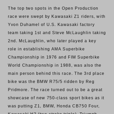
The top two spots in the Open Production
race were swept by Kawasaki Z1 riders, with
Yvon Duhamel of U.S. Kawasaki factory
team taking 1st and Steve McLaughlin taking
2nd. McLaughlin, who later played a key
role in establishing AMA Superbike
Championship in 1976 and FIM Superbike
World Championship in 1988, was also the
main person behind this race. The 3rd place
bike was the BMW R75/5 ridden by Reg
Pridmore. The race turned out to be a great
showcase of new 750-class sport bikes as it
was putting Z1, BMW, Honda CB750 Four,