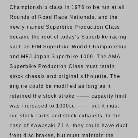
Championship class in 1976 to be run at all
Rounds of Road Race Nationals, and the
newly named Superbike Production Class
became the root of today’s Superbike racing
such as FIM Superbike World Championship
and MFJ Japan Superbike 1000. The AMA
Superbike Production Class must retain
stock chassis and original silhouette. The
engine could be modified as long as it
retained the stock stroke –––– capacity limit
was increased to 1000cc –––– but it must
run stock carbs and stock exhausts. In the
case of Kawasaki Z1’s, they could have dual
front disc brakes, but must maintain the