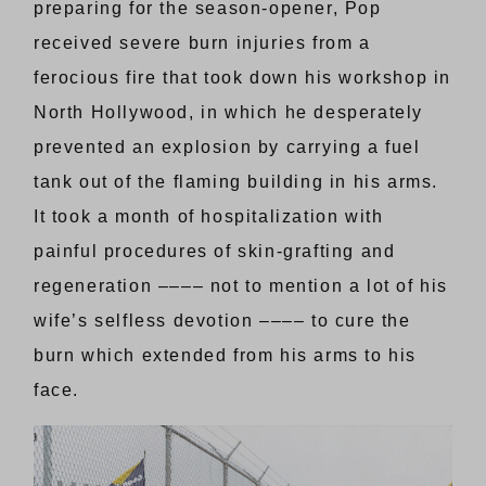
preparing for the season-opener, Pop
received severe burn injuries from a
ferocious fire that took down his workshop in
North Hollywood, in which he desperately
prevented an explosion by carrying a fuel
tank out of the flaming building in his arms.
It took a month of hospitalization with
painful procedures of skin-grafting and
regeneration –––– not to mention a lot of his
wife’s selfless devotion –––– to cure the
burn which extended from his arms to his
face.