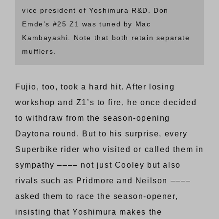
vice president of Yoshimura R&D. Don
Emde’s #25 Z1 was tuned by Mac
Kambayashi. Note that both retain separate
mufflers.
Fujio, too, took a hard hit. After losing
workshop and Z1’s to fire, he once decided
to withdraw from the season-opening
Daytona round. But to his surprise, every
Superbike rider who visited or called them in
sympathy –––– not just Cooley but also
rivals such as Pridmore and Neilson ––––
asked them to race the season-opener,
insisting that Yoshimura makes the