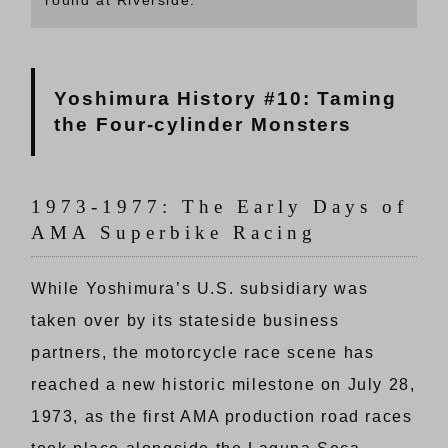
Yoshimura History #10: Taming
the Four-cylinder Monsters
1973-1977: The Early Days of
AMA Superbike Racing
While Yoshimura’s U.S. subsidiary was
taken over by its stateside business
partners, the motorcycle race scene has
reached a new historic milestone on July 28,
1973, as the first AMA production road races