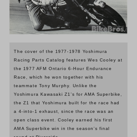
The cover of the 1977-1978 Yoshimura
Racing Parts Catalog features Wes Cooley at
the 1977 AFM Ontario 6-Hour Endurance
Race, which he won together with his
teammate Tony Murphy. Unlike the
Yoshimura Kawasaki Z1’s for AMA Superbike,
the Z1 that Yoshimura built for the race had
a 4-into-1 exhaust, since the race was an
open class event. Cooley earned his first
AMA Superbike win in the season’s final
round at Riverside.