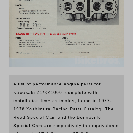
A list of performance engine parts for
Kawasaki Z1/KZ1000, complete with
installation time estimates, found in 1977-
1978 Yoshimura Racing Parts Catalog. The
Road Special Cam and the Bonneville
Special Cam are respectively the equivalents