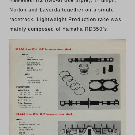
Kawasaki H2 (two-stroke triple), Triumph,
Norton and Laverda together on a single
racetrack. Lightweight Production race was
mainly composed of Yamaha RD350’s.