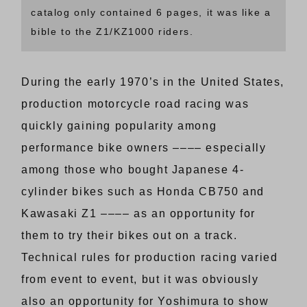
catalog only contained 6 pages, it was like a
bible to the Z1/KZ1000 riders.
During the early 1970’s in the United States,
production motorcycle road racing was
quickly gaining popularity among
performance bike owners –––– especially
among those who bought Japanese 4-
cylinder bikes such as Honda CB750 and
Kawasaki Z1 –––– as an opportunity for
them to try their bikes out on a track.
Technical rules for production racing varied
from event to event, but it was obviously
also an opportunity for Yoshimura to show