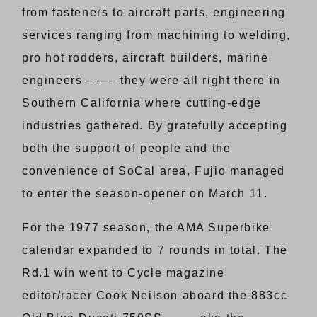
from fasteners to aircraft parts, engineering
services ranging from machining to welding,
pro hot rodders, aircraft builders, marine
engineers –––– they were all right there in
Southern California where cutting-edge
industries gathered. By gratefully accepting
both the support of people and the
convenience of SoCal area, Fujio managed
to enter the season-opener on March 11.
For the 1977 season, the AMA Superbike
calendar expanded to 7 rounds in total. The
Rd.1 win went to Cycle magazine
editor/racer Cook Neilson aboard the 883cc