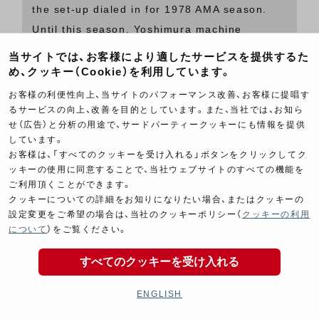
the set-up dialed in for 1978 AMA season.
Until this season, Yoshimura machine
equipped with a 4-into-1 pipe could only be
当サイトでは、お客様により適したサービスを提供するた
seen at AFM road races at Ontario and
め、クッキー（Cookie）を利用しています。
Riverside. 29mm smooth bore Mikunis had to
お客様の利便性向上、当サイトのパフォーマンス改善、お客様に提唱す
stay there for another season until they were
るサービスの向上、改善を目的としています。また、当社では、お知ら
せ（広告）と分析の用途で、サードパーティークッキーにも情報を提供
replaced by Keihin CRs, but the bike sure
しています。
looks better with a 4-into-1! Note that some
お客様は、「すべてのクッキーを受け入れる」ボタンをクリックしてク
race bikes, including this Z1, had to run a
ッキーの使用に同意することで、当社ウェブサイトのすべての機能を
ご利用頂くことができます。
treaded tire on the front and a full-slick on
クッキーについての詳細をお知りになりたい場合、またはクッキーの
the rear to prevent wobbles.
設定変更をご希望の場合は、当社のクッキーポリシー（
クッキーの利用
について
）をご覧ください。
While facing various issues in the AMA
すべてのクッキーを受け入れる
Superbike races, Wes Cooley / Tony Murphy
ENGLISH
brought a victory to Yoshimura Kawasaki Z1