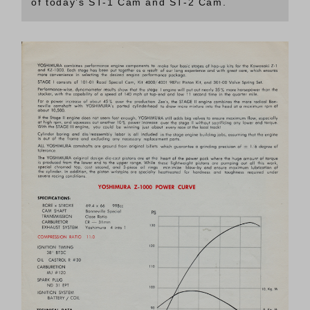
of today’s ST-1 Cam and ST-2 Cam.