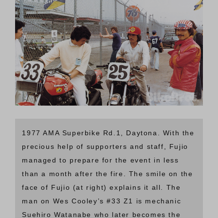
1977 AMA Superbike Rd.1, Daytona. With the
precious help of supporters and staff, Fujio
managed to prepare for the event in less
than a month after the fire. The smile on the
face of Fujio (at right) explains it all. The
man on Wes Cooley’s #33 Z1 is mechanic
Suehiro Watanabe who later becomes the