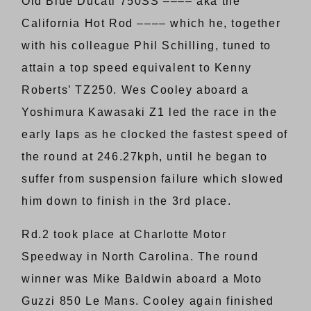
Old Blue Ducati 750SS –––– aka the
California Hot Rod –––– which he, together
with his colleague Phil Schilling, tuned to
attain a top speed equivalent to Kenny
Roberts’ TZ250. Wes Cooley aboard a
Yoshimura Kawasaki Z1 led the race in the
early laps as he clocked the fastest speed of
the round at 246.27kph, until he began to
suffer from suspension failure which slowed
him down to finish in the 3rd place.
Rd.2 took place at Charlotte Motor
Speedway in North Carolina. The round
winner was Mike Baldwin aboard a Moto
Guzzi 850 Le Mans. Cooley again finished