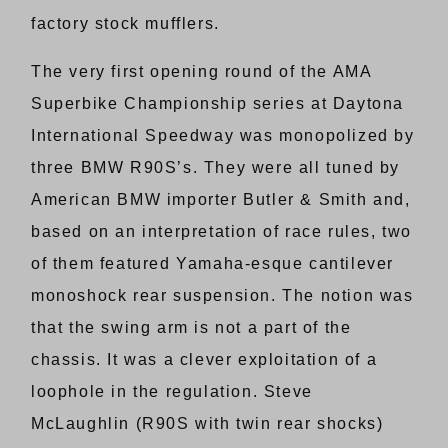
factory stock mufflers.
The very first opening round of the AMA
Superbike Championship series at Daytona
International Speedway was monopolized by
three BMW R90S’s. They were all tuned by
American BMW importer Butler & Smith and,
based on an interpretation of race rules, two
of them featured Yamaha-esque cantilever
monoshock rear suspension. The notion was
that the swing arm is not a part of the
chassis. It was a clever exploitation of a
loophole in the regulation. Steve
McLaughlin (R90S with twin rear shocks)