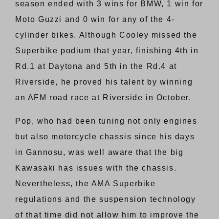
season ended with 3 wins for BMW, 1 win for
Moto Guzzi and 0 win for any of the 4-
cylinder bikes. Although Cooley missed the
Superbike podium that year, finishing 4th in
Rd.1 at Daytona and 5th in the Rd.4 at
Riverside, he proved his talent by winning
an AFM road race at Riverside in October.
Pop, who had been tuning not only engines
but also motorcycle chassis since his days
in Gannosu, was well aware that the big
Kawasaki has issues with the chassis.
Nevertheless, the AMA Superbike
regulations and the suspension technology
of that time did not allow him to improve the