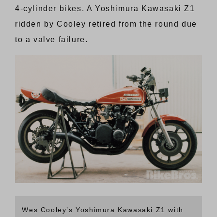
4-cylinder bikes. A Yoshimura Kawasaki Z1
ridden by Cooley retired from the round due
to a valve failure.
Wes Cooley’s Yoshimura Kawasaki Z1 with