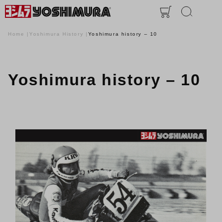
Home
Yoshimura History
Yoshimura history – 10
Yoshimura history – 10