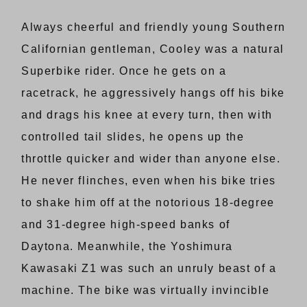
Always cheerful and friendly young Southern
Californian gentleman, Cooley was a natural
Superbike rider. Once he gets on a
racetrack, he aggressively hangs off his bike
and drags his knee at every turn, then with
controlled tail slides, he opens up the
throttle quicker and wider than anyone else.
He never flinches, even when his bike tries
to shake him off at the notorious 18-degree
and 31-degree high-speed banks of
Daytona. Meanwhile, the Yoshimura
Kawasaki Z1 was such an unruly beast of a
machine. The bike was virtually invincible