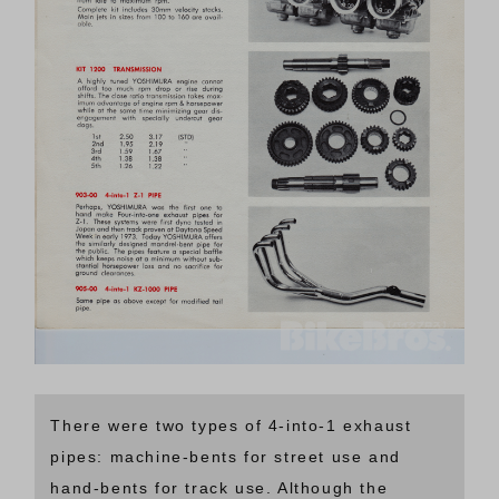
There were two types of 4-into-1 exhaust
pipes: machine-bents for street use and
hand-bents for track use. Although the