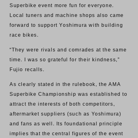
Superbike event more fun for everyone.
Local tuners and machine shops also came
forward to support Yoshimura with building
race bikes.
“They were rivals and comrades at the same
time. I was so grateful for their kindness,”
Fujio recalls.
As clearly stated in the rulebook, the AMA
Superbike Championship was established to
attract the interests of both competitors,
aftermarket suppliers (such as Yoshimura)
and fans as well. Its foundational principle
implies that the central figures of the event