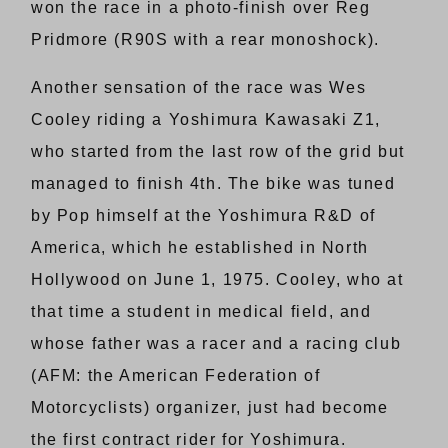
won the race in a photo-finish over Reg
Pridmore (R90S with a rear monoshock).
Another sensation of the race was Wes
Cooley riding a Yoshimura Kawasaki Z1,
who started from the last row of the grid but
managed to finish 4th. The bike was tuned
by Pop himself at the Yoshimura R&D of
America, which he established in North
Hollywood on June 1, 1975. Cooley, who at
that time a student in medical field, and
whose father was a racer and a racing club
(AFM: the American Federation of
Motorcyclists) organizer, just had become
the first contract rider for Yoshimura.