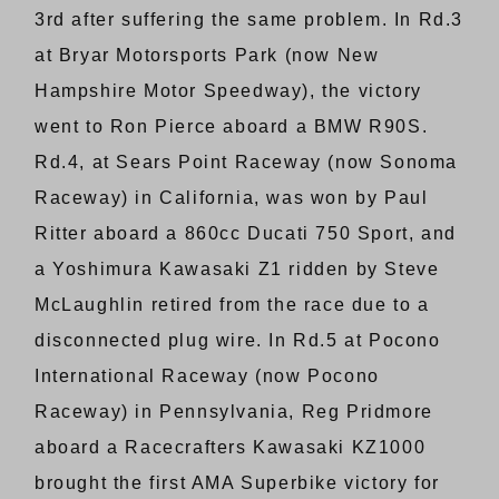
3rd after suffering the same problem. In Rd.3
at Bryar Motorsports Park (now New
Hampshire Motor Speedway), the victory
went to Ron Pierce aboard a BMW R90S.
Rd.4, at Sears Point Raceway (now Sonoma
Raceway) in California, was won by Paul
Ritter aboard a 860cc Ducati 750 Sport, and
a Yoshimura Kawasaki Z1 ridden by Steve
McLaughlin retired from the race due to a
disconnected plug wire. In Rd.5 at Pocono
International Raceway (now Pocono
Raceway) in Pennsylvania, Reg Pridmore
aboard a Racecrafters Kawasaki KZ1000
brought the first AMA Superbike victory for