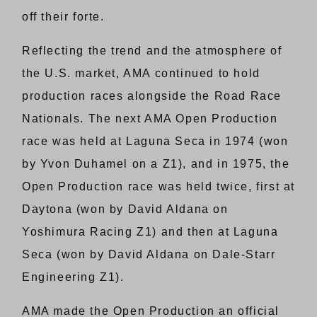
off their forte.
Reflecting the trend and the atmosphere of
the U.S. market, AMA continued to hold
production races alongside the Road Race
Nationals. The next AMA Open Production
race was held at Laguna Seca in 1974 (won
by Yvon Duhamel on a Z1), and in 1975, the
Open Production race was held twice, first at
Daytona (won by David Aldana on
Yoshimura Racing Z1) and then at Laguna
Seca (won by David Aldana on Dale-Starr
Engineering Z1).
AMA made the Open Production an official