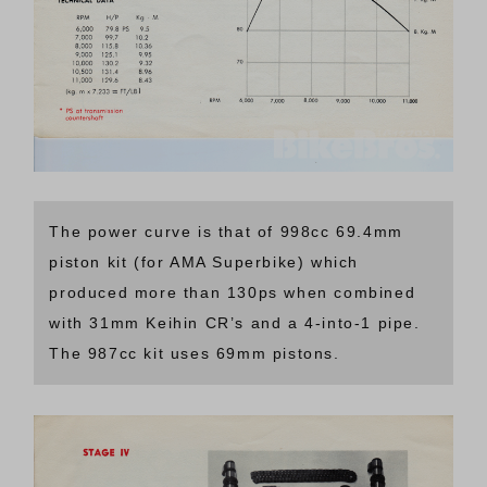
The power curve is that of 998cc 69.4mm
piston kit (for AMA Superbike) which
produced more than 130ps when combined
with 31mm Keihin CR’s and a 4-into-1 pipe.
The 987cc kit uses 69mm pistons.