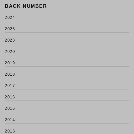
BACK NUMBER
2024
2026
2023
2020
2019
2018
2017
2016
2015
2014
2013