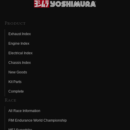
Product
Exhaust Index
Engine Index
Electrical Index
Chassis Index
New Goods
Kit Parts
Complete
Race
All Race Information
FIM Endurance World Championship
MFJ Superbike