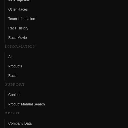
Other Races
Team Information
Race History
Race Movie
Information
All
Products
Race
Support
Contact
Product Manual Search
About
Company Data