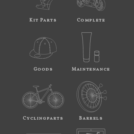
Kit Parts
Complete
Goods
Maintenance
Cyclingparts
Barrels