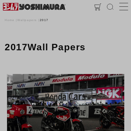
Home
Wallpapers
2017
2017Wall Papers