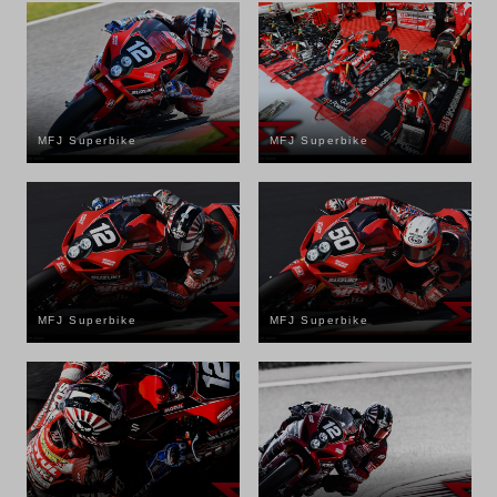
MFJ Superbike
MFJ Superbike
MFJ Superbike
MFJ Superbike