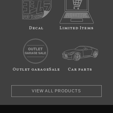
Decal
Limited Items
Outlet garageSale
Car parts
VIEW ALL PRODUCTS