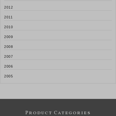
2012
2011
2010
2009
2008
2007
2006
2005
Product Categories