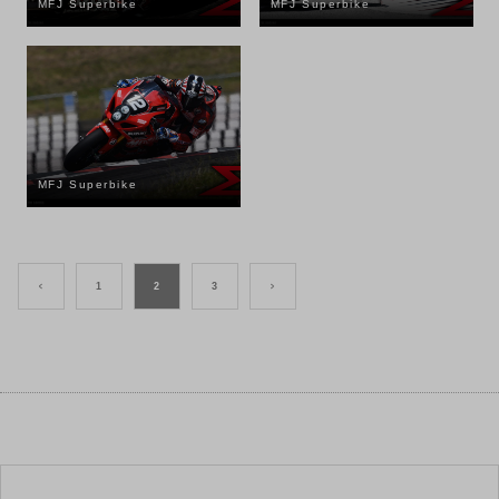
MFJ Superbike
MFJ Superbike
MFJ Superbike
<
1
2
3
>