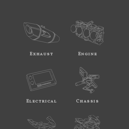
Exhaust
Engine
Electrical
Chassis