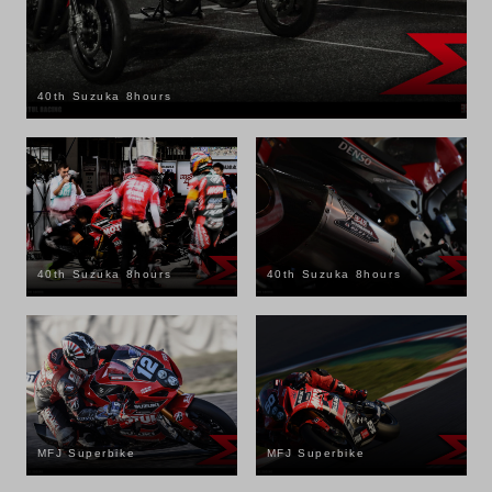
40th Suzuka 8hours
40th Suzuka 8hours
40th Suzuka 8hours
MFJ Superbike
MFJ Superbike