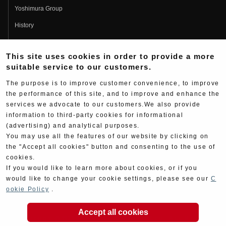
Yoshimura Group
History
Fujio Yoshimura
This site uses cookies in order to provide a more
Hideo Yoshimura
suitable service to our customers.
Fan Page
The purpose is to improve customer convenience, to improve
Yoshimura History
the performance of this site, and to improve and enhance the
services we advocate to our customers.We also provide
Wallpaper Download
information to third-party cookies for informational
Yoshimura TV
(advertising) and analytical purposes.
You may use all the features of our website by clicking on
Product Images
the "Accept all cookies" button and consenting to the use of
cookies.
Web Articles
If you would like to learn more about cookies, or if you
would like to change your cookie settings, please see our
C
ookie Policy
.
Accept all cookies
Copyright ©YOSHIMURA JAPAN Co,Ltd. All Rights