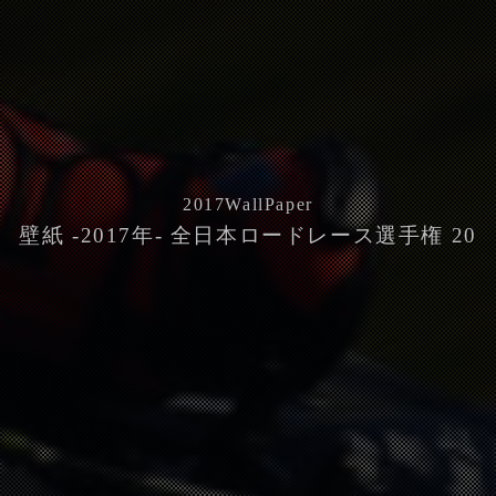
2017
WallPaper
壁紙 -2017年- 全日本ロードレース選手権 20