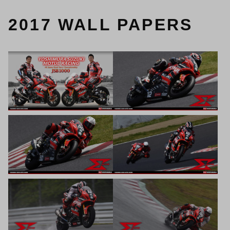
2017 WALL PAPERS