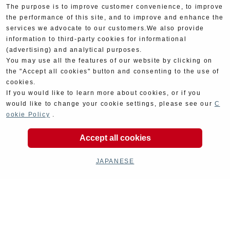
The purpose is to improve customer convenience, to improve
the performance of this site, and to improve and enhance the
services we advocate to our customers.We also provide
information to third-party cookies for informational
(advertising) and analytical purposes.
You may use all the features of our website by clicking on
the "Accept all cookies" button and consenting to the use of
cookies.
If you would like to learn more about cookies, or if you
would like to change your cookie settings, please see our
C
ookie Policy
.
Product Categories
Accept all cookies
JAPANESE
Exhaust
Engine