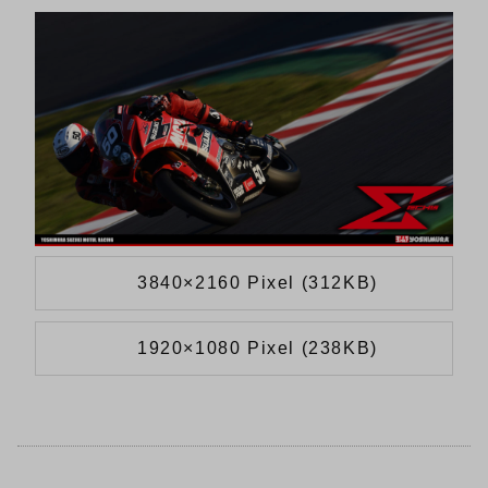
3840×2160 Pixel (312KB)
1920×1080 Pixel (238KB)