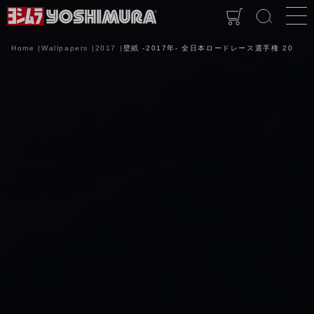
Home
Wallpapers
2017
壁紙 -2017年- 全日本ロードレース選手権 20