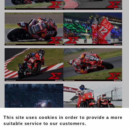
This site uses cookies in order to provide a more
suitable service to our customers.