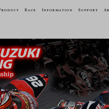
Product
Race
Information
Support
A