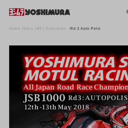
Home
Race
MFJ Superbike
Rd.3 Auto Polis