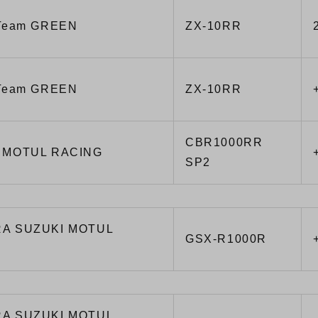
 Team GREEN
ZX-10RR
 Team GREEN
ZX-10RR
CBR1000RR
 MOTUL RACING
SP2
A SUZUKI MOTUL
GSX-R1000R
A SUZUKI MOTUL