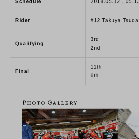
Schedule
2018.05.12 , 05.1
Rider
#12 Takuya Tsuda
3rd
Qualifying
2nd
11th
Final
6th