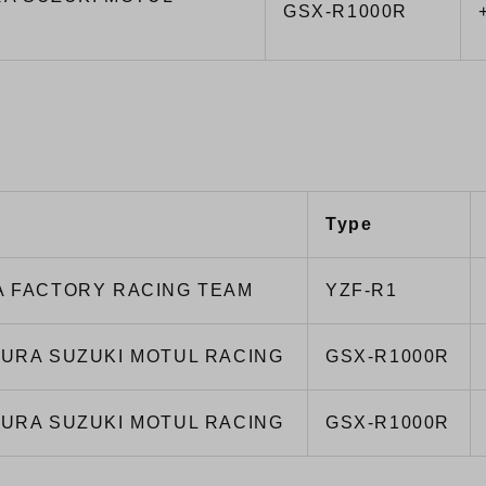
GSX-R1000R
Type
 FACTORY RACING TEAM
YZF-R1
URA SUZUKI MOTUL RACING
GSX-R1000R
URA SUZUKI MOTUL RACING
GSX-R1000R