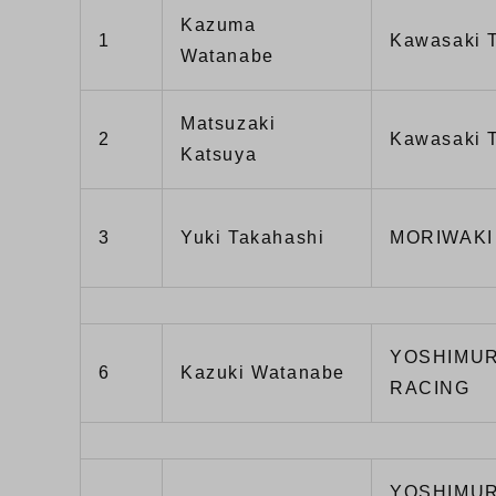
Kazuma
1
Kawasaki
Watanabe
Matsuzaki
2
Kawasaki
Katsuya
3
Yuki Takahashi
MORIWAKI
YOSHIMUR
6
Kazuki Watanabe
RACING
YOSHIMUR