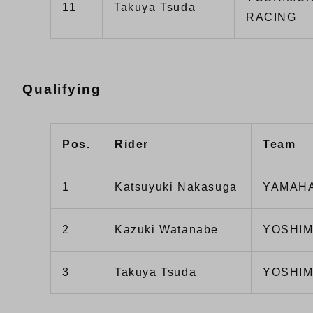
11
Takuya Tsuda
RACING
Qualifying
Pos.
Rider
Team
1
Katsuyuki Nakasuga
YAMAHA
2
Kazuki Watanabe
YOSHIM
3
Takuya Tsuda
YOSHIM