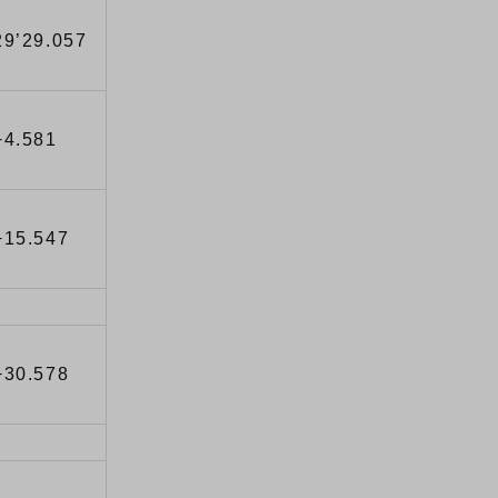
29’29.057
+4.581
+15.547
+30.578