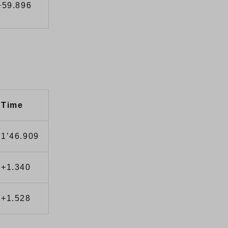
+59.896
Time
1’46.909
+1.340
+1.528