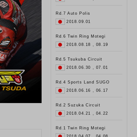
Rd.7 Auto Polis
2018.09.01
Rd.6 Twin Ring Motegi
2018.08.18 , 08.19
Rd.5 Tsukuba Circuit
2018.06.30 , 07.01
Rd.4 Sports Land SUGO
2018.06.16 , 06.17
Rd.2 Suzuka Circuit
2018.04.21 , 04.22
Rd.1 Twin Ring Motegi
2018.04.07 , 04.08