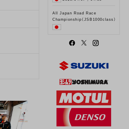
All Japan Road Race
Championship（JSB1000class）