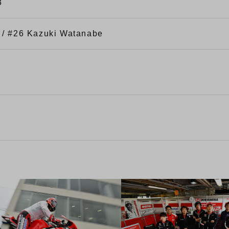
3
 / #26 Kazuki Watanabe