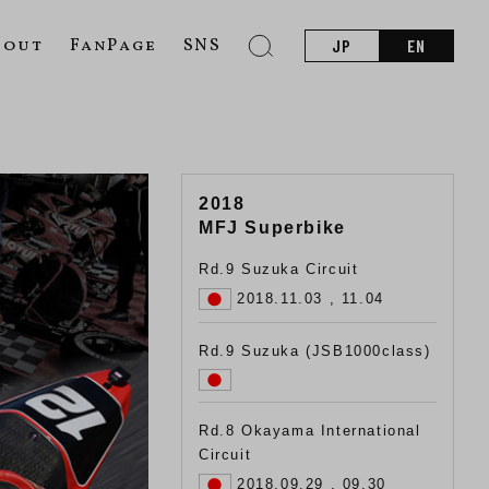
bout
FanPage
SNS
JP
EN
2018
MFJ Superbike
Rd.9 Suzuka Circuit
2018.11.03 , 11.04
Rd.9 Suzuka (JSB1000class)
Rd.8 Okayama International
Circuit
2018.09.29 , 09.30