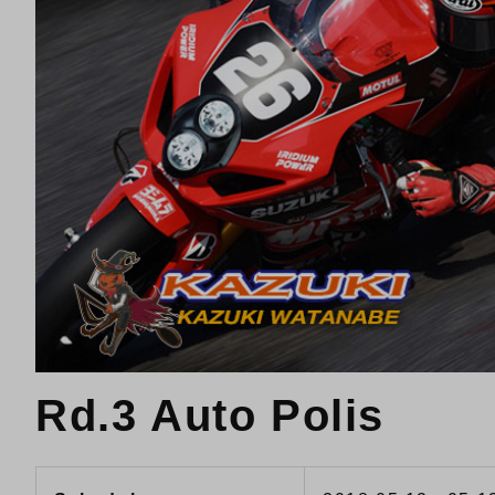
Rd.3 Auto Polis