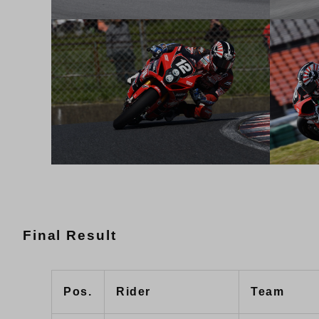
Final Result
Pos.
Rider
Team