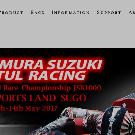
Product
Race
Information
Support
A