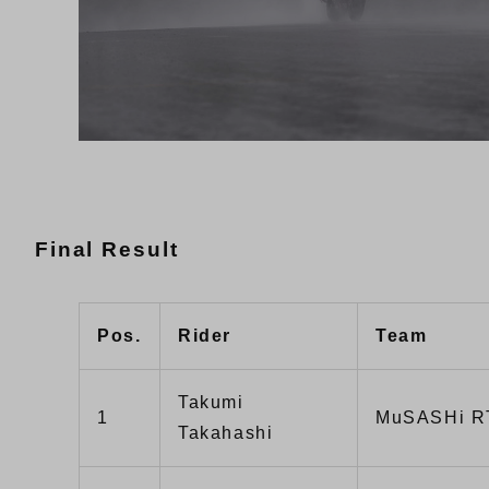
Final Result
Pos.
Rider
Team
Takumi
1
MuSASHi R
Takahashi