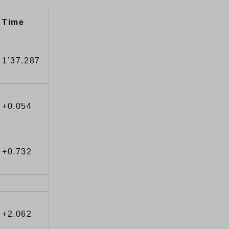
Time
1’37.287
+0.054
+0.732
+2.062