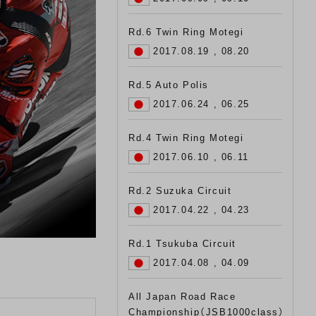
Rd.6 Twin Ring Motegi
2017.08.19 , 08.20
Rd.5 Auto Polis
2017.06.24 , 06.25
Rd.4 Twin Ring Motegi
2017.06.10 , 06.11
Rd.2 Suzuka Circuit
2017.04.22 , 04.23
Rd.1 Tsukuba Circuit
2017.04.08 , 04.09
All Japan Road Race
Championship（JSB1000class）