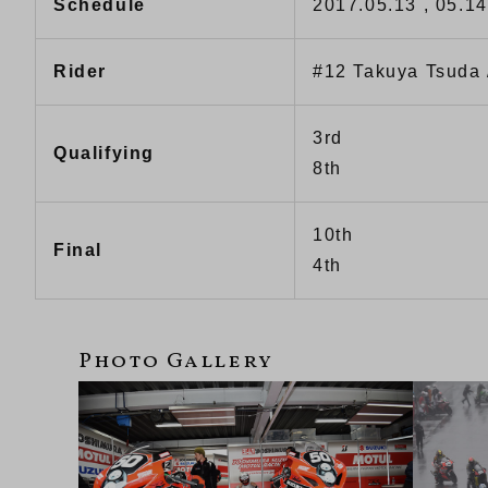
Schedule
2017.05.13 , 05.14
Rider
#12 Takuya Tsuda
3rd
Qualifying
8th
10th
Final
4th