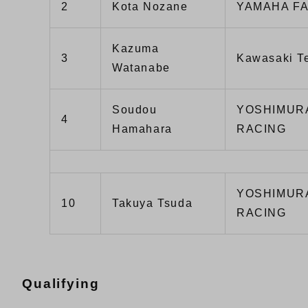
2
Kota Nozane
YAMAHA F
Kazuma
3
Kawasaki 
Watanabe
Soudou
YOSHIMUR
4
Hamahara
RACING
YOSHIMUR
10
Takuya Tsuda
RACING
Qualifying