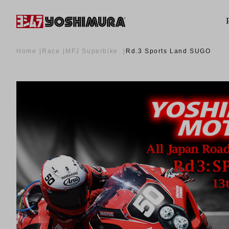
Home
Race
MFJ Superbike
Rd.3 Sports Land SUGO