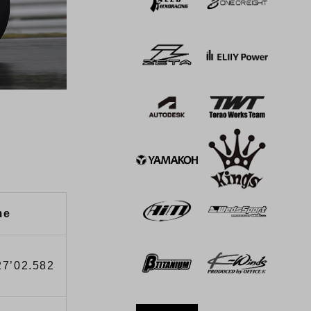
me
27’02.582