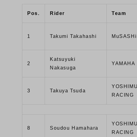
Pos.
Rider
Team
1
Takumi Takahashi
MuSASHi
Katsuyuki
2
YAMAHA 
Nakasuga
YOSHIMU
3
Takuya Tsuda
RACING
YOSHIMU
8
Soudou Hamahara
RACING