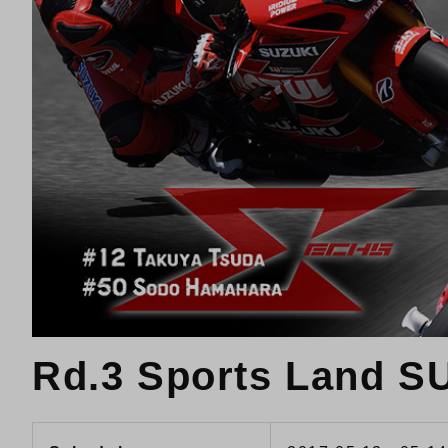
Rd.3 Sports Land 