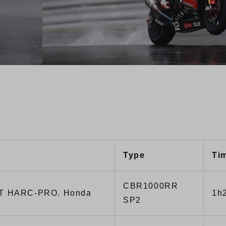
Type
Ti
CBR1000RR
T HARC-PRO. Honda
1h
SP2