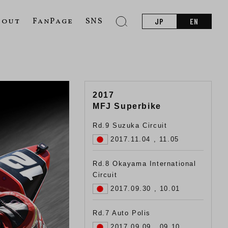
bout
FanPage
SNS
JP
EN
2017
MFJ Superbike
Rd.9 Suzuka Circuit
2017.11.04 , 11.05
Rd.8 Okayama International
Circuit
2017.09.30 , 10.01
Rd.7 Auto Polis
2017.09.09 , 09.10