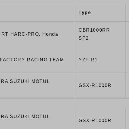
Type
CBR1000RR
 RT HARC-PRO. Honda
SP2
FACTORY RACING TEAM
YZF-R1
RA SUZUKI MOTUL
GSX-R1000R
RA SUZUKI MOTUL
GSX-R1000R