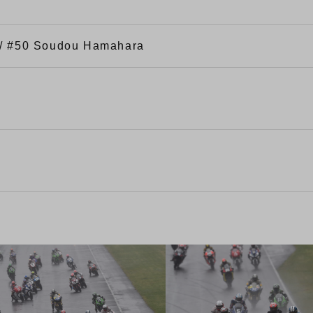
 / #50 Soudou Hamahara