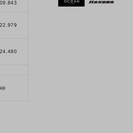
’09.843
’22.979
’24.480
Lap