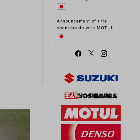
Announcement of title
sponsorship with MOTUL