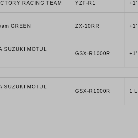
ACTORY RACING TEAM
YZF-R1
+1
Team GREEN
ZX-10RR
+1
A SUZUKI MOTUL
GSX-R1000R
+1
A SUZUKI MOTUL
GSX-R1000R
1 