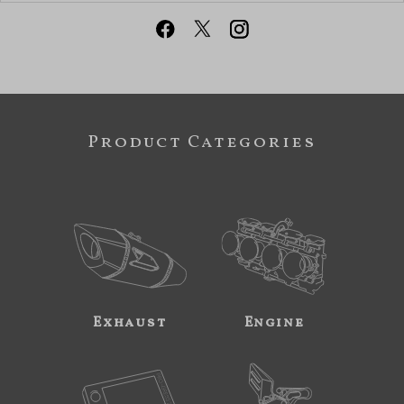
Product Categories
Exhaust
Engine