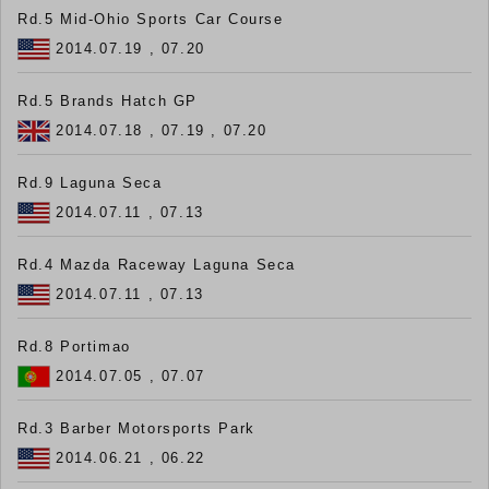
Rd.5 Mid-Ohio Sports Car Course
2014.07.19 , 07.20
Rd.5 Brands Hatch GP
2014.07.18 , 07.19 , 07.20
Rd.9 Laguna Seca
2014.07.11 , 07.13
Rd.4 Mazda Raceway Laguna Seca
2014.07.11 , 07.13
Rd.8 Portimao
2014.07.05 , 07.07
Rd.3 Barber Motorsports Park
2014.06.21 , 06.22