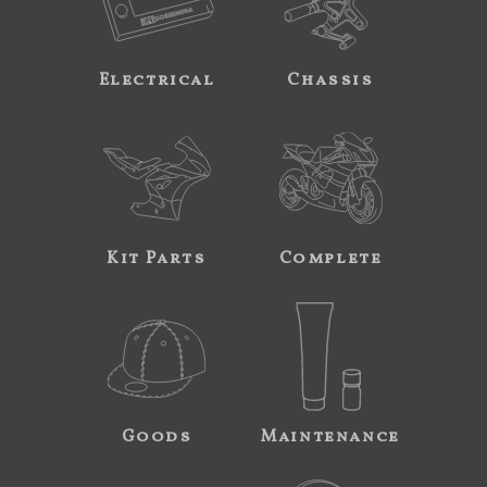
Electrical
Chassis
Kit Parts
Complete
Goods
Maintenance