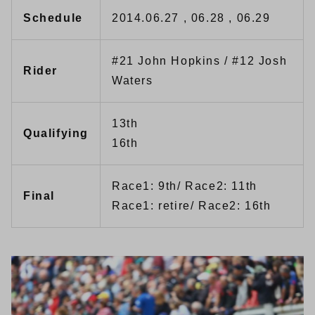
Schedule
2014.06.27 , 06.28 , 06.29
#21 John Hopkins / #12 Josh
Rider
Waters
13th
Qualifying
16th
Race1: 9th/ Race2: 11th
Final
Race1: retire/ Race2: 16th