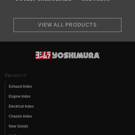
VIEW ALL PRODUCTS
Product
Exhaust Index
Engine Index
Electrical Index
Chassis Index
New Goods