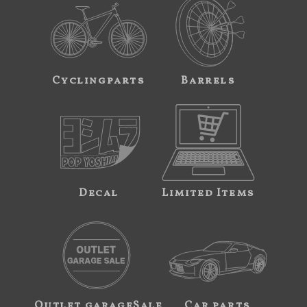
Cyclingparts
Barrels
Decal
Limited Items
Outlet garageSale
Car parts