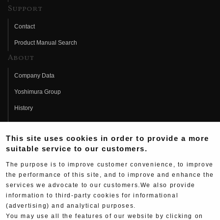
Support
Contact
Product Manual Search
About
Company Data
Yoshimura Group
History
Fujio Yoshimura
This site uses cookies in order to provide a more
Hideo Yoshimura
suitable service to our customers.
Fan Page
The purpose is to improve customer convenience, to improve
Yoshimura History
the performance of this site, and to improve and enhance the
services we advocate to our customers.We also provide
Wallpaper Download
information to third-party cookies for informational
Yoshimura TV
(advertising) and analytical purposes.
You may use all the features of our website by clicking on