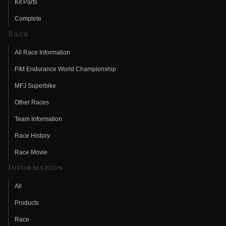
Kit Parts
Complete
Race
All Race Information
FIM Endurance World Championship
MFJ Superbike
Other Races
Team Information
Race History
Race Movie
Information
All
Products
Race