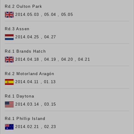
Rd.2 Oulton Park
2014.05.03 , 05.04 , 05.05
Rd.3 Assen
2014.04.25 , 04.27
Rd.1 Brands Hatch
2014.04.18 , 04.19 , 04.20 , 04.21
Rd.2 Motorland Aragón
2014.04.11 , 01.13
Rd.1 Daytona
2014.03.14 , 03.15
Rd.1 Phillip Island
2014.02.21 , 02.23