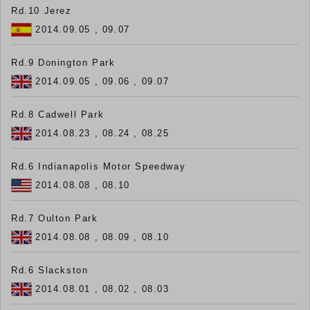
Rd.10 Jerez
2014.09.05 , 09.07
Rd.9 Donington Park
2014.09.05 , 09.06 , 09.07
Rd.8 Cadwell Park
2014.08.23 , 08.24 , 08.25
Rd.6 Indianapolis Motor Speedway
2014.08.08 , 08.10
Rd.7 Oulton Park
2014.08.08 , 08.09 , 08.10
Rd.6 Slackston
2014.08.01 , 08.02 , 08.03