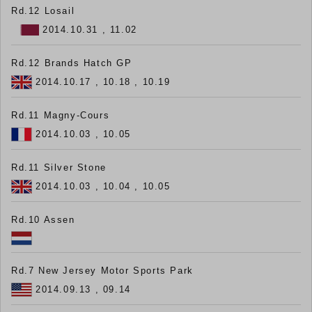
Rd.12 Losail
2014.10.31 , 11.02
Rd.12 Brands Hatch GP
2014.10.17 , 10.18 , 10.19
Rd.11 Magny-Cours
2014.10.03 , 10.05
Rd.11 Silver Stone
2014.10.03 , 10.04 , 10.05
Rd.10 Assen
Rd.7 New Jersey Motor Sports Park
2014.09.13 , 09.14