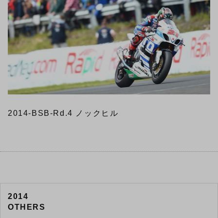
2014-BSB-Rd.4 ノックヒル
2014
OTHERS