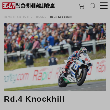
Home
Race
OTHER RACES
Rd.4 Knockhill
Rd.4 Knockhill