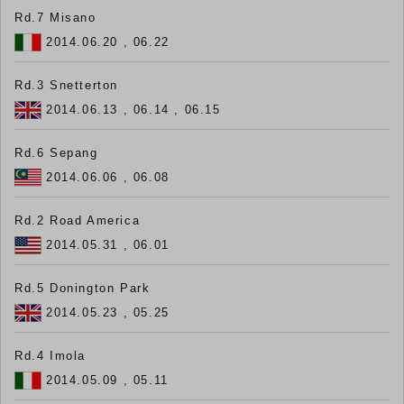
Rd.7 Misano
2014.06.20 , 06.22
Rd.3 Snetterton
2014.06.13 , 06.14 , 06.15
Rd.6 Sepang
2014.06.06 , 06.08
Rd.2 Road America
2014.05.31 , 06.01
Rd.5 Donington Park
2014.05.23 , 05.25
Rd.4 Imola
2014.05.09 , 05.11