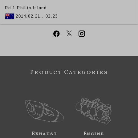
Rd.1 Phillip Island
2014.02.21 , 02.23
Product Categories
Exhaust
Engine