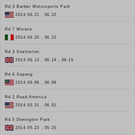
Rd.3 Barber Motorsports Park
2014.06.21 , 06.22
Rd.7 Misano
2014.06.20 , 06.22
Rd.3 Snetterton
2014.06.13 , 06.14 , 06.15
Rd.6 Sepang
2014.06.06 , 06.08
Rd.2 Road America
2014.05.31 , 06.01
Rd.5 Donington Park
2014.05.23 , 05.25