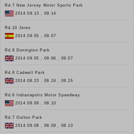
Rd.7 New Jersey Motor Sports Park
2014.09.13 , 09.14
Rd.10 Jerez
2014.09.05 , 09.07
Rd.9 Donington Park
2014.09.05 , 09.06 , 09.07
Rd.8 Cadwell Park
2014.08.23 , 08.24 , 08.25
Rd.6 Indianapolis Motor Speedway
2014.08.08 , 08.10
Rd.7 Oulton Park
2014.08.08 , 08.09 , 08.10