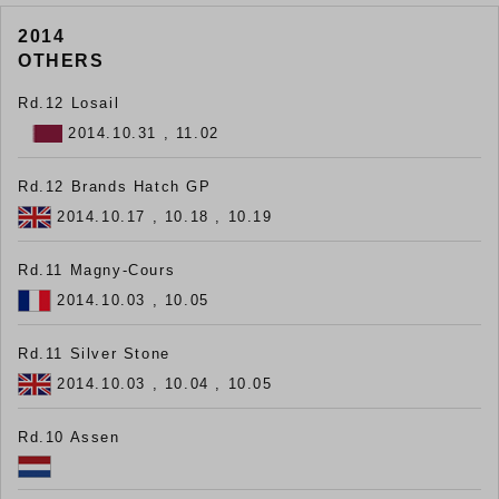
2014
OTHERS
Rd.12 Losail
2014.10.31 , 11.02
Rd.12 Brands Hatch GP
2014.10.17 , 10.18 , 10.19
Rd.11 Magny-Cours
2014.10.03 , 10.05
Rd.11 Silver Stone
2014.10.03 , 10.04 , 10.05
Rd.10 Assen