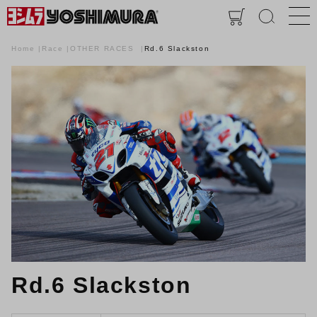
Home
Race
OTHER RACES
Rd.6 Slackston
Rd.6 Slackston