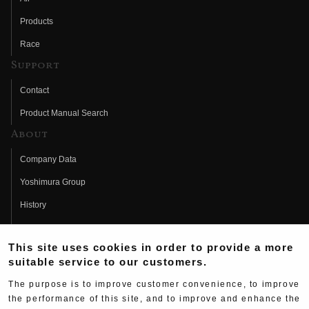
Products
Race
Support
Contact
Product Manual Search
About
Company Data
Yoshimura Group
History
Fujio Yoshimura
This site uses cookies in order to provide a more
Hideo Yoshimura
suitable service to our customers.
Fan Page
The purpose is to improve customer convenience, to improve
Yoshimura History
the performance of this site, and to improve and enhance the