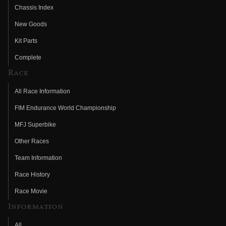
Chassis Index
New Goods
Kit Parts
Complete
Race
All Race Information
FIM Endurance World Championship
MFJ Superbike
Other Races
Team Information
Race History
Race Movie
Information
All