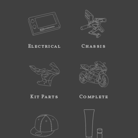
Electrical
Chassis
Kit Parts
Complete