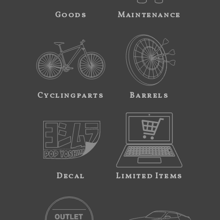
Goods
Maintenance
Cyclingparts
Barrels
Decal
Limited Items