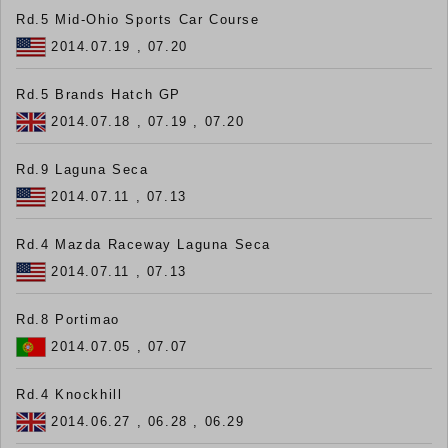
Rd.5 Mid-Ohio Sports Car Course
2014.07.19 , 07.20
Rd.5 Brands Hatch GP
2014.07.18 , 07.19 , 07.20
Rd.9 Laguna Seca
2014.07.11 , 07.13
Rd.4 Mazda Raceway Laguna Seca
2014.07.11 , 07.13
Rd.8 Portimao
2014.07.05 , 07.07
Rd.4 Knockhill
2014.06.27 , 06.28 , 06.29