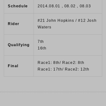
Schedule
2014.08.01 , 08.02 , 08.03
#21 John Hopkins / #12 Josh
Rider
Waters
7th
Qualifying
16th
Race1: 8th/ Race2: 8th
Final
Race1: 17th/ Race2: 12th