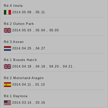
Rd.4 Imola
2014.05.09 , 05.11
Rd.2 Oulton Park
2014.05.03 , 05.04 , 05.05
Rd.3 Assen
2014.04.25 , 04.27
Rd.1 Brands Hatch
2014.04.18 , 04.19 , 04.20 , 04.21
Rd.2 Motorland Aragón
2014.04.11 , 01.13
Rd.1 Daytona
2014.03.14 , 03.15