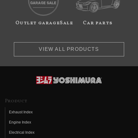
Outlet garageSale
Car parts
VIEW ALL PRODUCTS
Product
Exhaust Index
Engine Index
Electrical Index