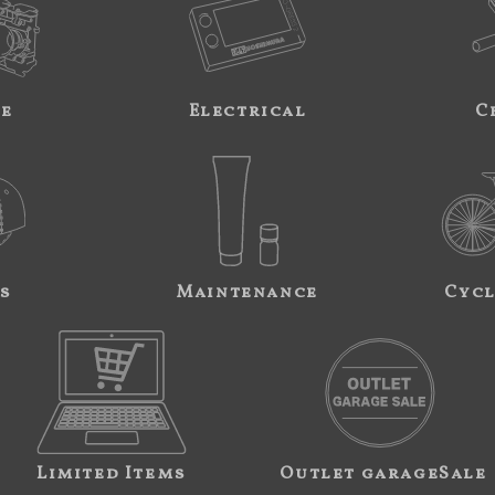
ne
Electrical
C
s
Maintenance
Cycl
Limited Items
Outlet garageSale