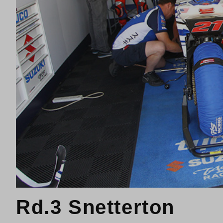
Rd.3 Snetterton