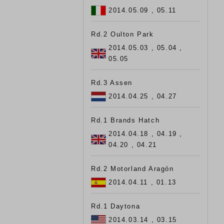
2014.05.09 , 05.11
Rd.2 Oulton Park
2014.05.03 , 05.04 ,
05.05
Rd.3 Assen
2014.04.25 , 04.27
Rd.1 Brands Hatch
2014.04.18 , 04.19 ,
04.20 , 04.21
Rd.2 Motorland Aragón
2014.04.11 , 01.13
Rd.1 Daytona
2014.03.14 , 03.15