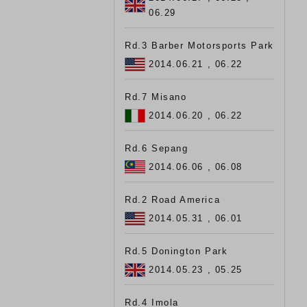
06.29
Rd.3 Barber Motorsports Park
2014.06.21 , 06.22
Rd.7 Misano
2014.06.20 , 06.22
Rd.6 Sepang
2014.06.06 , 06.08
Rd.2 Road America
2014.05.31 , 06.01
Rd.5 Donington Park
2014.05.23 , 05.25
Rd.4 Imola