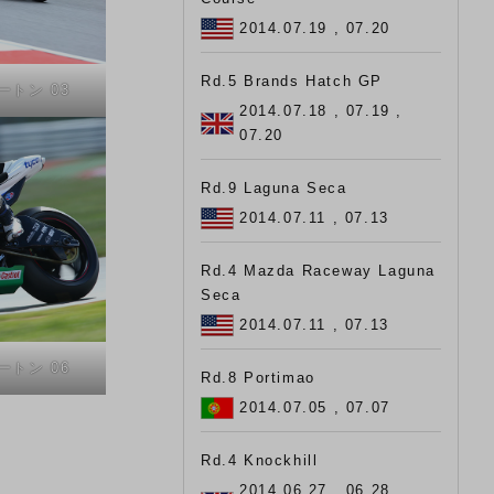
2014.07.19 , 07.20
Rd.5 Brands Hatch GP
タートン 03
2014.07.18 , 07.19 ,
07.20
Rd.9 Laguna Seca
2014.07.11 , 07.13
Rd.4 Mazda Raceway Laguna
Seca
2014.07.11 , 07.13
タートン 06
Rd.8 Portimao
2014.07.05 , 07.07
Rd.4 Knockhill
2014.06.27 , 06.28 ,