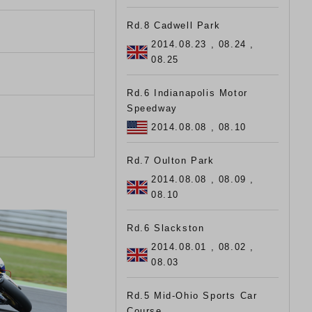
Rd.8 Cadwell Park
2014.08.23 , 08.24 ,
08.25
Rd.6 Indianapolis Motor
Speedway
2014.08.08 , 08.10
Rd.7 Oulton Park
2014.08.08 , 08.09 ,
08.10
Rd.6 Slackston
2014.08.01 , 08.02 ,
08.03
Rd.5 Mid-Ohio Sports Car
Course