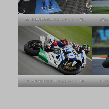
2014-BSB-Rd.3 スネッタートン 01
201
2014-BSB-Rd.3 スネッタートン 04
201