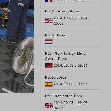
Rd.11 Silver Stone
2014.10.03 , 10.04 ,
10.05
Rd.10 Assen
Rd.7 New Jersey Motor
Sports Park
2014.09.13 , 09.14
Rd.10 Jerez
2014.09.05 , 09.07
Rd.9 Donington Park
2014.09.05 , 09.06 ,
09.07