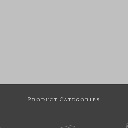
Product Categories