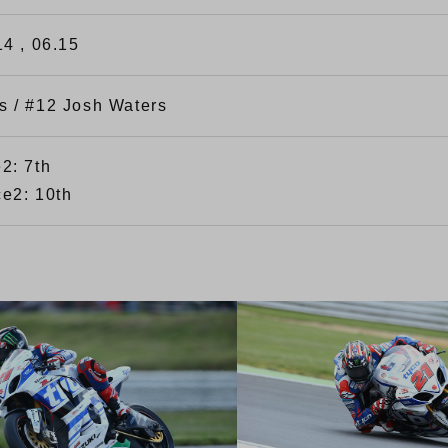
14 , 06.15
s / #12 Josh Waters
2: 7th
e2: 10th