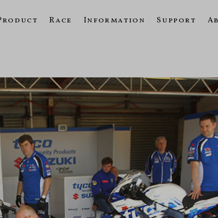
Product
Race
Information
Support
A