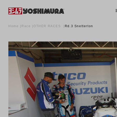
Home
Race
OTHER RACES
Rd.3 Snetterton