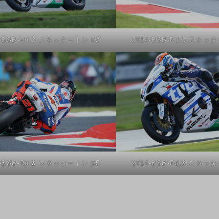
4-BSB-Rd.3 スネッタートン 02
2014-BSB-Rd.3 スネッ
4-BSB-Rd.3 スネッタートン 05
2014-BSB-Rd.3 スネッ