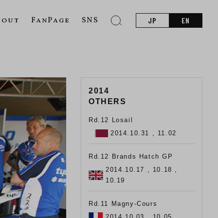
bout
FanPage
SNS
JP
EN
2014
OTHERS
Rd.12 Losail
2014.10.31 , 11.02
Rd.12 Brands Hatch GP
2014.10.17 , 10.18 ,
10.19
Rd.11 Magny-Cours
2014.10.03 , 10.05