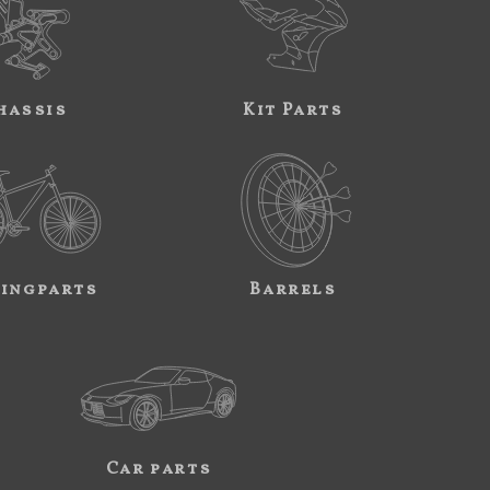
hassis
Kit Parts
ingparts
Barrels
Car parts