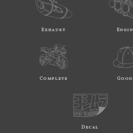
Exhaust
Engi
Complete
Good
Decal