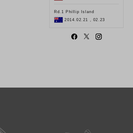
Rd.1 Phillip Island
2014.02.21 , 02.23