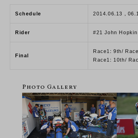
Schedule
2014.06.13 , 06.
Rider
#21 John Hopkin
Race1: 9th/ Race
Final
Race1: 10th/ Rac