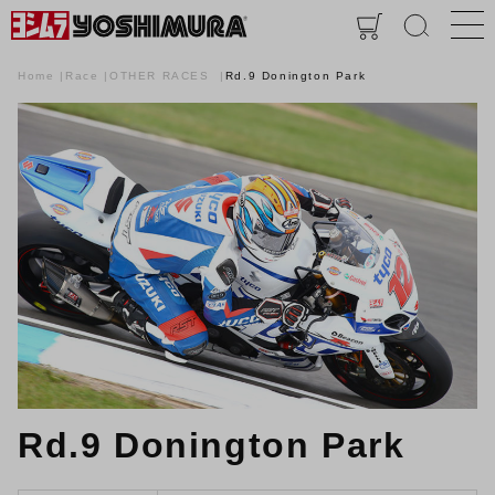
Home
Race
OTHER RACES
Rd.9 Donington Park
Rd.9 Donington Park