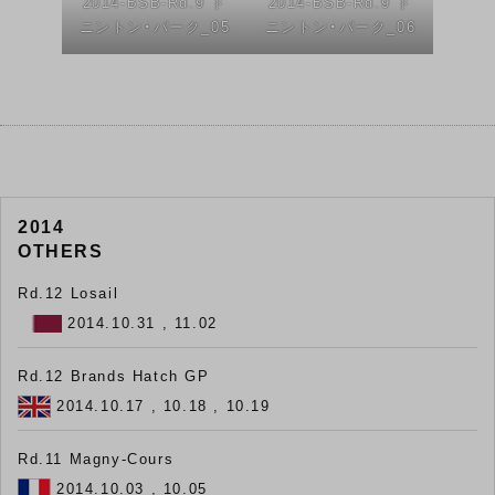
2014-BSB-Rd.9 ド
2014-BSB-Rd.9 ド
ニントン・パーク_05
ニントン・パーク_06
2014
OTHERS
Rd.12 Losail
2014.10.31 , 11.02
Rd.12 Brands Hatch GP
2014.10.17 , 10.18 , 10.19
Rd.11 Magny-Cours
2014.10.03 , 10.05