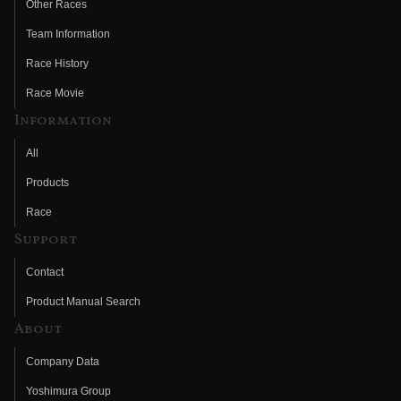
Other Races
Team Information
Race History
Race Movie
Information
All
Products
Race
Support
Contact
Product Manual Search
About
Company Data
Yoshimura Group