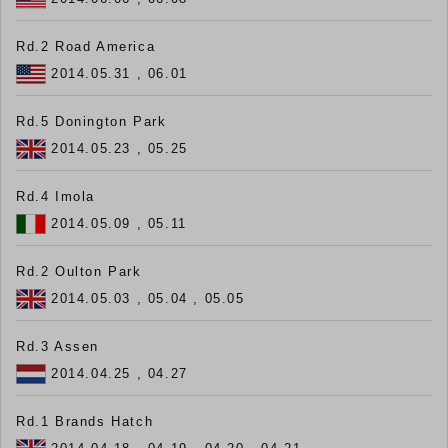
Rd.2 Road America
2014.05.31 , 06.01
Rd.5 Donington Park
2014.05.23 , 05.25
Rd.4 Imola
2014.05.09 , 05.11
Rd.2 Oulton Park
2014.05.03 , 05.04 , 05.05
Rd.3 Assen
2014.04.25 , 04.27
Rd.1 Brands Hatch