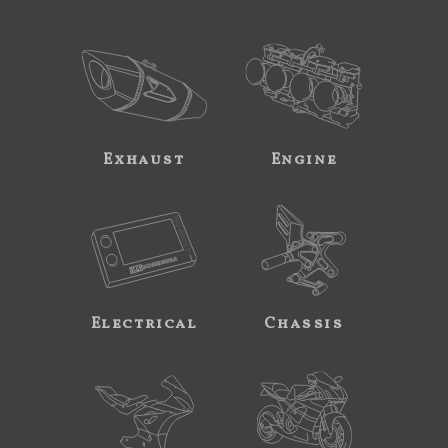
Exhaust
Engine
Electrical
Chassis