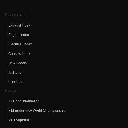
Product
Exhaust Index
Engine Index
Electrical Index
Chassis Index
New Goods
Kit Parts
Complete
Race
All Race Information
FIM Endurance World Championship
MFJ Superbike