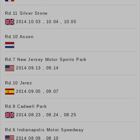
Rd.11 Silver Stone
2014.10.03 , 10.04 , 10.05
Rd.10 Assen
Rd.7 New Jersey Motor Sports Park
2014.09.13 , 09.14
Rd.10 Jerez
2014.09.05 , 09.07
Rd.8 Cadwell Park
2014.08.23 , 08.24 , 08.25
Rd.6 Indianapolis Motor Speedway
2014.08.08 , 08.10