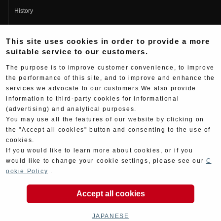
History
Fujio Yoshimura
This site uses cookies in order to provide a more
Hideo Yoshimura
suitable service to our customers.
Fan Page
The purpose is to improve customer convenience, to improve
Yoshimura History
the performance of this site, and to improve and enhance the
services we advocate to our customers.We also provide
Wallpaper Download
information to third-party cookies for informational
(advertising) and analytical purposes.
Yoshimura TV
You may use all the features of our website by clicking on
Product Images
the "Accept all cookies" button and consenting to the use of
cookies.
Web Articles
If you would like to learn more about cookies, or if you
would like to change your cookie settings, please see our
C
ookie Policy
.
Accept all cookies
Copyright ©YOSHIMURA JAPAN Co,Ltd. All Rights
Reserved.
JAPANESE