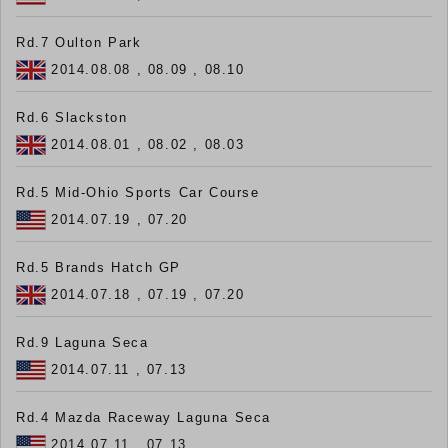
Rd.7 Oulton Park
2014.08.08 , 08.09 , 08.10
Rd.6 Slackston
2014.08.01 , 08.02 , 08.03
Rd.5 Mid-Ohio Sports Car Course
2014.07.19 , 07.20
Rd.5 Brands Hatch GP
2014.07.18 , 07.19 , 07.20
Rd.9 Laguna Seca
2014.07.11 , 07.13
Rd.4 Mazda Raceway Laguna Seca
2014.07.11 , 07.13