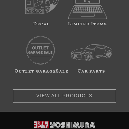
Decal
Limited Items
Outlet garageSale
Car parts
VIEW ALL PRODUCTS