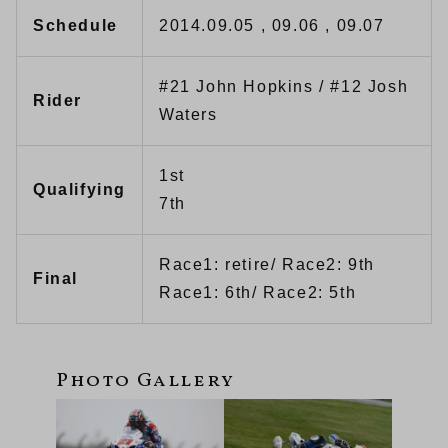
Schedule
2014.09.05 , 09.06 , 09.07
#21 John Hopkins / #12 Josh
Rider
Waters
1st
Qualifying
7th
Race1: retire/ Race2: 9th
Final
Race1: 6th/ Race2: 5th