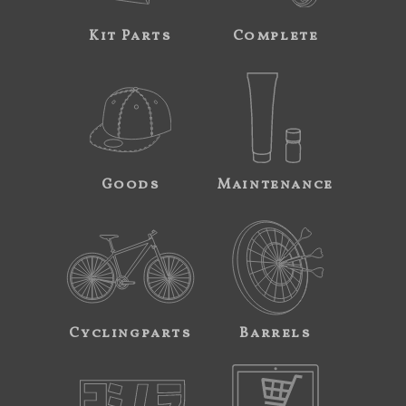
Kit Parts
Complete
Goods
Maintenance
Cyclingparts
Barrels