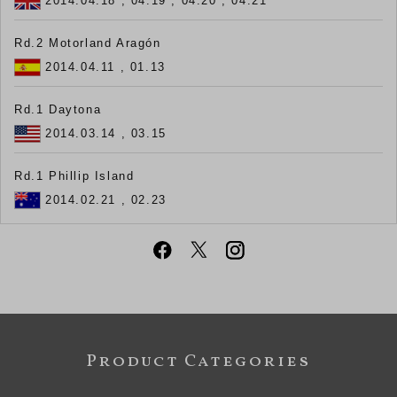
2014.04.18 , 04.19 , 04.20 , 04.21
Rd.2 Motorland Aragón
2014.04.11 , 01.13
Rd.1 Daytona
2014.03.14 , 03.15
Rd.1 Phillip Island
2014.02.21 , 02.23
Product Categories