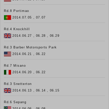
Rd.8 Portimao
2014.07.05 , 07.07
Rd.4 Knockhill
2014.06.27 , 06.28 , 06.29
Rd.3 Barber Motorsports Park
2014.06.21 , 06.22
Rd.7 Misano
2014.06.20 , 06.22
Rd.3 Snetterton
2014.06.13 , 06.14 , 06.15
Rd.6 Sepang
2014.06.06 , 06.08