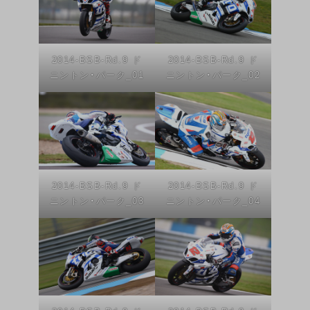
2014-BSB-Rd.9 ド
2014-BSB-Rd.9 ド
ニントン・パーク_01
ニントン・パーク_02
2014-BSB-Rd.9 ド
2014-BSB-Rd.9 ド
ニントン・パーク_03
ニントン・パーク_04