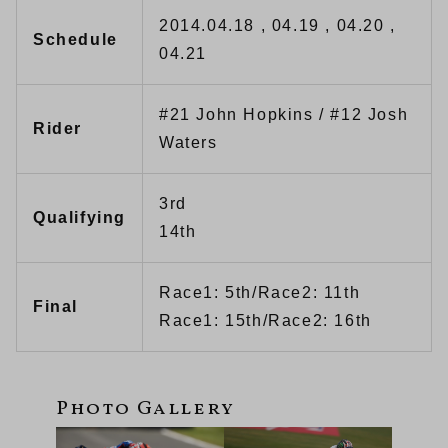
2014.04.18 , 04.19 , 04.20 ,
Schedule
04.21
#21 John Hopkins / #12 Josh
Rider
Waters
3rd
Qualifying
14th
Race1: 5th/Race2: 11th
Final
Race1: 15th/Race2: 16th