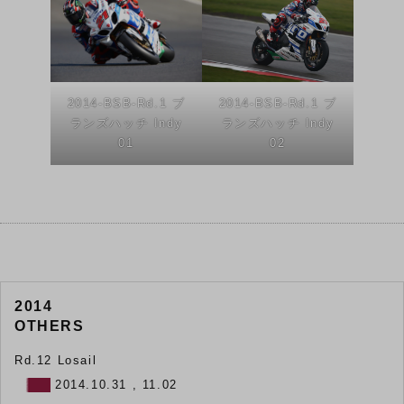
2014-BSB-Rd.1 ブ
2014-BSB-Rd.1 ブ
ランズハッチ Indy
ランズハッチ Indy
01
02
2014
OTHERS
Rd.12 Losail
2014.10.31 , 11.02