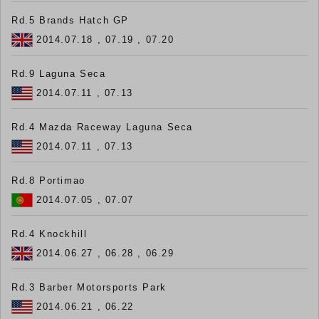
Rd.5 Brands Hatch GP
2014.07.18 , 07.19 , 07.20
Rd.9 Laguna Seca
2014.07.11 , 07.13
Rd.4 Mazda Raceway Laguna Seca
2014.07.11 , 07.13
Rd.8 Portimao
2014.07.05 , 07.07
Rd.4 Knockhill
2014.06.27 , 06.28 , 06.29
Rd.3 Barber Motorsports Park
2014.06.21 , 06.22