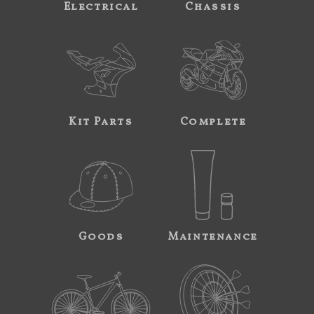
Electrical
Chassis
Kit Parts
Complete
Goods
Maintenance