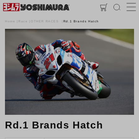
Home
Race
OTHER RACES
Rd.1 Brands Hatch
Rd.1 Brands Hatch