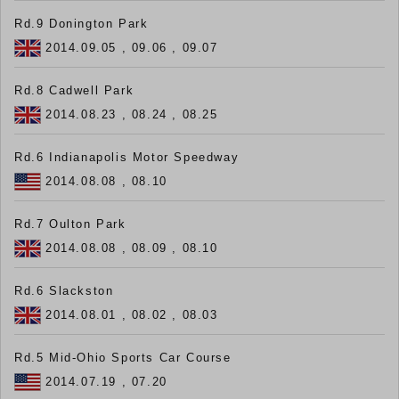
Rd.9 Donington Park
2014.09.05 , 09.06 , 09.07
Rd.8 Cadwell Park
2014.08.23 , 08.24 , 08.25
Rd.6 Indianapolis Motor Speedway
2014.08.08 , 08.10
Rd.7 Oulton Park
2014.08.08 , 08.09 , 08.10
Rd.6 Slackston
2014.08.01 , 08.02 , 08.03
Rd.5 Mid-Ohio Sports Car Course
2014.07.19 , 07.20