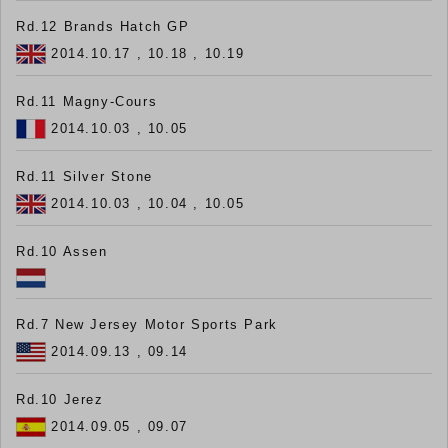
Rd.12 Brands Hatch GP
2014.10.17 , 10.18 , 10.19
Rd.11 Magny-Cours
2014.10.03 , 10.05
Rd.11 Silver Stone
2014.10.03 , 10.04 , 10.05
Rd.10 Assen
Rd.7 New Jersey Motor Sports Park
2014.09.13 , 09.14
Rd.10 Jerez
2014.09.05 , 09.07