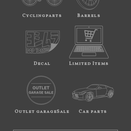
Cyclingparts
Barrels
Decal
Limited Items
Outlet garageSale
Car parts