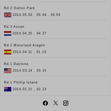
Rd.2 Oulton Park
2014.05.03 , 05.04 , 05.05
Rd.3 Assen
2014.04.25 , 04.27
Rd.2 Motorland Aragón
2014.04.11 , 01.13
Rd.1 Daytona
2014.03.14 , 03.15
Rd.1 Phillip Island
2014.02.21 , 02.23