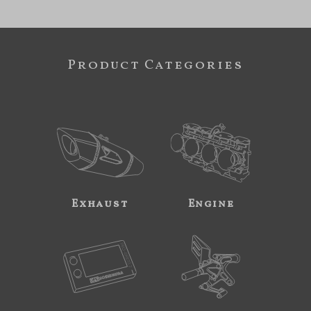
Product Categories
Exhaust
Engine