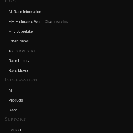
Race
All Race Information
FIM Endurance World Championship
MFJ Superbike
Other Races
Team Information
Race History
Race Movie
Information
All
Products
Race
Support
Contact