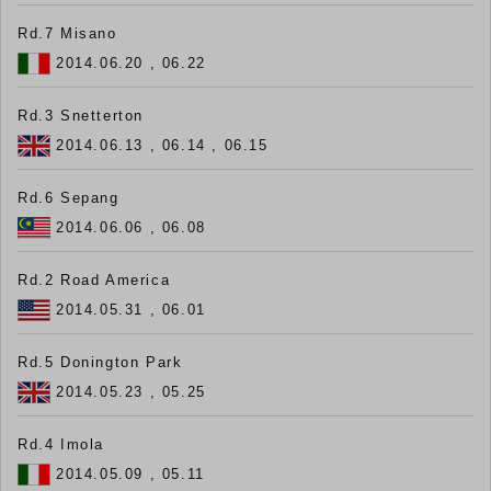
Rd.7 Misano
2014.06.20 , 06.22
Rd.3 Snetterton
2014.06.13 , 06.14 , 06.15
Rd.6 Sepang
2014.06.06 , 06.08
Rd.2 Road America
2014.05.31 , 06.01
Rd.5 Donington Park
2014.05.23 , 05.25
Rd.4 Imola
2014.05.09 , 05.11