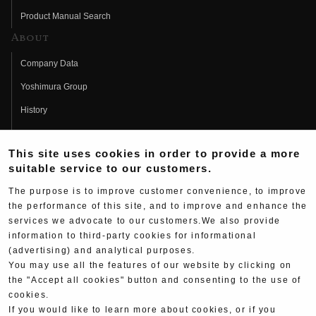
Product Manual Search
About
Company Data
Yoshimura Group
History
Fujio Yoshimura
This site uses cookies in order to provide a more
Hideo Yoshimura
suitable service to our customers.
Fan Page
The purpose is to improve customer convenience, to improve
Yoshimura History
the performance of this site, and to improve and enhance the
services we advocate to our customers.We also provide
Wallpaper Download
information to third-party cookies for informational
(advertising) and analytical purposes.
Yoshimura TV
You may use all the features of our website by clicking on
Product Images
the "Accept all cookies" button and consenting to the use of
cookies.
Web Articles
If you would like to learn more about cookies, or if you