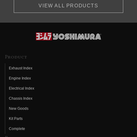
VIEW ALL PRODUCTS
Product
Exhaust Index
Engine Index
Electrical Index
Chassis Index
New Goods
Kit Parts
Complete