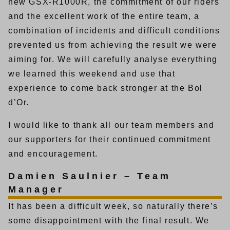
new GSX-R1000R, the commitment of our riders
and the excellent work of the entire team, a
combination of incidents and difficult conditions
prevented us from achieving the result we were
aiming for. We will carefully analyse everything
we learned this weekend and use that
experience to come back stronger at the Bol
d’Or.
I would like to thank all our team members and
our supporters for their continued commitment
and encouragement.
Damien Saulnier – Team
Manager
It has been a difficult week, so naturally there’s
some disappointment with the final result. We