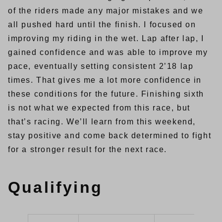
of the riders made any major mistakes and we
all pushed hard until the finish. I focused on
improving my riding in the wet. Lap after lap, I
gained confidence and was able to improve my
pace, eventually setting consistent 2’18 lap
times. That gives me a lot more confidence in
these conditions for the future. Finishing sixth
is not what we expected from this race, but
that’s racing. We’ll learn from this weekend,
stay positive and come back determined to fight
for a stronger result for the next race.
Qualifying