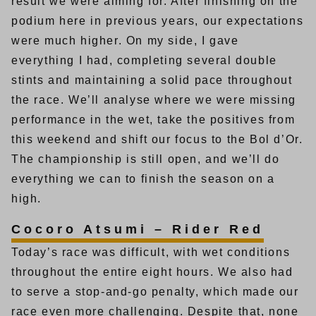
result we were aiming for. After finishing on the
podium here in previous years, our expectations
were much higher. On my side, I gave
everything I had, completing several double
stints and maintaining a solid pace throughout
the race. We’ll analyse where we were missing
performance in the wet, take the positives from
this weekend and shift our focus to the Bol d’Or.
The championship is still open, and we’ll do
everything we can to finish the season on a
high.
Cocoro Atsumi – Rider Red
Today’s race was difficult, with wet conditions
throughout the entire eight hours. We also had
to serve a stop-and-go penalty, which made our
race even more challenging. Despite that, none