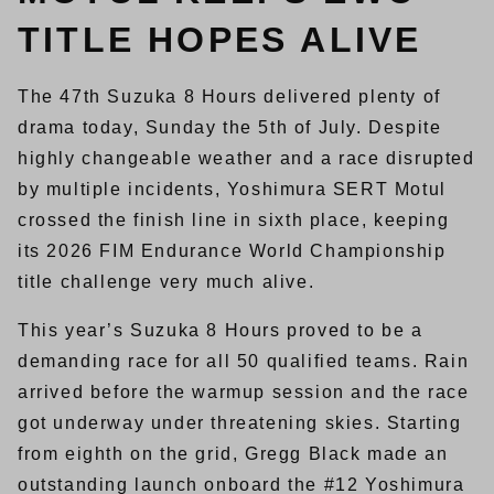
TITLE HOPES ALIVE
The 47th Suzuka 8 Hours delivered plenty of
drama today, Sunday the 5th of July. Despite
highly changeable weather and a race disrupted
by multiple incidents, Yoshimura SERT Motul
crossed the finish line in sixth place, keeping
its 2026 FIM Endurance World Championship
title challenge very much alive.
This year’s Suzuka 8 Hours proved to be a
demanding race for all 50 qualified teams. Rain
arrived before the warmup session and the race
got underway under threatening skies. Starting
from eighth on the grid, Gregg Black made an
outstanding launch onboard the #12 Yoshimura