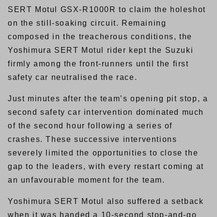
SERT Motul GSX-R1000R to claim the holeshot
on the still-soaking circuit. Remaining
composed in the treacherous conditions, the
Yoshimura SERT Motul rider kept the Suzuki
firmly among the front-runners until the first
safety car neutralised the race.
Just minutes after the team’s opening pit stop, a
second safety car intervention dominated much
of the second hour following a series of
crashes. These successive interventions
severely limited the opportunities to close the
gap to the leaders, with every restart coming at
an unfavourable moment for the team.
Yoshimura SERT Motul also suffered a setback
when it was handed a 10-second stop-and-go