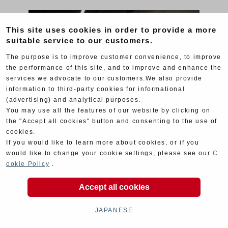
This site uses cookies in order to provide a more
suitable service to our customers.
The purpose is to improve customer convenience, to improve
the performance of this site, and to improve and enhance the
services we advocate to our customers.We also provide
information to third-party cookies for informational
(advertising) and analytical purposes.
You may use all the features of our website by clicking on
the "Accept all cookies" button and consenting to the use of
cookies.
If you would like to learn more about cookies, or if you
would like to change your cookie settings, please see our
C
ookie Policy
.
Accept all cookies
JAPANESE