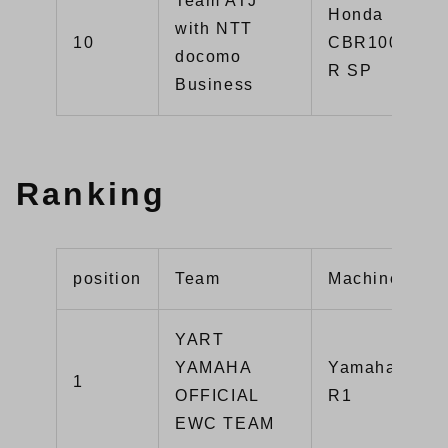
Team ATJ
Honda
with NTT
10
CBR1000RR-
docomo
R SP
Business
Ranking
position
Team
Machine
YART
YAMAHA
Yamaha YZF-
1
OFFICIAL
R1
EWC TEAM