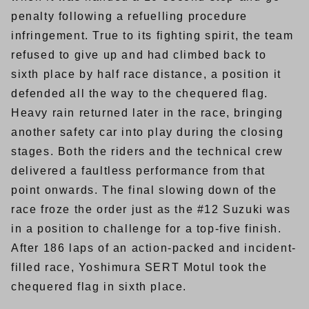
penalty following a refuelling procedure
infringement. True to its fighting spirit, the team
refused to give up and had climbed back to
sixth place by half race distance, a position it
defended all the way to the chequered flag.
Heavy rain returned later in the race, bringing
another safety car into play during the closing
stages. Both the riders and the technical crew
delivered a faultless performance from that
point onwards. The final slowing down of the
race froze the order just as the #12 Suzuki was
in a position to challenge for a top-five finish.
After 186 laps of an action-packed and incident-
filled race, Yoshimura SERT Motul took the
chequered flag in sixth place.