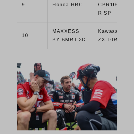
9
Honda HRC
CBR1000RR-
R SP
MAXXESS
Kawasaki
10
BY BMRT 3D
ZX-10R