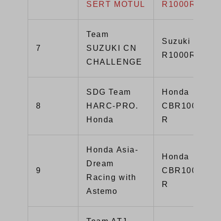
SERT MOTUL
R1000R
Team
Suzuki GSX-
7
SUZUKI CN
R1000R
CHALLENGE
SDG Team
Honda
8
HARC-PRO.
CBR1000RR-
Honda
R
Honda Asia-
Honda
Dream
9
CBR1000RR-
Racing with
R
Astemo