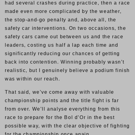
had several crashes during practice, then a race
made even more complicated by the weather,
the stop-and-go penalty and, above all, the
safety car interventions. On two occasions, the
safety cars came out between us and the race
leaders, costing us half a lap each time and
significantly reducing our chances of getting
back into contention. Winning probably wasn’t
realistic, but I genuinely believe a podium finish
was within our reach.
That said, we’ve come away with valuable
championship points and the title fight is far
from over. We’ll analyse everything from this
race to prepare for the Bol d’Or in the best
possible way, with the clear objective of fighting
for the championship once again.