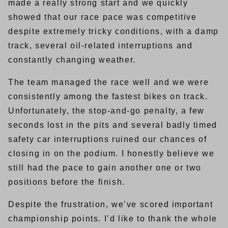
made a really strong start and we quickly
showed that our race pace was competitive
despite extremely tricky conditions, with a damp
track, several oil-related interruptions and
constantly changing weather.
The team managed the race well and we were
consistently among the fastest bikes on track.
Unfortunately, the stop-and-go penalty, a few
seconds lost in the pits and several badly timed
safety car interruptions ruined our chances of
closing in on the podium. I honestly believe we
still had the pace to gain another one or two
positions before the finish.
Despite the frustration, we’ve scored important
championship points. I’d like to thank the whole