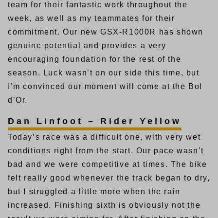
team for their fantastic work throughout the
week, as well as my teammates for their
commitment. Our new GSX-R1000R has shown
genuine potential and provides a very
encouraging foundation for the rest of the
season. Luck wasn’t on our side this time, but
I’m convinced our moment will come at the Bol
d’Or.
Dan Linfoot – Rider Yellow
Today’s race was a difficult one, with very wet
conditions right from the start. Our pace wasn’t
bad and we were competitive at times. The bike
felt really good whenever the track began to dry,
but I struggled a little more when the rain
increased. Finishing sixth is obviously not the