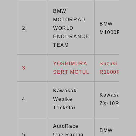
BMW
MOTORRAD
BMW
2
WORLD
M1000RR
ENDURANCE
TEAM
YOSHIMURA
Suzuki GSX-
3
SERT MOTUL
R1000R
Kawasaki
Kawasaki
4
Webike
ZX-10R
Trickstar
AutoRace
BMW
5
Ube Racing