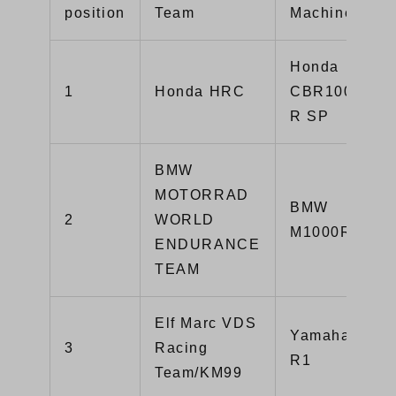
position
Team
Machine
Honda
1
Honda HRC
CBR1000RR-
R SP
BMW
MOTORRAD
BMW
2
WORLD
M1000RR
ENDURANCE
TEAM
Elf Marc VDS
Yamaha YZF-
3
Racing
R1
Team/KM99