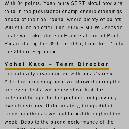
With 84 points, Yoshimura SERT Motul now sits
third in the provisional championship standings
ahead of the final round, where plenty of points
will still be on offer. The 2026 FIM EWC season
finale will take place in France at Circuit Paul
Ricard during the 89th Bol d’Or, from the 17th to
the 20th of September.
Yohei Kato – Team Director
I’m naturally disappointed with today’s result.
After the promising pace we showed during the
pre-event tests, we believed we had the
potential to fight for the podium, and possibly
even for victory. Unfortunately, things didn’t
come together as we had hoped throughout the
week. Despite the strong performance of the