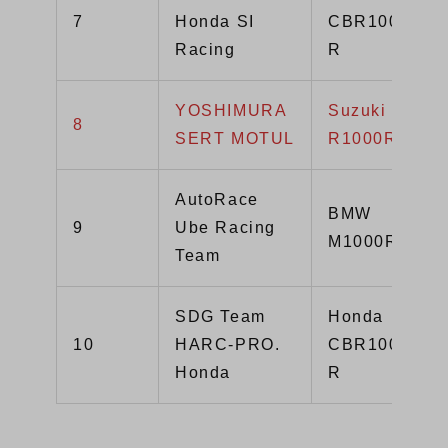
7
Honda SI
CBR1000RR-
Racing
R
YOSHIMURA
Suzuki GSX-
8
SERT MOTUL
R1000R
AutoRace
BMW
9
Ube Racing
M1000RR
Team
SDG Team
Honda
10
HARC-PRO.
CBR1000RR-
Honda
R