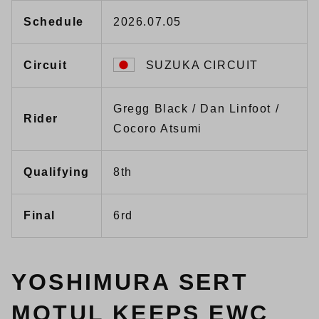
Schedule
2026.07.05
Circuit
SUZUKA CIRCUIT
Gregg Black / Dan Linfoot /
Rider
Cocoro Atsumi
Qualifying
8th
Final
6rd
YOSHIMURA SERT
MOTUL KEEPS EWC