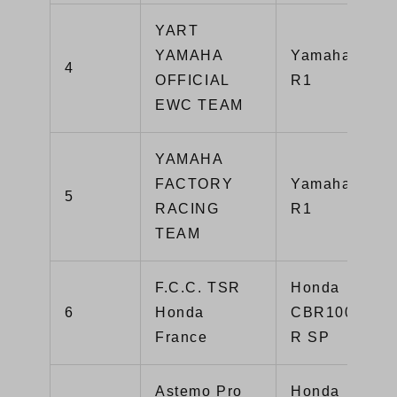
YART
YAMAHA
Yamaha YZF-
4
OFFICIAL
R1
EWC TEAM
YAMAHA
FACTORY
Yamaha YZF-
5
RACING
R1
TEAM
F.C.C. TSR
Honda
6
Honda
CBR1000RR-
France
R SP
Astemo Pro
Honda