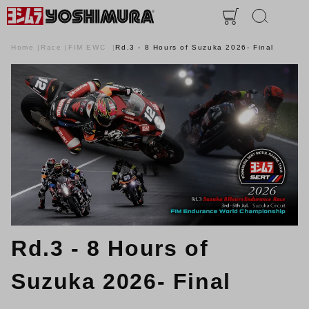
Home
Race
FIM EWC
Rd.3 - 8 Hours of Suzuka 2026- Final
Rd.3 - 8 Hours of
Suzuka 2026- Final