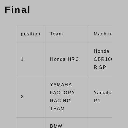
Final
position
Team
Machine
Honda
1
Honda HRC
CBR1000RR-
R SP
YAMAHA
FACTORY
Yamaha YZF-
2
RACING
R1
TEAM
BMW