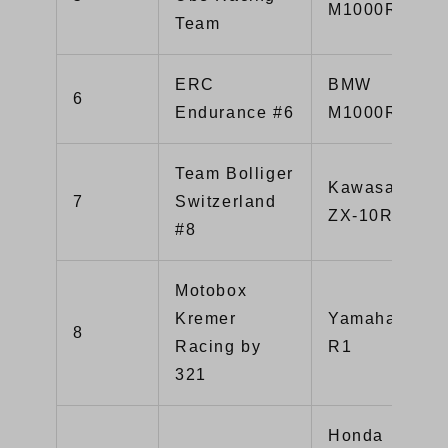
M1000RR
Team
ERC
BMW
6
Endurance #6
M1000RR
Team Bolliger
Kawasaki
7
Switzerland
ZX-10R
#8
Motobox
Kremer
Yamaha YZF-
8
Racing by
R1
321
Honda