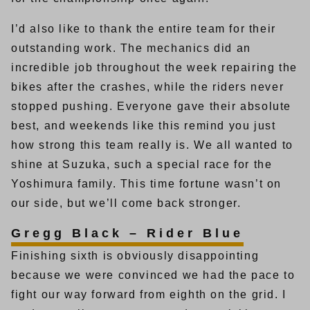
I’d also like to thank the entire team for their
outstanding work. The mechanics did an
incredible job throughout the week repairing the
bikes after the crashes, while the riders never
stopped pushing. Everyone gave their absolute
best, and weekends like this remind you just
how strong this team really is. We all wanted to
shine at Suzuka, such a special race for the
Yoshimura family. This time fortune wasn’t on
our side, but we’ll come back stronger.
Gregg Black – Rider Blue
Finishing sixth is obviously disappointing
because we were convinced we had the pace to
fight our way forward from eighth on the grid. I