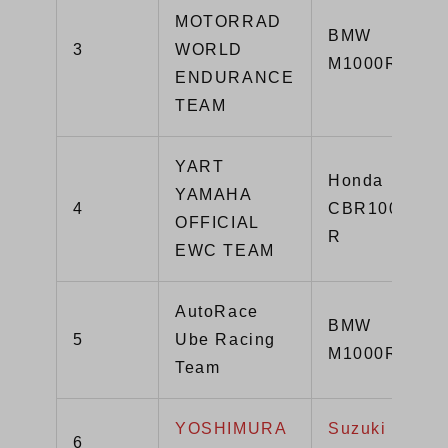
MOTORRAD
BMW
3
WORLD
M1000RR
ENDURANCE
TEAM
YART
Honda
YAMAHA
4
CBR1000RR-
OFFICIAL
R
EWC TEAM
AutoRace
BMW
5
Ube Racing
M1000RR
Team
YOSHIMURA
Suzuki GSX-
6