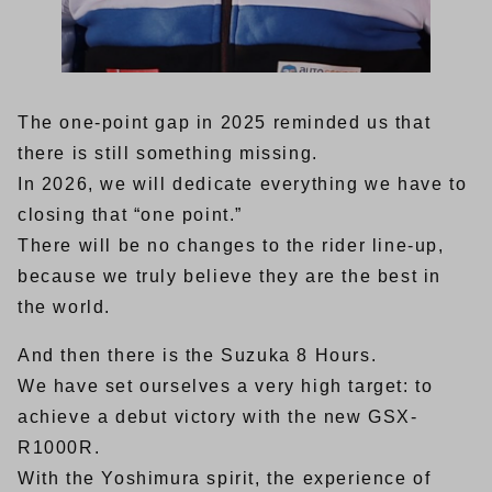
The one-point gap in 2025 reminded us that
there is still something missing.
In 2026, we will dedicate everything we have to
closing that “one point.”
There will be no changes to the rider line-up,
because we truly believe they are the best in
the world.
And then there is the Suzuka 8 Hours.
We have set ourselves a very high target: to
achieve a debut victory with the new GSX-
R1000R.
With the Yoshimura spirit, the experience of