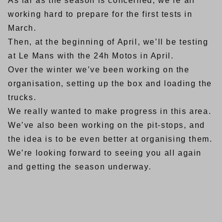
As far as the season is concerned, we’re all
working hard to prepare for the first tests in
March.
Then, at the beginning of April, we’ll be testing
at Le Mans with the 24h Motos in April.
Over the winter we’ve been working on the
organisation, setting up the box and loading the
trucks.
We really wanted to make progress in this area.
We’ve also been working on the pit-stops, and
the idea is to be even better at organising them.
We’re looking forward to seeing you all again
and getting the season underway.