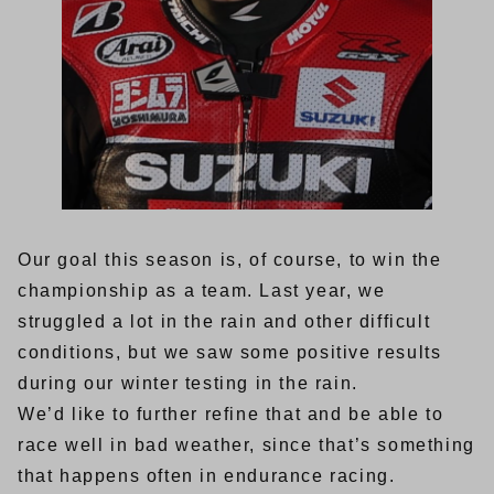
Our goal this season is, of course, to win the
championship as a team. Last year, we
struggled a lot in the rain and other difficult
conditions, but we saw some positive results
during our winter testing in the rain.
We’d like to further refine that and be able to
race well in bad weather, since that’s something
that happens often in endurance racing.