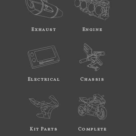
Exhaust
Engine
Electrical
Chassis
Kit Parts
Complete