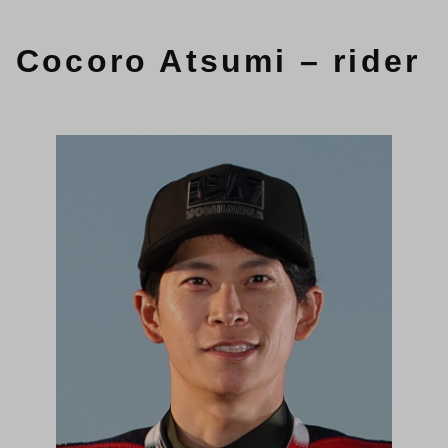
Cocoro Atsumi – rider