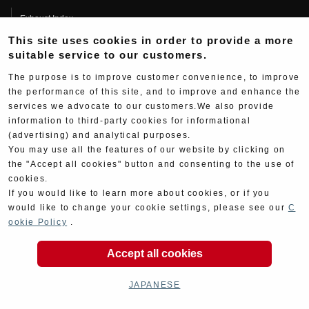
Exhaust Index
This site uses cookies in order to provide a more
Engine Index
suitable service to our customers.
Electrical Index
The purpose is to improve customer convenience, to improve
Chassis Index
the performance of this site, and to improve and enhance the
services we advocate to our customers.We also provide
New Goods
information to third-party cookies for informational
Kit Parts
(advertising) and analytical purposes.
You may use all the features of our website by clicking on
Complete
the "Accept all cookies" button and consenting to the use of
Race
cookies.
If you would like to learn more about cookies, or if you
All Race Information
would like to change your cookie settings, please see our
C
ookie Policy
.
FIM Endurance World Championship
MFJ Superbike
Accept all cookies
Other Races
JAPANESE
Team Information