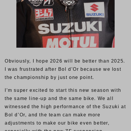
Obviously, I hope 2026 will be better than 2025.
I was frustrated after Bol d’Or because we lost
the championship by just one point.
I’m super excited to start this new season with
the same line-up and the same bike. We all
witnessed the high performance of the Suzuki at
Bol d’Or, and the team can make more
adjustments to make our bike even better,