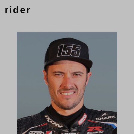
rider