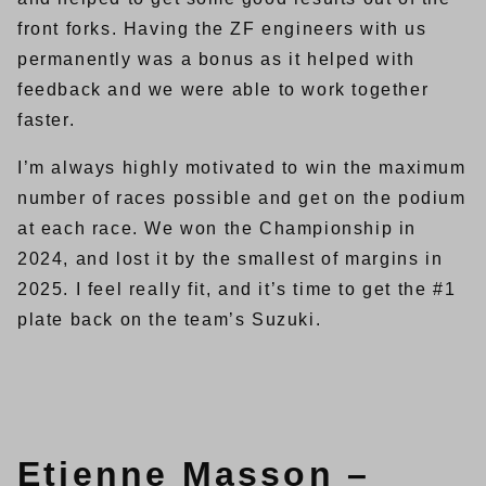
front forks. Having the ZF engineers with us
permanently was a bonus as it helped with
feedback and we were able to work together
faster.
I’m always highly motivated to win the maximum
number of races possible and get on the podium
at each race. We won the Championship in
2024, and lost it by the smallest of margins in
2025. I feel really fit, and it’s time to get the #1
plate back on the team’s Suzuki.
Etienne Masson –