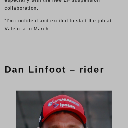
especially with the new ZF suspension
collaboration.
“I’m confident and excited to start the job at
Valencia in March.
Dan Linfoot – rider