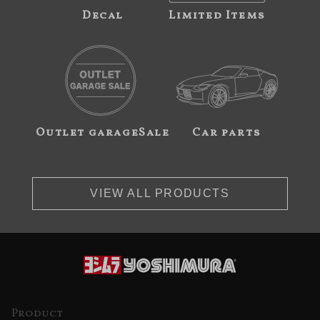
Decal
Limited Items
Outlet garageSale
Car parts
VIEW ALL PRODUCTS
Product