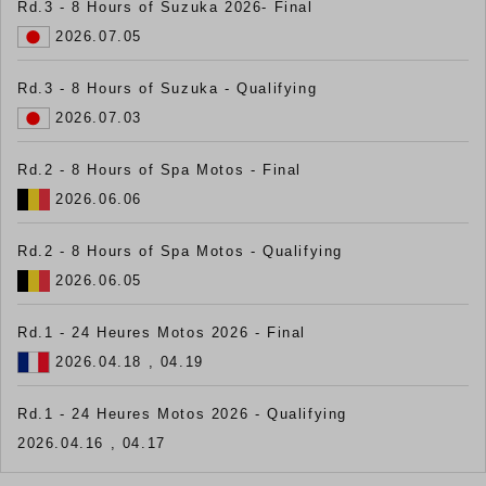
Rd.3 - 8 Hours of Suzuka 2026- Final
2026.07.05
Rd.3 - 8 Hours of Suzuka - Qualifying
2026.07.03
Rd.2 - 8 Hours of Spa Motos - Final
2026.06.06
Rd.2 - 8 Hours of Spa Motos - Qualifying
2026.06.05
Rd.1 - 24 Heures Motos 2026 - Final
2026.04.18 , 04.19
Rd.1 - 24 Heures Motos 2026 - Qualifying
2026.04.16 , 04.17