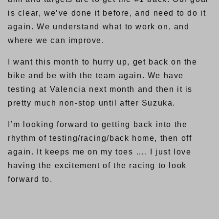
is clear, we’ve done it before, and need to do it
again. We understand what to work on, and
where we can improve.
I want this month to hurry up, get back on the
bike and be with the team again. We have
testing at Valencia next month and then it is
pretty much non-stop until after Suzuka.
I’m looking forward to getting back into the
rhythm of testing/racing/back home, then off
again. It keeps me on my toes …. I just love
having the excitement of the racing to look
forward to.