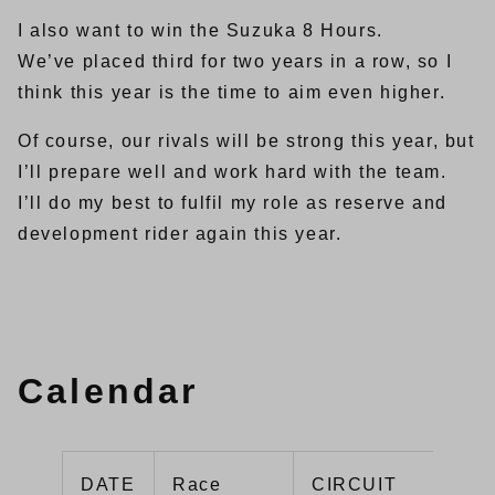
I also want to win the Suzuka 8 Hours.
We’ve placed third for two years in a row, so I
think this year is the time to aim even higher.
Of course, our rivals will be strong this year, but
I’ll prepare well and work hard with the team.
I’ll do my best to fulfil my role as reserve and
development rider again this year.
Calendar
DATE
Race
CIRCUIT