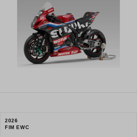
2026
FIM EWC