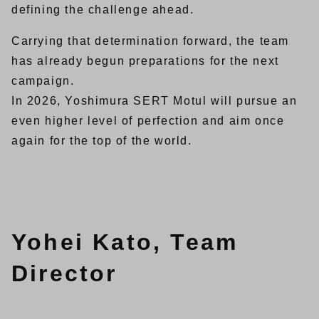
defining the challenge ahead.
Carrying that determination forward, the team
has already begun preparations for the next
campaign.
In 2026, Yoshimura SERT Motul will pursue an
even higher level of perfection and aim once
again for the top of the world.
Yohei Kato, Team
Director