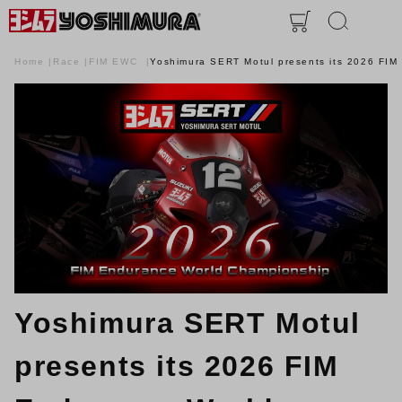
Home
Race
FIM EWC
Yoshimura SERT Motul presents its 2026 FI
Yoshimura SERT Motul
presents its 2026 FIM