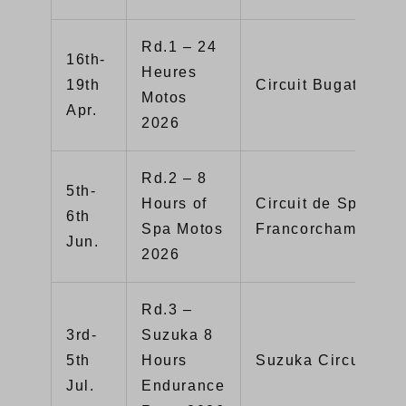
Rd.1 – 24
16th-
Heures
19th
Circuit Bugatti (Fr
Motos
Apr.
2026
Rd.2 – 8
5th-
Hours of
Circuit de Spa-
6th
Spa Motos
Francorchamps（Be
Jun.
2026
Rd.3 –
3rd-
Suzuka 8
5th
Hours
Suzuka Circuit（Ja
Jul.
Endurance