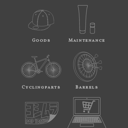
Goods
Maintenance
Cyclingparts
Barrels