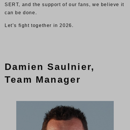
SERT, and the support of our fans, we believe it
can be done.
Let’s fight together in 2026.
Damien Saulnier,
Team Manager