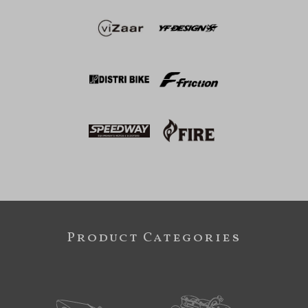
Product Categories