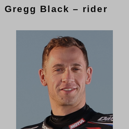
Gregg Black – rider