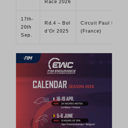
Race 2026
17th-
Rd.4 – Bol
Circuit Paul Ricard
20th
d’Or 2025
(France)
Sep.