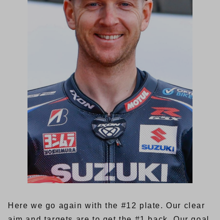
Here we go again with the #12 plate. Our clear
aim and targets are to get the #1 back. Our goal