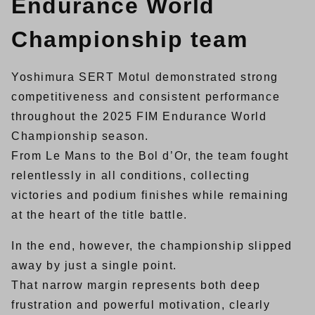
Endurance World
Championship team
Yoshimura SERT Motul demonstrated strong
competitiveness and consistent performance
throughout the 2025 FIM Endurance World
Championship season.
From Le Mans to the Bol d’Or, the team fought
relentlessly in all conditions, collecting
victories and podium finishes while remaining
at the heart of the title battle.
In the end, however, the championship slipped
away by just a single point.
That narrow margin represents both deep
frustration and powerful motivation, clearly