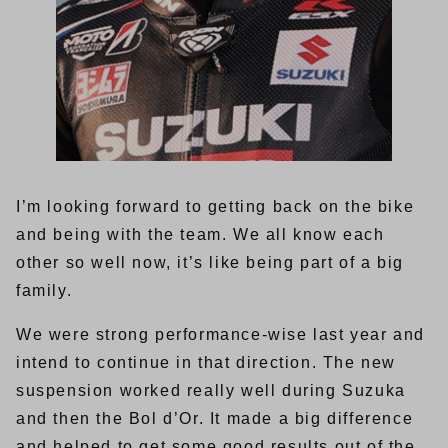
I’m looking forward to getting back on the bike
and being with the team. We all know each
other so well now, it’s like being part of a big
family.
We were strong performance-wise last year and
intend to continue in that direction. The new
suspension worked really well during Suzuka
and then the Bol d’Or. It made a big difference
and helped to get some good results out of the