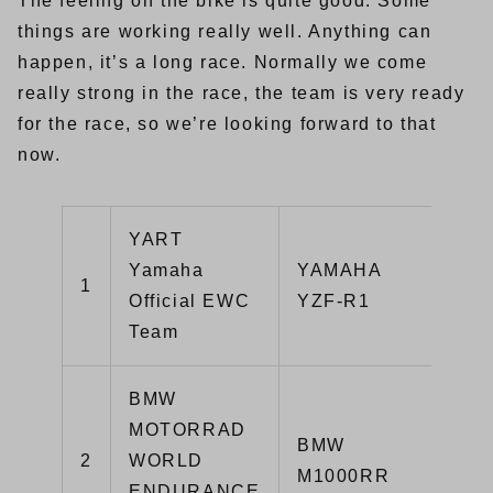
The feeling on the bike is quite good. Some
things are working really well. Anything can
happen, it’s a long race. Normally we come
really strong in the race, the team is very ready
for the race, so we’re looking forward to that
now.
YART
Yamaha
YAMAHA
1
1:
Official EWC
YZF-R1
Team
BMW
MOTORRAD
BMW
2
WORLD
1:
M1000RR
ENDURANCE