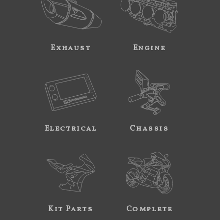
Exhaust
Engine
Electrical
Chassis
Kit Parts
Complete