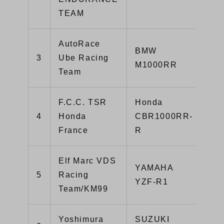
TEAM
AutoRace
BMW
3
Ube Racing
1:
M1000RR
Team
F.C.C. TSR
Honda
4
Honda
CBR1000RR-
1:
France
R
Elf Marc VDS
YAMAHA
5
Racing
1:
YZF-R1
Team/KM99
Yoshimura
SUZUKI