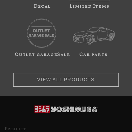
Decal
Limited Items
Outlet garageSale
Car parts
VIEW ALL PRODUCTS
Product