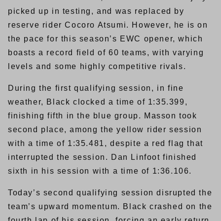
picked up in testing, and was replaced by
reserve rider Cocoro Atsumi. However, he is on
the pace for this season’s EWC opener, which
boasts a record field of 60 teams, with varying
levels and some highly competitive rivals.
During the first qualifying session, in fine
weather, Black clocked a time of 1:35.399,
finishing fifth in the blue group. Masson took
second place, among the yellow rider session
with a time of 1:35.481, despite a red flag that
interrupted the session. Dan Linfoot finished
sixth in his session with a time of 1:36.106.
Today’s second qualifying session disrupted the
team’s upward momentum. Black crashed on the
fourth lap of his session, forcing an early return