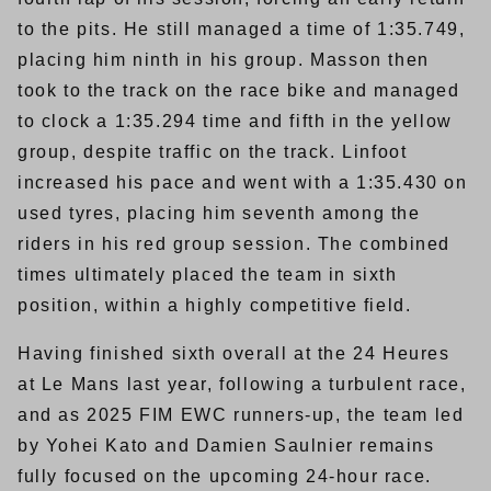
to the pits. He still managed a time of 1:35.749,
placing him ninth in his group. Masson then
took to the track on the race bike and managed
to clock a 1:35.294 time and fifth in the yellow
group, despite traffic on the track. Linfoot
increased his pace and went with a 1:35.430 on
used tyres, placing him seventh among the
riders in his red group session. The combined
times ultimately placed the team in sixth
position, within a highly competitive field.
Having finished sixth overall at the 24 Heures
at Le Mans last year, following a turbulent race,
and as 2025 FIM EWC runners-up, the team led
by Yohei Kato and Damien Saulnier remains
fully focused on the upcoming 24-hour race.