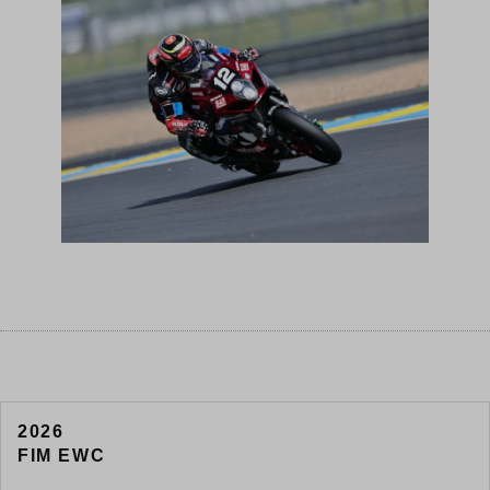
2026
FIM EWC