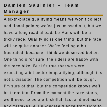
Damien Saulnier – Team
Manager
A sixth-place qualifying means we won’t collect
additional points; we’ve just missed out, but we
have a long road ahead. Le Mans will be a
tricky race. Qualifying is one thing, but the race
will be quite another. We’re feeling a bit
frustrated, because I think we deserved better.
One thing’s for sure: the riders are happy with
the race bike. But it’s true that we were
expecting a bit better in qualifying, although it’s
not a disaster. The competition will be tough,
I’m sure of that, but the competition knows we’ll
be there too. From the moment the race starts,
we’ll need to be alert, skilful, fast and not make
any mistakes. A 180-degree glance from right to