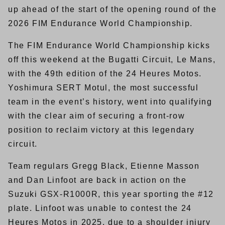
up ahead of the start of the opening round of the
2026 FIM Endurance World Championship.
The FIM Endurance World Championship kicks
off this weekend at the Bugatti Circuit, Le Mans,
with the 49th edition of the 24 Heures Motos.
Yoshimura SERT Motul, the most successful
team in the event’s history, went into qualifying
with the clear aim of securing a front-row
position to reclaim victory at this legendary
circuit.
Team regulars Gregg Black, Etienne Masson
and Dan Linfoot are back in action on the
Suzuki GSX-R1000R, this year sporting the #12
plate. Linfoot was unable to contest the 24
Heures Motos in 2025, due to a shoulder injury