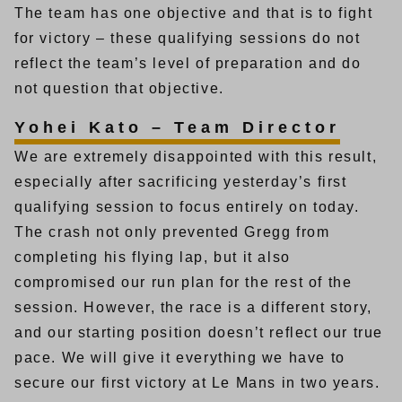
The team has one objective and that is to fight
for victory – these qualifying sessions do not
reflect the team’s level of preparation and do
not question that objective.
Yohei Kato – Team Director
We are extremely disappointed with this result,
especially after sacrificing yesterday’s first
qualifying session to focus entirely on today.
The crash not only prevented Gregg from
completing his flying lap, but it also
compromised our run plan for the rest of the
session. However, the race is a different story,
and our starting position doesn’t reflect our true
pace. We will give it everything we have to
secure our first victory at Le Mans in two years.