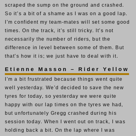
scraped the sump on the ground and crashed.
So it’s a bit of a shame as I was on a good lap.
I’m confident my team-mates will set some good
times. On the track, it’s still tricky. It’s not
necessarily the number of riders, but the
difference in level between some of them. But
that’s how it is; we just have to deal with it.
Etienne Masson – Rider Yellow
I’m a bit frustrated because things went quite
well yesterday. We’d decided to save the new
tyres for today, so yesterday we were quite
happy with our lap times on the tyres we had,
but unfortunately Gregg crashed during his
session today. When I went out on track, I was
holding back a bit. On the lap where I was