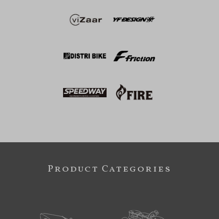
Product Categories