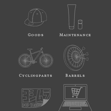
Goods
Maintenance
Cyclingparts
Barrels