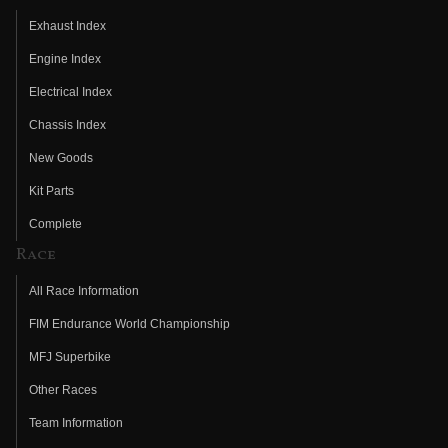
Exhaust Index
Engine Index
Electrical Index
Chassis Index
New Goods
Kit Parts
Complete
Race
All Race Information
FIM Endurance World Championship
MFJ Superbike
Other Races
Team Information