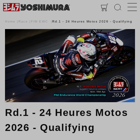
Home
Race
FIM EWC
Rd.1 - 24 Heures Motos 2026 - Qualifying
Rd.1 - 24 Heures Motos
2026 - Qualifying