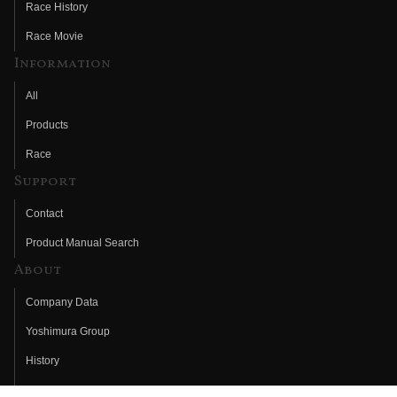
Race History
Race Movie
Information
All
Products
Race
Support
Contact
Product Manual Search
About
Company Data
Yoshimura Group
History
Fujio Yoshimura