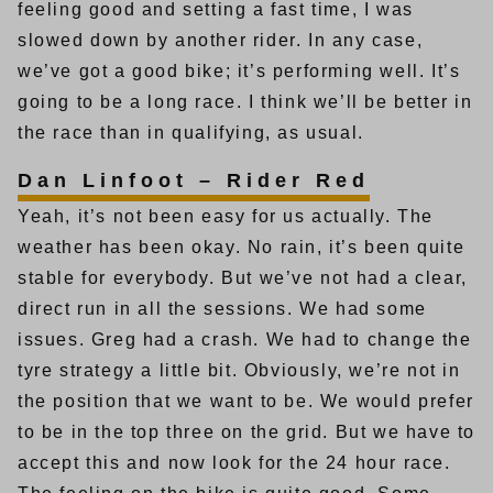
feeling good and setting a fast time, I was
slowed down by another rider. In any case,
we’ve got a good bike; it’s performing well. It’s
going to be a long race. I think we’ll be better in
the race than in qualifying, as usual.
Dan Linfoot – Rider Red
Yeah, it’s not been easy for us actually. The
weather has been okay. No rain, it’s been quite
stable for everybody. But we’ve not had a clear,
direct run in all the sessions. We had some
issues. Greg had a crash. We had to change the
tyre strategy a little bit. Obviously, we’re not in
the position that we want to be. We would prefer
to be in the top three on the grid. But we have to
accept this and now look for the 24 hour race.