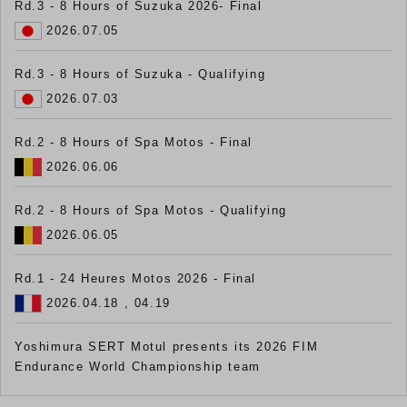
Rd.3 - 8 Hours of Suzuka 2026- Final
2026.07.05
Rd.3 - 8 Hours of Suzuka - Qualifying
2026.07.03
Rd.2 - 8 Hours of Spa Motos - Final
2026.06.06
Rd.2 - 8 Hours of Spa Motos - Qualifying
2026.06.05
Rd.1 - 24 Heures Motos 2026 - Final
2026.04.18 , 04.19
Yoshimura SERT Motul presents its 2026 FIM
Endurance World Championship team