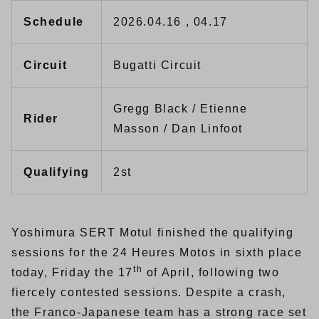
Schedule
2026.04.16 , 04.17
Circuit
Bugatti Circuit
Gregg Black / Etienne
Rider
Masson / Dan Linfoot
Qualifying
2st
Yoshimura SERT Motul finished the qualifying
sessions for the 24 Heures Motos in sixth place
th
today, Friday the 17
of April, following two
fiercely contested sessions. Despite a crash,
the Franco-Japanese team has a strong race set