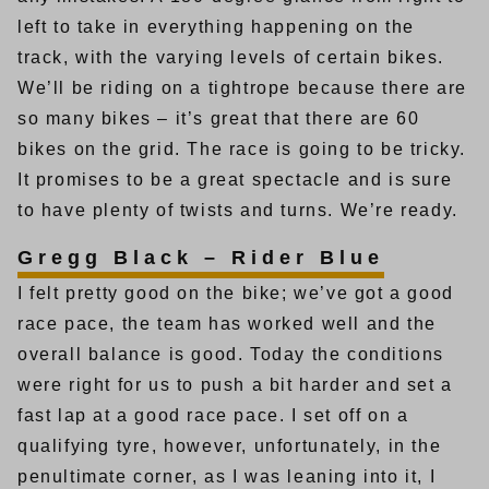
left to take in everything happening on the
track, with the varying levels of certain bikes.
We’ll be riding on a tightrope because there are
so many bikes – it’s great that there are 60
bikes on the grid. The race is going to be tricky.
It promises to be a great spectacle and is sure
to have plenty of twists and turns. We’re ready.
Gregg Black – Rider Blue
I felt pretty good on the bike; we’ve got a good
race pace, the team has worked well and the
overall balance is good. Today the conditions
were right for us to push a bit harder and set a
fast lap at a good race pace. I set off on a
qualifying tyre, however, unfortunately, in the
penultimate corner, as I was leaning into it, I