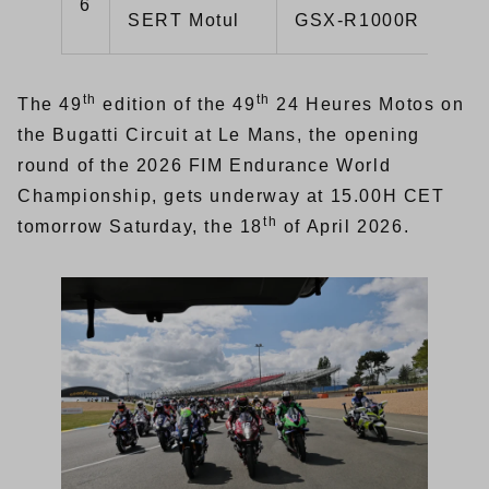
6
1:
SERT Motul
GSX-R1000R
th
th
The 49
edition of the 49
24 Heures Motos on
the Bugatti Circuit at Le Mans, the opening
round of the 2026 FIM Endurance World
Championship, gets underway at 15.00H CET
th
tomorrow Saturday, the 18
of April 2026.