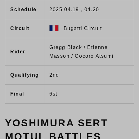
Schedule
2025.04.19 , 04.20
Circuit
Bugatti Circuit
Gregg Black / Etienne
Rider
Masson / Cocoro Atsumi
Qualifying
2nd
Final
6st
YOSHIMURA SERT
MOTUL BATTLES