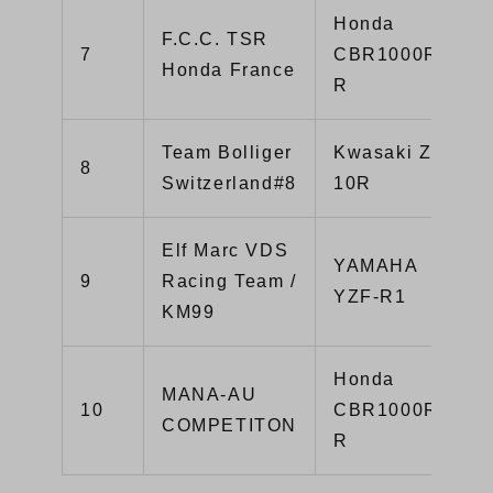
Honda
F.C.C. TSR
7
CBR1000RR-
Honda France
R
Team Bolliger
Kwasaki ZX-
8
Switzerland#8
10R
Elf Marc VDS
YAMAHA
9
Racing Team /
YZF-R1
KM99
Honda
MANA-AU
10
CBR1000RR-
COMPETITON
R