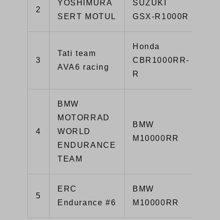
YOSHIMURA
SUZUKI
2
1’
SERT MOTUL
GSX-R1000R
Honda
Tati team
3
CBR1000RR-
1’
AVA6 racing
R
BMW
MOTORRAD
BMW
4
WORLD
1’
M10000RR
ENDURANCE
TEAM
ERC
BMW
5
1’
Endurance #6
M10000RR