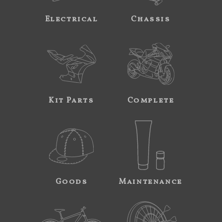
Electrical
Chassis
Kit Parts
Complete
Goods
Maintenance