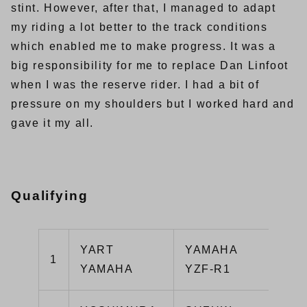
stint. However, after that, I managed to adapt
my riding a lot better to the track conditions
which enabled me to make progress. It was a
big responsibility for me to replace Dan Linfoot
when I was the reserve rider. I had a bit of
pressure on my shoulders but I worked hard and
gave it my all.
Qualifying
YART
YAMAHA
1
1’
YAMAHA
YZF-R1