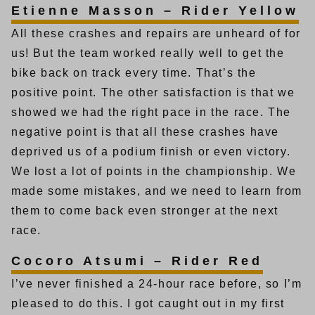
Etienne Masson – Rider Yellow
All these crashes and repairs are unheard of for
us! But the team worked really well to get the
bike back on track every time. That’s the
positive point. The other satisfaction is that we
showed we had the right pace in the race. The
negative point is that all these crashes have
deprived us of a podium finish or even victory.
We lost a lot of points in the championship. We
made some mistakes, and we need to learn from
them to come back even stronger at the next
race.
Cocoro Atsumi – Rider Red
I’ve never finished a 24-hour race before, so I’m
pleased to do this. I got caught out in my first