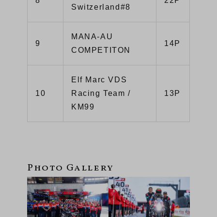
8
22P
Switzerland#8
MANA-AU
9
14P
COMPETITON
Elf Marc VDS
10
Racing Team /
13P
KM99