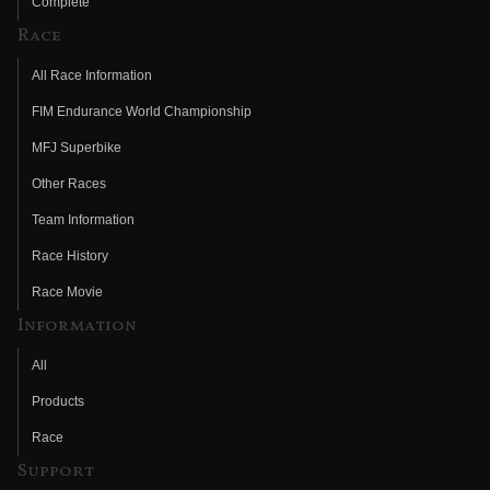
Complete
Race
All Race Information
FIM Endurance World Championship
MFJ Superbike
Other Races
Team Information
Race History
Race Movie
Information
All
Products
Race
Support