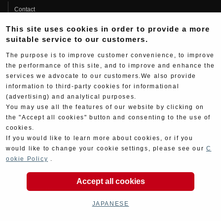
Contact
Product Manual Search
This site uses cookies in order to provide a more
suitable service to our customers.
About
The purpose is to improve customer convenience, to improve
Company Data
the performance of this site, and to improve and enhance the
Yoshimura Group
services we advocate to our customers.We also provide
information to third-party cookies for informational
History
(advertising) and analytical purposes.
You may use all the features of our website by clicking on
Fujio Yoshimura
the "Accept all cookies" button and consenting to the use of
Hideo Yoshimura
cookies.
Fan Page
If you would like to learn more about cookies, or if you
would like to change your cookie settings, please see our
C
Yoshimura History
ookie Policy
.
Wallpaper Download
Accept all cookies
Yoshimura TV
JAPANESE
Product Images