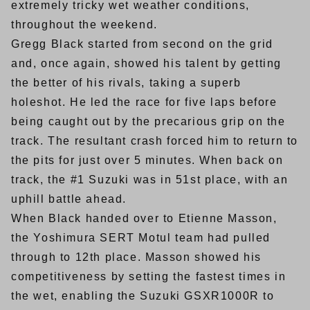
extremely tricky wet weather conditions,
throughout the weekend.
Gregg Black started from second on the grid
and, once again, showed his talent by getting
the better of his rivals, taking a superb
holeshot. He led the race for five laps before
being caught out by the precarious grip on the
track. The resultant crash forced him to return to
the pits for just over 5 minutes. When back on
track, the #1 Suzuki was in 51st place, with an
uphill battle ahead.
When Black handed over to Etienne Masson,
the Yoshimura SERT Motul team had pulled
through to 12th place. Masson showed his
competitiveness by setting the fastest times in
the wet, enabling the Suzuki GSXR1000R to