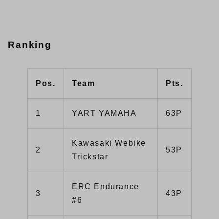
Ranking
Pos.
Team
Pts.
1
YART YAMAHA
63P
Kawasaki Webike
2
53P
Trickstar
ERC Endurance
3
43P
#6