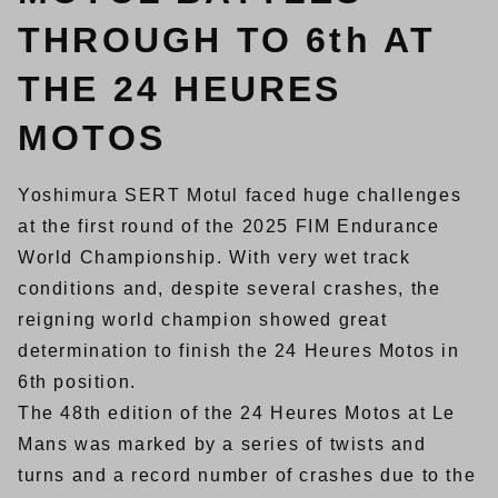
THROUGH TO 6th AT
THE 24 HEURES
MOTOS
Yoshimura SERT Motul faced huge challenges
at the first round of the 2025 FIM Endurance
World Championship. With very wet track
conditions and, despite several crashes, the
reigning world champion showed great
determination to finish the 24 Heures Motos in
6th position.
The 48th edition of the 24 Heures Motos at Le
Mans was marked by a series of twists and
turns and a record number of crashes due to the