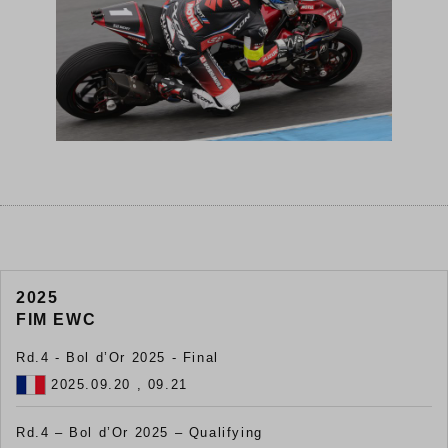
2025
FIM EWC
Rd.4 - Bol d’Or 2025 - Final
2025.09.20 , 09.21
Rd.4 – Bol d’Or 2025 – Qualifying