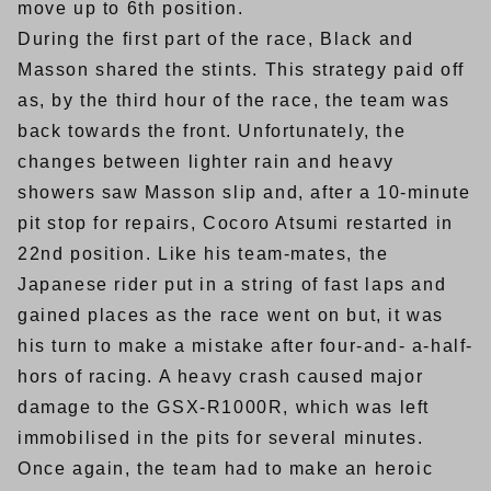
move up to 6th position.
During the first part of the race, Black and
Masson shared the stints. This strategy paid off
as, by the third hour of the race, the team was
back towards the front. Unfortunately, the
changes between lighter rain and heavy
showers saw Masson slip and, after a 10-minute
pit stop for repairs, Cocoro Atsumi restarted in
22nd position. Like his team-mates, the
Japanese rider put in a string of fast laps and
gained places as the race went on but, it was
his turn to make a mistake after four-and- a-half-
hors of racing. A heavy crash caused major
damage to the GSX-R1000R, which was left
immobilised in the pits for several minutes.
Once again, the team had to make an heroic