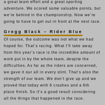
a great team effort and a great sporting
adventure. We scored some valuable points, but
we’re behind in the championship. Now we’re
going to have to get out in front at the next race.
Gregg Black – Rider Blue
Of course, the outcome was not what we had
hoped for. That’s racing. What I’ll take away
from this year’s race is the incredible amount of
work put in by the whole team, despite the
difficulties. As far as the riders are concerned,
we gave it our all in every stint. That’s also the
strength of our team. We don’t give up and we
proved that today with 6 crashes and a 6th
place finish. So it’s a good result considering
all the things that happened in the race.