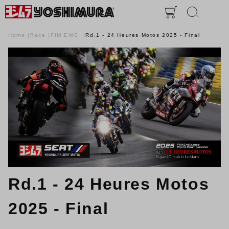
Home
Race
FIM EWC
Rd.1 - 24 Heures Motos 2025 - Final
Rd.1 - 24 Heures Motos
2025 - Final