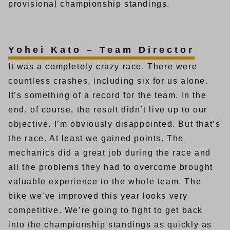
provisional championship standings.
Yohei Kato – Team Director
It was a completely crazy race. There were
countless crashes, including six for us alone.
It’s something of a record for the team. In the
end, of course, the result didn’t live up to our
objective. I’m obviously disappointed. But that’s
the race. At least we gained points. The
mechanics did a great job during the race and
all the problems they had to overcome brought
valuable experience to the whole team. The
bike we’ve improved this year looks very
competitive. We’re going to fight to get back
into the championship standings as quickly as