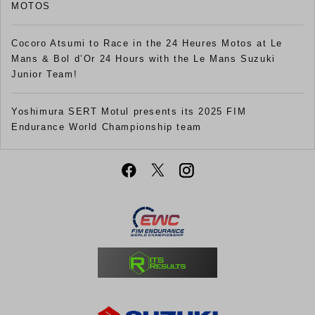
MOTOS
Cocoro Atsumi to Race in the 24 Heures Motos at Le
Mans & Bol d’Or 24 Hours with the Le Mans Suzuki
Junior Team!
Yoshimura SERT Motul presents its 2025 FIM
Endurance World Championship team