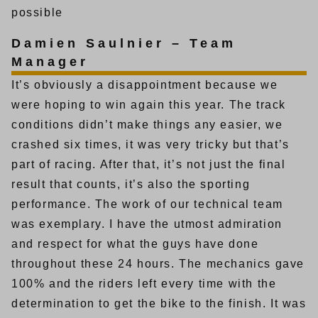
possible
Damien Saulnier – Team
Manager
It’s obviously a disappointment because we
were hoping to win again this year. The track
conditions didn’t make things any easier, we
crashed six times, it was very tricky but that’s
part of racing. After that, it’s not just the final
result that counts, it’s also the sporting
performance. The work of our technical team
was exemplary. I have the utmost admiration
and respect for what the guys have done
throughout these 24 hours. The mechanics gave
100% and the riders left every time with the
determination to get the bike to the finish. It was