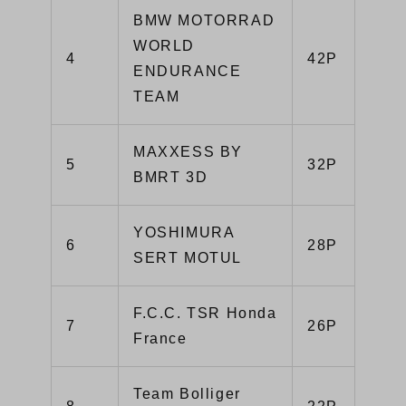
BMW MOTORRAD
WORLD
4
42P
ENDURANCE
TEAM
MAXXESS BY
5
32P
BMRT 3D
YOSHIMURA
6
28P
SERT MOTUL
F.C.C. TSR Honda
7
26P
France
Team Bolliger