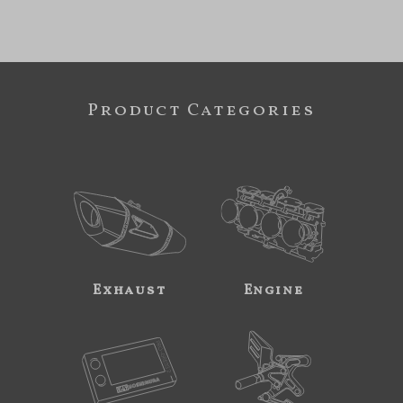
Product Categories
Exhaust
Engine