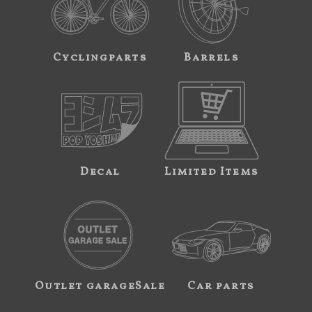
Cyclingparts
Barrels
Decal
Limited Items
Outlet garageSale
Car parts