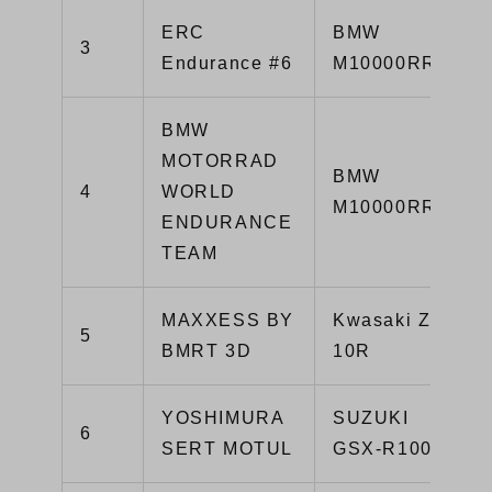
ERC
BMW
3
Endurance #6
M10000RR
BMW
MOTORRAD
BMW
4
WORLD
M10000RR
ENDURANCE
TEAM
MAXXESS BY
Kwasaki ZX-
5
BMRT 3D
10R
YOSHIMURA
SUZUKI
6
SERT MOTUL
GSX-R1000R