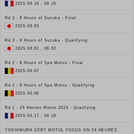
2025.09.18 , 09.19
Rd.3 - 8 Hours of Suzuka - Final
2025.08.03
Rd.3 - 8 Hours of Suzuka - Qualifying
2025.08.01 , 08.02
Rd.2 - 8 Hours of Spa Motos - Final
2025.06.07
Rd.2 - 8 Hours of Spa Motos - Qualifying
2025.06.06
Rd.1 - 25 Heures Motos 2025 - Qualifying
2025.04.17 , 04.18
YOSHIMURA SERT MOTUL FOCUS ON 24 HEURES