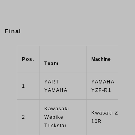
Final
Pos.
Machine
Team
YART
YAMAHA
1
YAMAHA
YZF-R1
Kawasaki
Kwasaki ZX-
2
Webike
10R
Trickstar