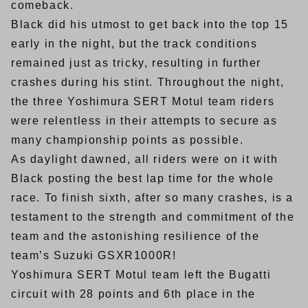
comeback.
Black did his utmost to get back into the top 15
early in the night, but the track conditions
remained just as tricky, resulting in further
crashes during his stint. Throughout the night,
the three Yoshimura SERT Motul team riders
were relentless in their attempts to secure as
many championship points as possible.
As daylight dawned, all riders were on it with
Black posting the best lap time for the whole
race. To finish sixth, after so many crashes, is a
testament to the strength and commitment of the
team and the astonishing resilience of the
team’s Suzuki GSXR1000R!
Yoshimura SERT Motul team left the Bugatti
circuit with 28 points and 6th place in the