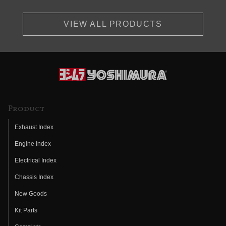
VIEW ALL PRODUCTS
Product
Exhaust Index
Engine Index
Electrical Index
Chassis Index
New Goods
Kit Parts