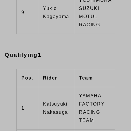
YOSHIMURA
Yukio
SUZUKI
GS
9
Kagayama
MOTUL
R1
RACING
Qualifying1
Pos.
Rider
Team
Typ
YAMAHA
Katsuyuki
FACTORY
1
YZ
Nakasuga
RACING
TEAM