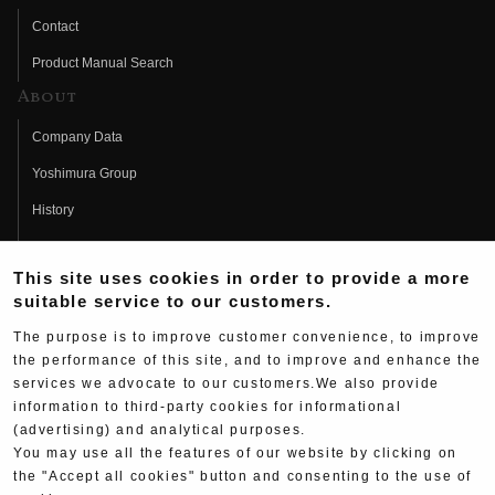
Contact
Product Manual Search
About
Company Data
Yoshimura Group
History
Fujio Yoshimura
This site uses cookies in order to provide a more
Hideo Yoshimura
suitable service to our customers.
Fan Page
The purpose is to improve customer convenience, to improve
Yoshimura History
the performance of this site, and to improve and enhance the
services we advocate to our customers.We also provide
Wallpaper Download
information to third-party cookies for informational
Yoshimura TV
(advertising) and analytical purposes.
You may use all the features of our website by clicking on
Product Images
the "Accept all cookies" button and consenting to the use of