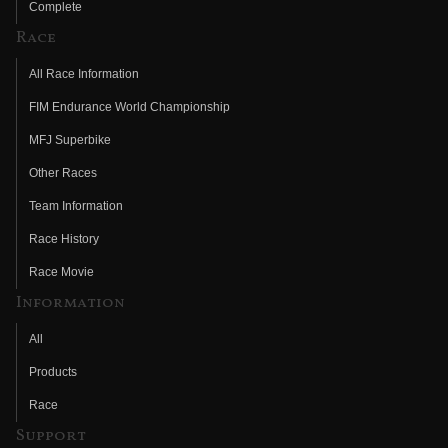
Complete
Race
All Race Information
FIM Endurance World Championship
MFJ Superbike
Other Races
Team Information
Race History
Race Movie
Information
All
Products
Race
Support