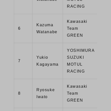
RACING
Kawasaki
Kazuma
6
Team
14
Watanabe
GREEN
YOSHIMURA
Yukio
SUZUKI
7
13
Kagayama
MOTUL
RACING
Kawasaki
Ryosuke
8
Team
13
Iwato
GREEN