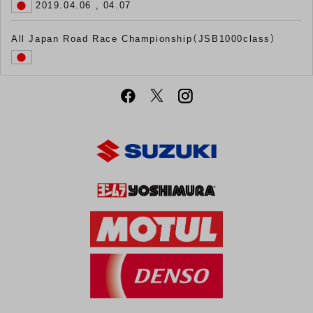
2019.04.06 , 04.07
All Japan Road Race Championship（JSB1000class）