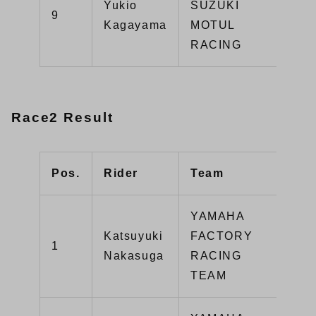
Yukio
SUZUKI
GS
9
Kagayama
MOTUL
R1
RACING
Race2 Result
Pos.
Rider
Team
Typ
YAMAHA
Katsuyuki
FACTORY
1
YZ
Nakasuga
RACING
TEAM