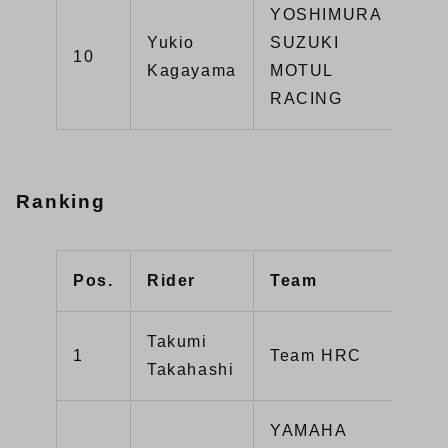
YOSHIMURA
Yukio
SUZUKI
GS
10
Kagayama
MOTUL
R1
RACING
Ranking
Pos.
Rider
Team
Poi
Takumi
1
Team HRC
22
Takahashi
YAMAHA