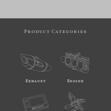
Product Categories
Exhaust
Engine