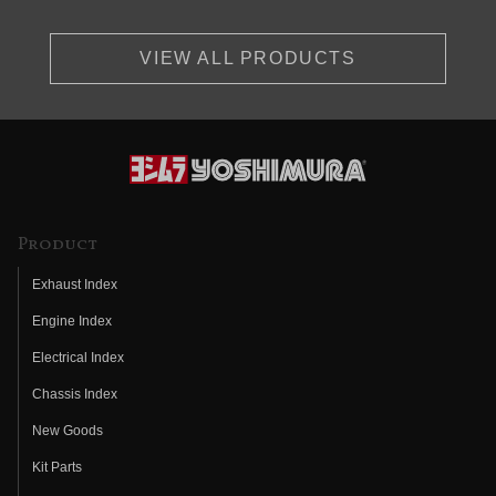
VIEW ALL PRODUCTS
Product
Exhaust Index
Engine Index
Electrical Index
Chassis Index
New Goods
Kit Parts