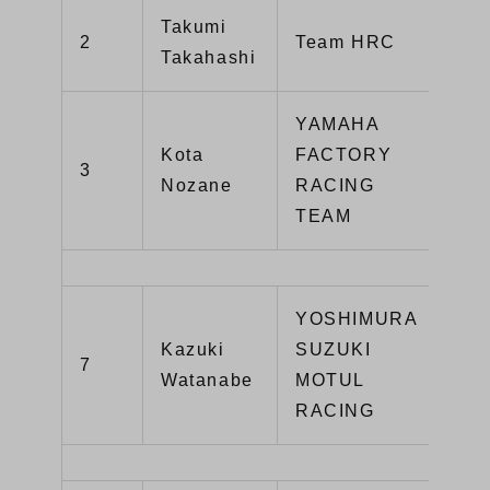
Takumi
CB
2
Team HRC
Takahashi
SP
YAMAHA
Kota
FACTORY
3
YZ
Nozane
RACING
TEAM
YOSHIMURA
Kazuki
SUZUKI
GS
7
Watanabe
MOTUL
R1
RACING