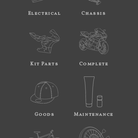
Electrical
Chassis
Kit Parts
Complete
Goods
Maintenance