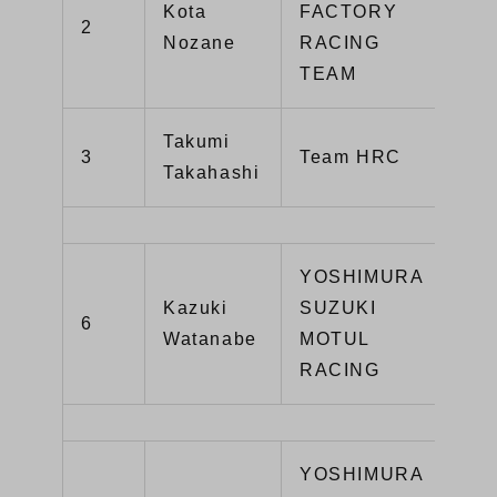
Kota
FACTORY
2
YZ
Nozane
RACING
TEAM
Takumi
CB
3
Team HRC
Takahashi
SP
YOSHIMURA
Kazuki
SUZUKI
GS
6
Watanabe
MOTUL
R1
RACING
YOSHIMURA