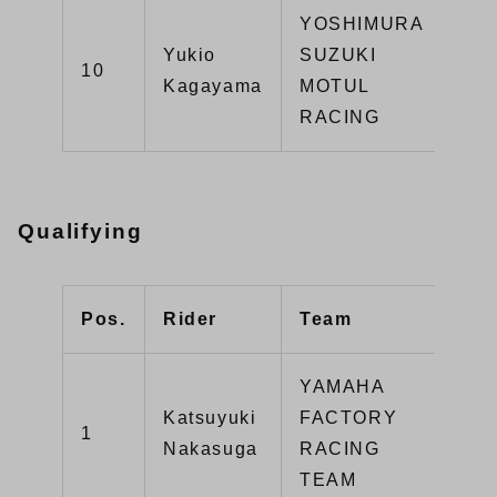
YOSHIMURA
Yukio
SUZUKI
GS
10
Kagayama
MOTUL
R1
RACING
Qualifying
Pos.
Rider
Team
Typ
YAMAHA
Katsuyuki
FACTORY
1
YZ
Nakasuga
RACING
TEAM