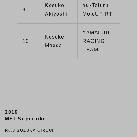
Kosuke
au・Teluru
9
12
Akiyoshi
MotoUP RT
YAMALUBE
Kesuke
10
RACING
90
Maeda
TEAM
2019
MFJ Superbike
Rd.8 SUZUKA CIRCUIT