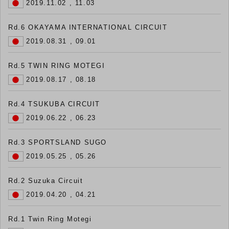
2019.11.02 , 11.03
Rd.6 OKAYAMA INTERNATIONAL CIRCUIT
2019.08.31 , 09.01
Rd.5 TWIN RING MOTEGI
2019.08.17 , 08.18
Rd.4 TSUKUBA CIRCUIT
2019.06.22 , 06.23
Rd.3 SPORTSLAND SUGO
2019.05.25 , 05.26
Rd.2 Suzuka Circuit
2019.04.20 , 04.21
Rd.1 Twin Ring Motegi