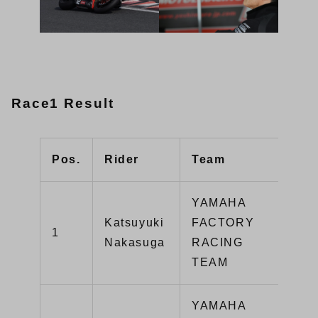
Race1 Result
Pos.
Rider
Team
Typ
YAMAHA
Katsuyuki
FACTORY
1
YZ
Nakasuga
RACING
TEAM
YAMAHA