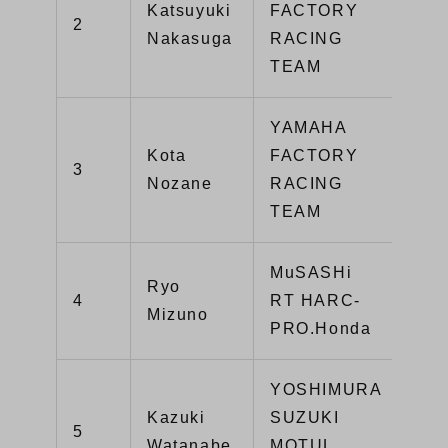
Katsuyuki
FACTORY
2
211
Nakasuga
RACING
TEAM
YAMAHA
Kota
FACTORY
3
19
Nozane
RACING
TEAM
MuSASHi
Ryo
4
RT HARC-
17
Mizuno
PRO.Honda
YOSHIMURA
Kazuki
SUZUKI
5
14
Watanabe
MOTUL