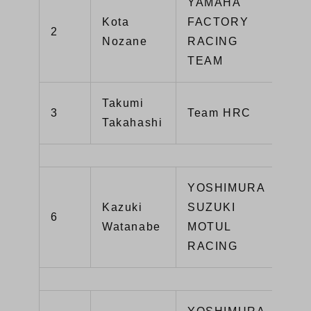
YAMAHA
Kota
FACTORY
2
YZ
Nozane
RACING
TEAM
Takumi
CB
3
Team HRC
Takahashi
SP
YOSHIMURA
Kazuki
SUZUKI
GS
6
Watanabe
MOTUL
R1
RACING