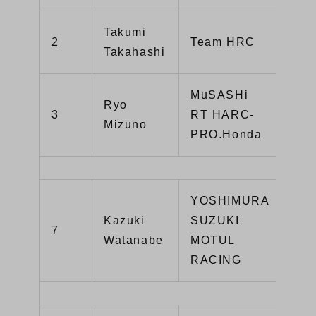
Takumi
CB
2
Team HRC
Takahashi
SP
MuSASHi
Ryo
CB
3
RT HARC-
Mizuno
SP
PRO.Honda
YOSHIMURA
Kazuki
SUZUKI
GS
7
Watanabe
MOTUL
R1
RACING