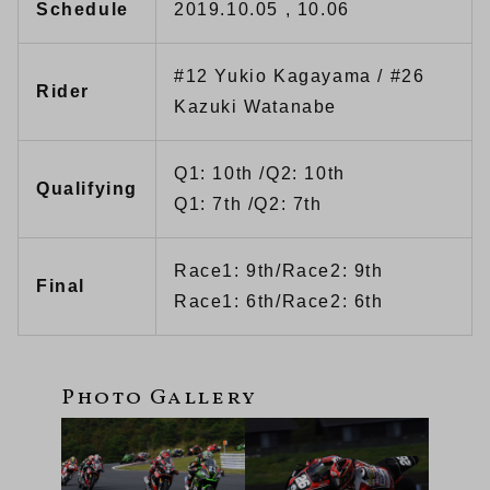
Schedule
2019.10.05 , 10.06
#12 Yukio Kagayama / #26
Rider
Kazuki Watanabe
Q1: 10th /Q2: 10th
Qualifying
Q1: 7th /Q2: 7th
Race1: 9th/Race2: 9th
Final
Race1: 6th/Race2: 6th