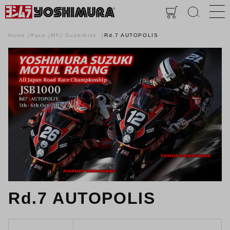
Home
Race
MFJ Superbike
Rd.7 AUTOPOLIS
Rd.7 AUTOPOLIS