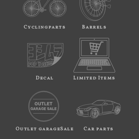
Cyclingparts
Barrels
Decal
Limited Items
Outlet garageSale
Car parts