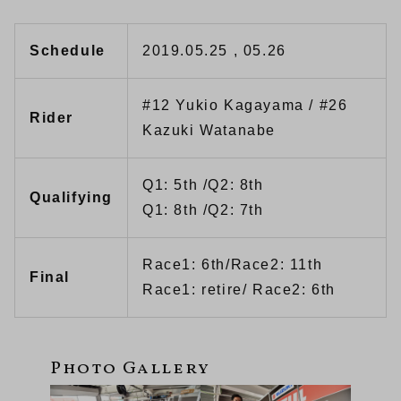
Schedule
2019.05.25 , 05.26
#12 Yukio Kagayama / #26
Rider
Kazuki Watanabe
Q1: 5th /Q2: 8th
Qualifying
Q1: 8th /Q2: 7th
Race1: 6th/Race2: 11th
Final
Race1: retire/ Race2: 6th