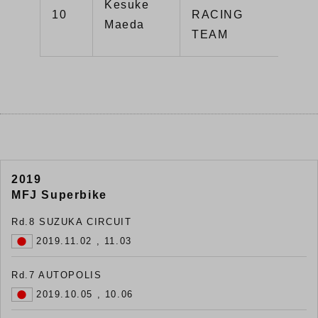
Kesuke
10
RACING
55
Maeda
TEAM
2019
MFJ Superbike
Rd.8 SUZUKA CIRCUIT
2019.11.02 , 11.03
Rd.7 AUTOPOLIS
2019.10.05 , 10.06