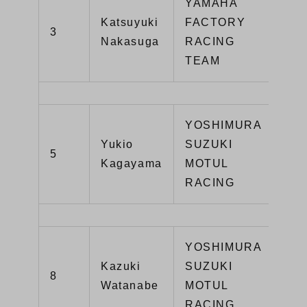
YAMAHA
Katsuyuki
FACTORY
3
YZ
Nakasuga
RACING
TEAM
YOSHIMURA
Yukio
SUZUKI
GS
5
Kagayama
MOTUL
R1
RACING
YOSHIMURA
Kazuki
SUZUKI
GS
8
Watanabe
MOTUL
R1
RACING