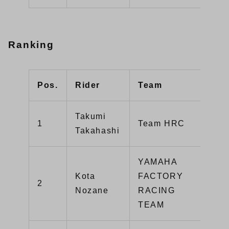
Ranking
Pos.
Rider
Team
Poi
Takumi
1
Team HRC
14
Takahashi
YAMAHA
Kota
FACTORY
2
12
Nozane
RACING
TEAM