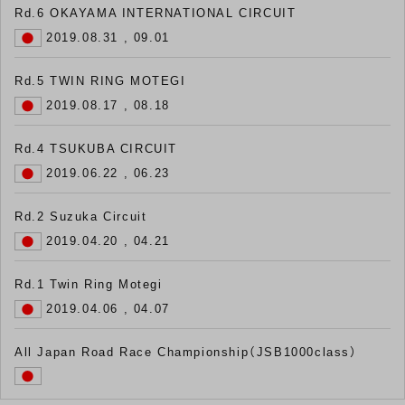
Rd.6 OKAYAMA INTERNATIONAL CIRCUIT
2019.08.31 , 09.01
Rd.5 TWIN RING MOTEGI
2019.08.17 , 08.18
Rd.4 TSUKUBA CIRCUIT
2019.06.22 , 06.23
Rd.2 Suzuka Circuit
2019.04.20 , 04.21
Rd.1 Twin Ring Motegi
2019.04.06 , 04.07
All Japan Road Race Championship（JSB1000class）