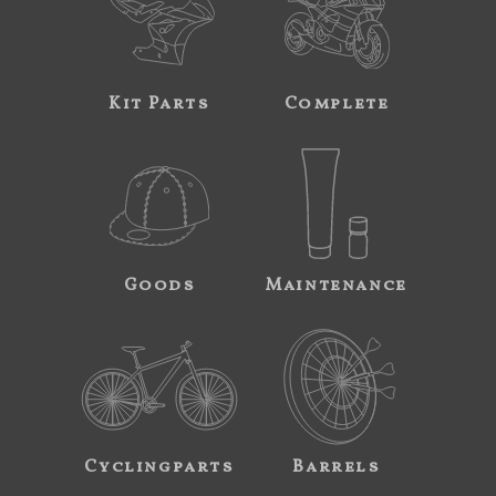
Kit Parts
Complete
Goods
Maintenance
Cyclingparts
Barrels