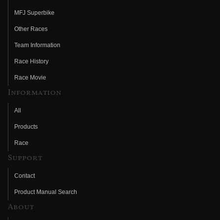
MFJ Superbike
Other Races
Team Information
Race History
Race Movie
Information
All
Products
Race
Support
Contact
Product Manual Search
About