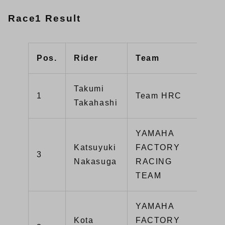
Race1 Result
Pos.
Rider
Team
Typ
Takumi
1
Team HRC
CB
Takahashi
YAMAHA
Katsuyuki
FACTORY
3
YZ
Nakasuga
RACING
TEAM
YAMAHA
Kota
FACTORY