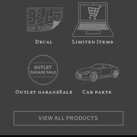
Decal
Limited Items
Outlet garageSale
Car parts
VIEW ALL PRODUCTS