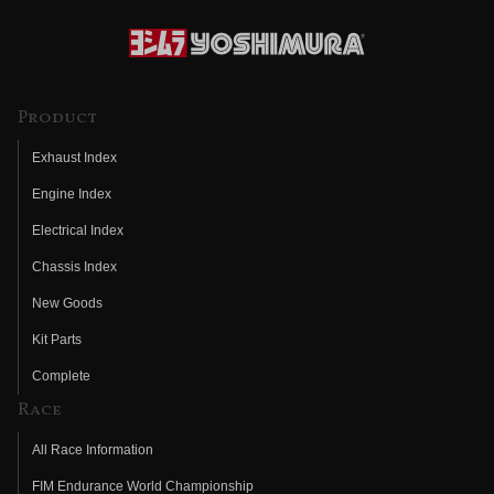
Product
Exhaust Index
Engine Index
Electrical Index
Chassis Index
New Goods
Kit Parts
Complete
Race
All Race Information
FIM Endurance World Championship