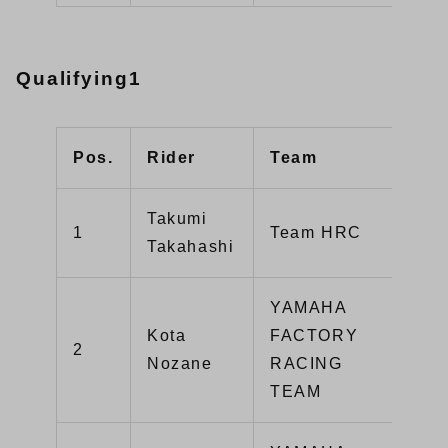
Qualifying1
Pos.
Rider
Team
Typ
Takumi
1
Team HRC
CB
Takahashi
YAMAHA
Kota
FACTORY
2
YZ
Nozane
RACING
TEAM