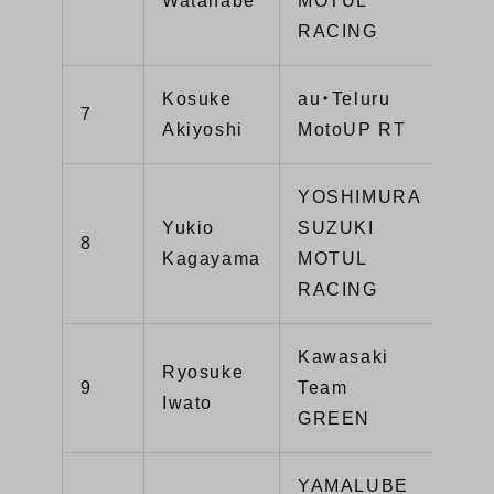
Watanabe
MOTUL
RACING
Kosuke
au・Teluru
7
81
Akiyoshi
MotoUP RT
YOSHIMURA
Yukio
SUZUKI
8
81
Kagayama
MOTUL
RACING
Kawasaki
Ryosuke
9
Team
77
Iwato
GREEN
YAMALUBE