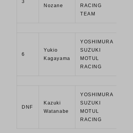
3
YZ
Nozane
RACING
TEAM
YOSHIMURA
Yukio
SUZUKI
GS
6
Kagayama
MOTUL
R1
RACING
YOSHIMURA
Kazuki
SUZUKI
GS
DNF
Watanabe
MOTUL
R1
RACING