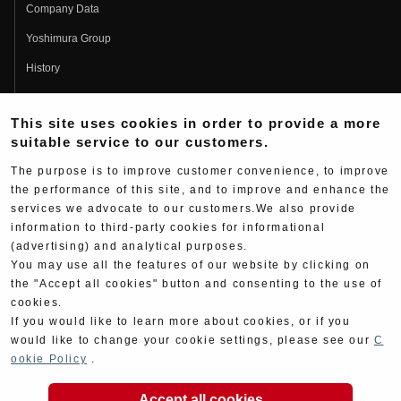
Company Data
Yoshimura Group
History
Fujio Yoshimura
This site uses cookies in order to provide a more
Hideo Yoshimura
suitable service to our customers.
Fan Page
The purpose is to improve customer convenience, to improve
Yoshimura History
the performance of this site, and to improve and enhance the
services we advocate to our customers.We also provide
Wallpaper Download
information to third-party cookies for informational
(advertising) and analytical purposes.
Yoshimura TV
You may use all the features of our website by clicking on
Product Images
the "Accept all cookies" button and consenting to the use of
cookies.
Web Articles
If you would like to learn more about cookies, or if you
would like to change your cookie settings, please see our
C
ookie Policy
.
Accept all cookies