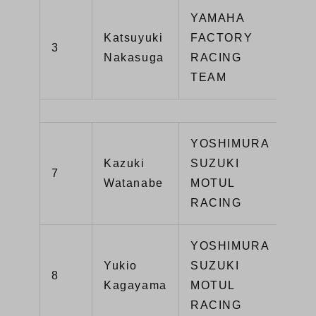
YAMAHA
Katsuyuki
FACTORY
3
YZ
Nakasuga
RACING
TEAM
YOSHIMURA
Kazuki
SUZUKI
GS
7
Watanabe
MOTUL
R1
RACING
YOSHIMURA
Yukio
SUZUKI
GS
8
Kagayama
MOTUL
R1
RACING