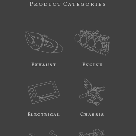
Product Categories
Exhaust
Engine
Electrical
Chassis