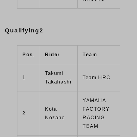
Qualifying2
Pos.
Rider
Team
Typ
Takumi
1
Team HRC
CB
Takahashi
YAMAHA
Kota
FACTORY
2
YZ
Nozane
RACING
TEAM