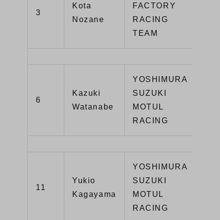
Kota
FACTORY
3
YZ
Nozane
RACING
TEAM
YOSHIMURA
Kazuki
SUZUKI
GS
6
Watanabe
MOTUL
R1
RACING
YOSHIMURA
Yukio
SUZUKI
GS
11
Kagayama
MOTUL
R1
RACING