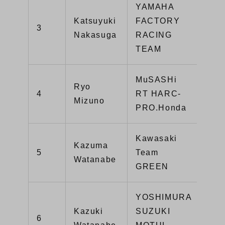
YAMAHA
Katsuyuki
FACTORY
3
116
Nakasuga
RACING
TEAM
MuSASHi
Ryo
4
RT HARC-
97
Mizuno
PRO.Honda
Kawasaki
Kazuma
5
Team
96
Watanabe
GREEN
YOSHIMURA
Kazuki
SUZUKI
6
88