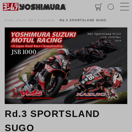
Home
Race
MFJ Superbike
Rd.3 SPORTSLAND SUGO
Rd.3 SPORTSLAND
SUGO