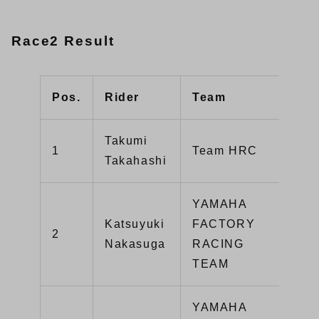
Race2 Result
Pos.
Rider
Team
Typ
Takumi
1
Team HRC
CB
Takahashi
YAMAHA
Katsuyuki
FACTORY
2
YZ
Nakasuga
RACING
TEAM
YAMAHA