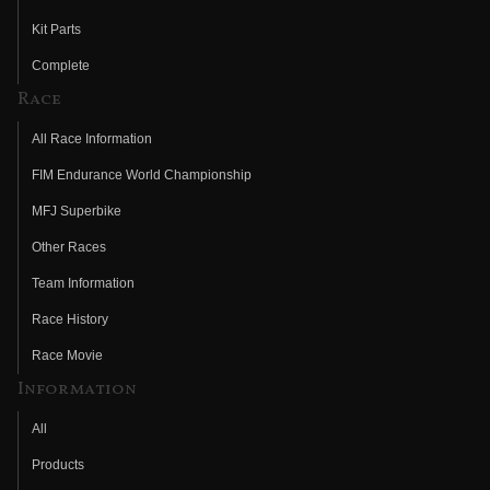
Kit Parts
Complete
Race
All Race Information
FIM Endurance World Championship
MFJ Superbike
Other Races
Team Information
Race History
Race Movie
Information
All
Products