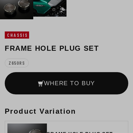
CHASSIS
FRAME HOLE PLUG SET
Z650RS
WHERE TO BUY
Product Variation