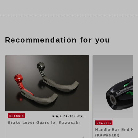
Recommendation for you
Ninja ZX-10R etc…
CHASSIS
Brake Lever Guard for Kawasaki
CHASSIS
Handle Bar End Hig
(Kawasaki)