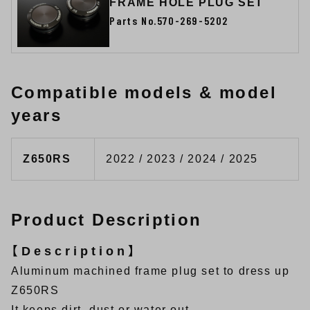
FRAME HOLE PLUG SET
Parts No.570-269-5202
Compatible models & model
years
Z650RS
2022 / 2023 / 2024 / 2025
Product Description
【Description】
Aluminum machined frame plug set to dress up
Z650RS
It keeps dirt, dust or water out.