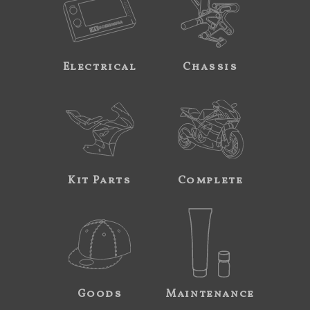
Electrical
Chassis
Kit Parts
Complete
Goods
Maintenance