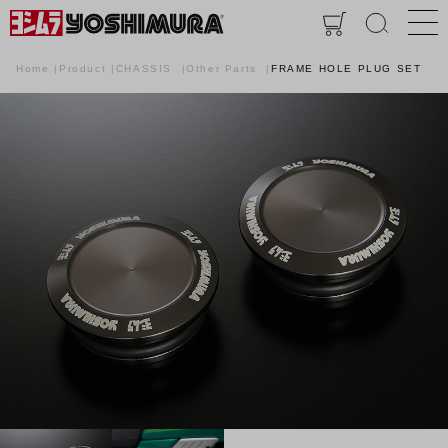
Home
Product
CHASSIS
Other Parts
FRAME HOLE PLUG SET