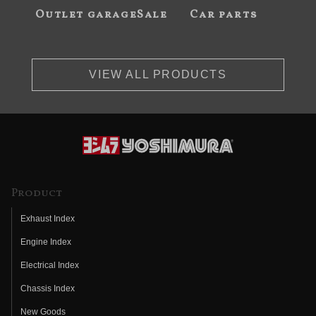
Outlet garageSale
Car parts
VIEW ALL PRODUCTS
Product
Exhaust Index
Engine Index
Electrical Index
Chassis Index
New Goods