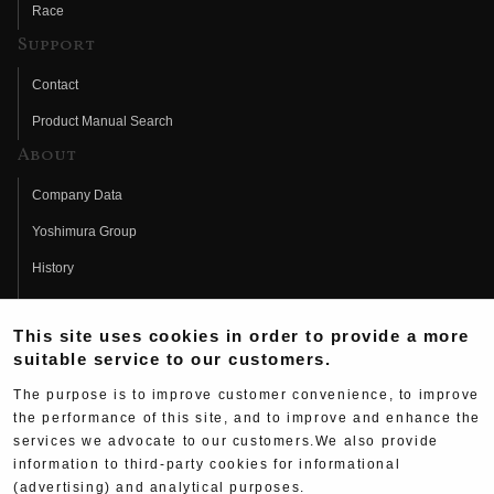
Race
Support
Contact
Product Manual Search
About
Company Data
Yoshimura Group
History
Fujio Yoshimura
This site uses cookies in order to provide a more
Hideo Yoshimura
suitable service to our customers.
Fan Page
The purpose is to improve customer convenience, to improve
Yoshimura History
the performance of this site, and to improve and enhance the
services we advocate to our customers.We also provide
Wallpaper Download
information to third-party cookies for informational
Yoshimura TV
(advertising) and analytical purposes.