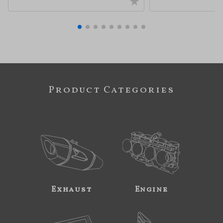
Product Categories
Exhaust
Engine