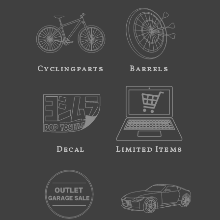
Cyclingparts
Barrels
Decal
Limited Items