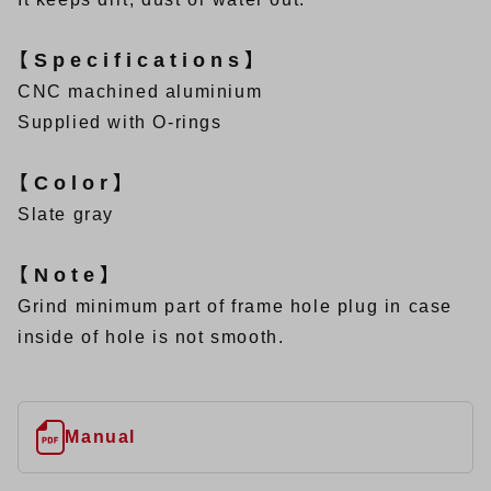
【Specifications】
CNC machined aluminium
Supplied with O-rings
【Color】
Slate gray
【Note】
Grind minimum part of frame hole plug in case
inside of hole is not smooth.
Manual