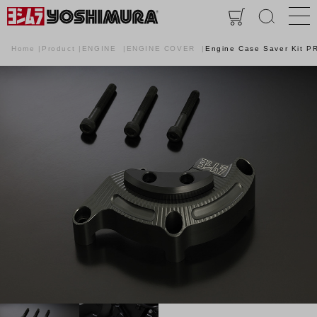
Home
Product
ENGINE
ENGINE COVER
Engine Case Saver Kit 