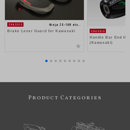
Ninja ZX-10R etc…
CHASSIS
Brake Lever Guard for Kawasaki
CHASSIS
Handle Bar End Hig
(Kawasaki)
Product Categories