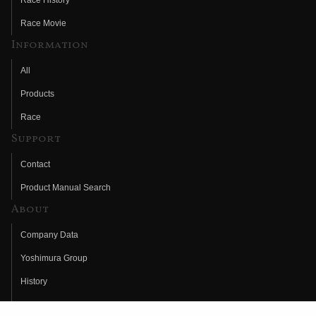
Race History
Race Movie
Information
All
Products
Race
Support
Contact
Product Manual Search
About
Company Data
Yoshimura Group
History
Fujio Yoshimura