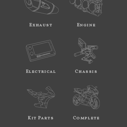
Exhaust
Engine
Electrical
Chassis
Kit Parts
Complete