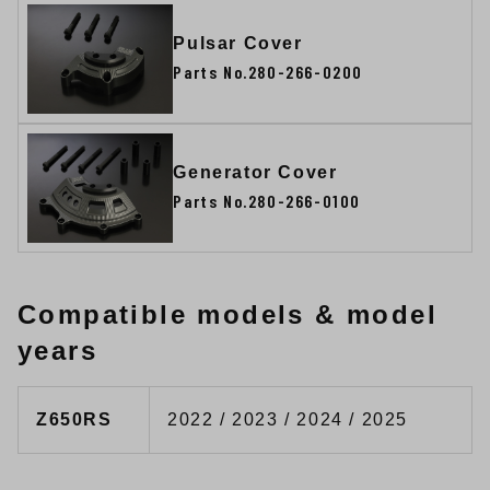
Pulsar Cover
Parts No.280-266-0200
Generator Cover
Parts No.280-266-0100
Compatible models & model
years
Z650RS
2022 / 2023 / 2024 / 2025