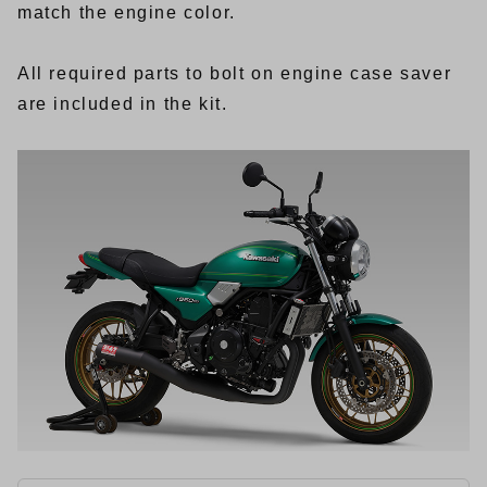
match the engine color.
All required parts to bolt on engine case saver
are included in the kit.