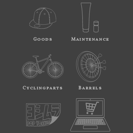
Goods
Maintenance
Cyclingparts
Barrels