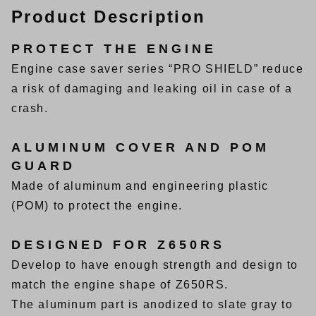
Product Description
PROTECT THE ENGINE
Engine case saver series “PRO SHIELD” reduce
a risk of damaging and leaking oil in case of a
crash.
ALUMINUM COVER AND POM
GUARD
Made of aluminum and engineering plastic
(POM) to protect the engine.
DESIGNED FOR Z650RS
Develop to have enough strength and design to
match the engine shape of Z650RS.
The aluminum part is anodized to slate gray to