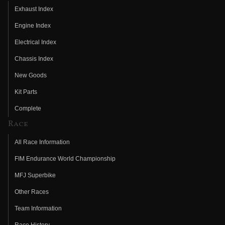
Exhaust Index
Engine Index
Electrical Index
Chassis Index
New Goods
Kit Parts
Complete
Race
All Race Information
FIM Endurance World Championship
MFJ Superbike
Other Races
Team Information