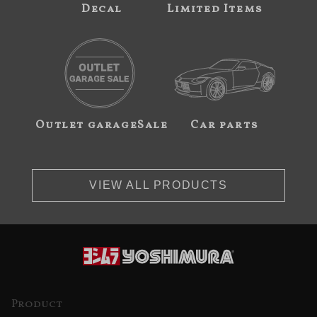
Decal
Limited Items
Outlet garageSale
Car parts
VIEW ALL PRODUCTS
Product