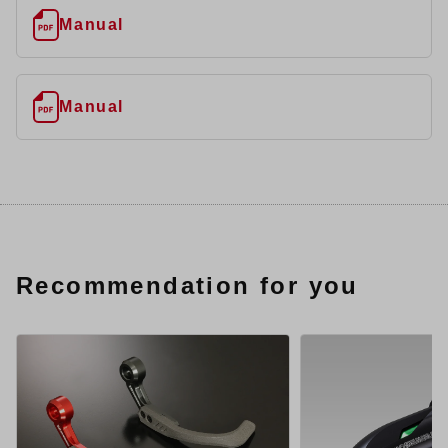
Manual
Manual
Recommendation for you