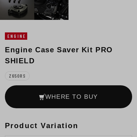
ENGINE
Engine Case Saver Kit PRO
SHIELD
Z650RS
WHERE TO BUY
Product Variation