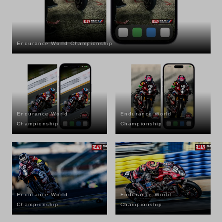
Endurance World Championship
Endurance World
Endurance World
Championship
Championship
Endurance World
Endurance World
Championship
Championship