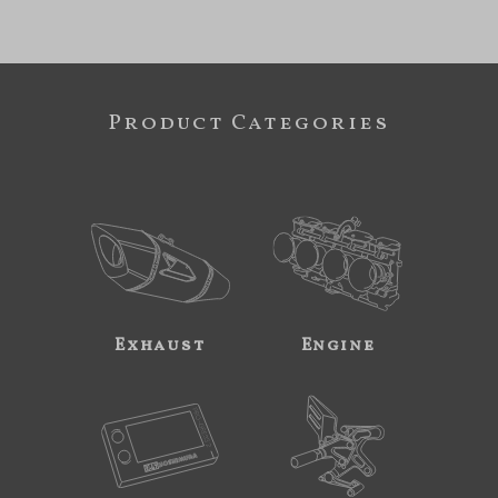
Product Categories
Exhaust
Engine