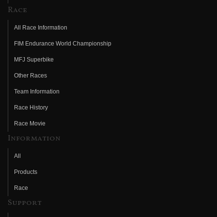
Race
All Race Information
FIM Endurance World Championship
MFJ Superbike
Other Races
Team Information
Race History
Race Movie
Information
All
Products
Race
Support