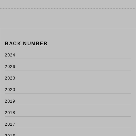
BACK NUMBER
2024
2026
2023
2020
2019
2018
2017
2016