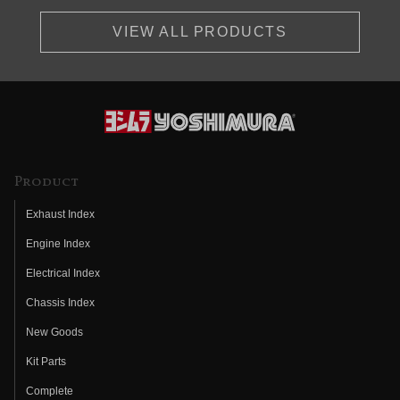
VIEW ALL PRODUCTS
Product
Exhaust Index
Engine Index
Electrical Index
Chassis Index
New Goods
Kit Parts
Complete