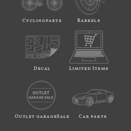
Cyclingparts
Barrels
Decal
Limited Items
Outlet garageSale
Car parts