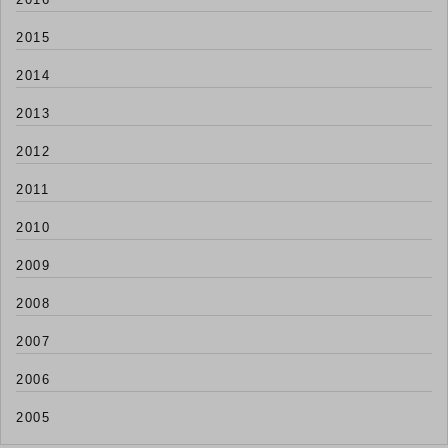
2015
2014
2013
2012
2011
2010
2009
2008
2007
2006
2005