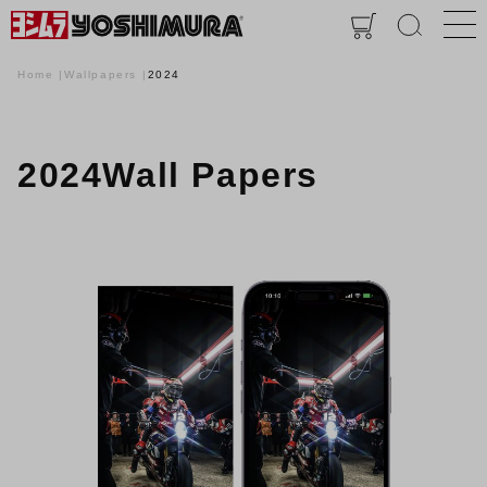
Home
Wallpapers
2024
2024Wall Papers