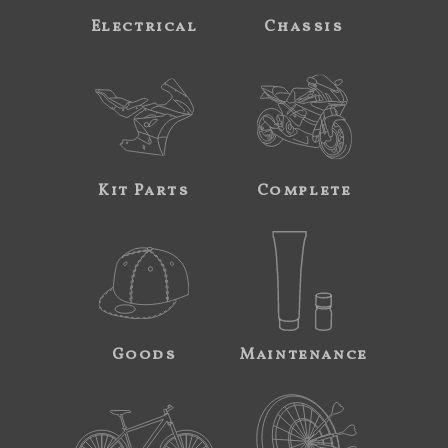
Electrical
Chassis
Kit Parts
Complete
Goods
Maintenance