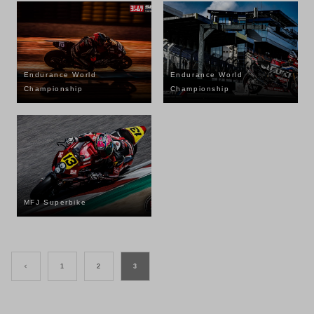
Endurance World
Endurance World
Championship
Championship
MFJ Superbike
<
1
2
3