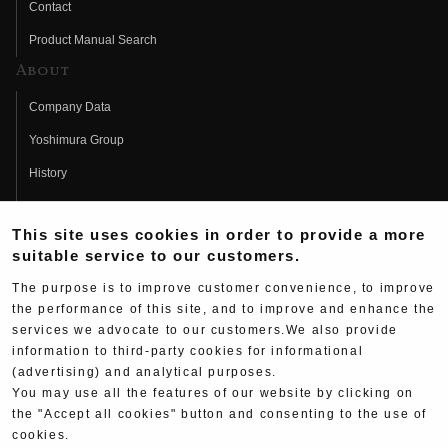
Contact
Product Manual Search
About
Company Data
Yoshimura Group
History
Fujio Yoshimura
This site uses cookies in order to provide a more
Hideo Yoshimura
suitable service to our customers.
Fan Page
The purpose is to improve customer convenience, to improve
Yoshimura History
the performance of this site, and to improve and enhance the
services we advocate to our customers.We also provide
Wallpaper Download
information to third-party cookies for informational
Yoshimura TV
(advertising) and analytical purposes.
You may use all the features of our website by clicking on
Product Images
the "Accept all cookies" button and consenting to the use of
cookies.
Web Articles