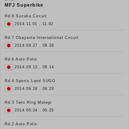
MFJ Superbike
Rd.8 Suzuka Circuit
2014.11.01 , 11.02
Rd.7 Okayama International Circuit
2014.09.27 , 09.28
Rd.6 Auto Polis
2014.09.13 , 09.14
Rd.4 Sports Land SUGO
2014.06.28 , 06.29
Rd.3 Twin Ring Motegi
2014.05.24 , 05.25
Rd.2 Auto Polis