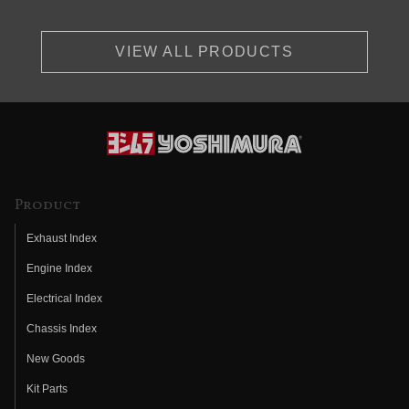
VIEW ALL PRODUCTS
Product
Exhaust Index
Engine Index
Electrical Index
Chassis Index
New Goods
Kit Parts