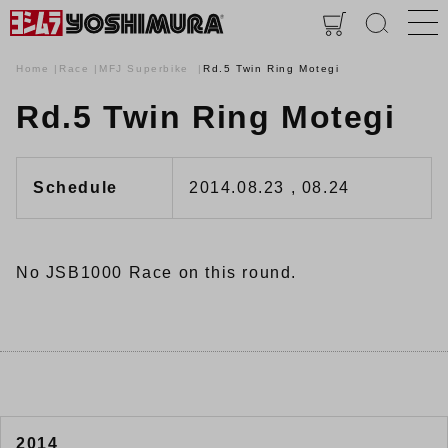
Home
Race
MFJ Superbike
Rd.5 Twin Ring Motegi
Rd.5 Twin Ring Motegi
Schedule
2014.08.23 , 08.24
No JSB1000 Race on this round.
2014