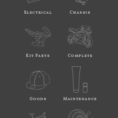
Electrical
Chassis
Kit Parts
Complete
Goods
Maintenance