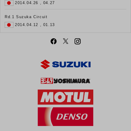
2014.04.26 , 04.27
Rd.1 Suzuka Circuit
2014.04.12 , 01.13