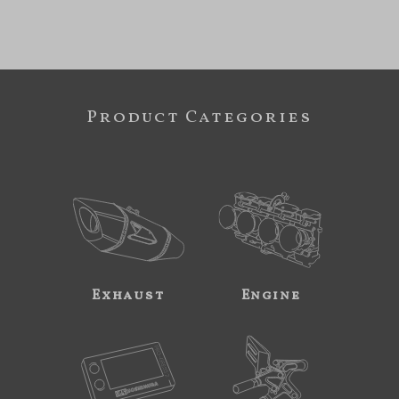
Product Categories
Exhaust
Engine