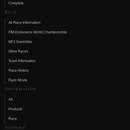
Complete
Race
All Race Information
FIM Endurance World Championship
MFJ Superbike
Other Races
Team Information
Race History
Race Movie
Information
All
Products
Race
Support