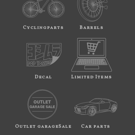
Cyclingparts
Barrels
Decal
Limited Items
Outlet garageSale
Car parts