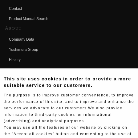
Contact
Product Manual Search
About
Company Data
Yoshimura Group
History
Fujio Yoshimura
This site uses cookies in order to provide a more
Hideo Yoshimura
suitable service to our customers.
Fan Page
The purpose is to improve customer convenience, to improve
Yoshimura History
the performance of this site, and to improve and enhance the
services we advocate to our customers.We also provide
Wallpaper Download
information to third-party cookies for informational
Yoshimura TV
(advertising) and analytical purposes.
You may use all the features of our website by clicking on
Product Images
the "Accept all cookies" button and consenting to the use of