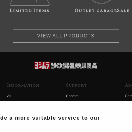
Limited Items
Outlet garageSale
VIEW ALL PRODUCTS
Information
Support
Ab
All
Contact
Com
Products
Product Manual Search
Yos
Race
Hist
ide a more suitable service to our
Fuji