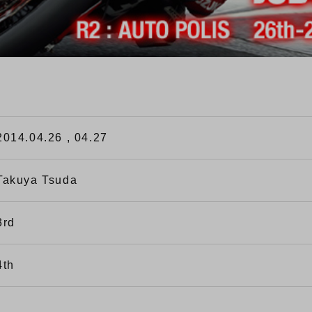
2014.04.26 , 04.27
Takuya Tsuda
3rd
4th