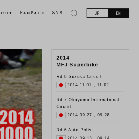
bout
FanPage
SNS
JP
EN
2014
MFJ Superbike
Rd.8 Suzuka Circuit
2014.11.01 , 11.02
Rd.7 Okayama International
Circuit
2014.09.27 , 09.28
Rd.6 Auto Polis
2014.09.13 , 09.14