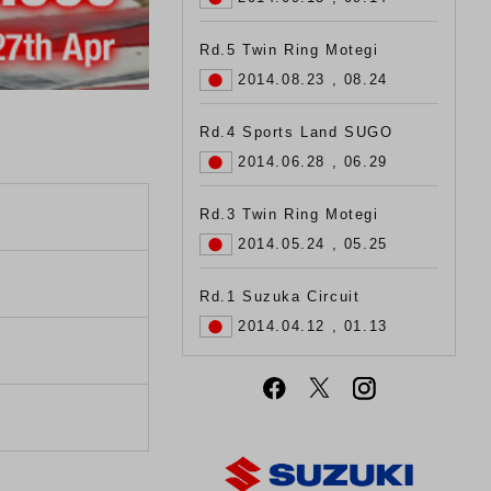
Rd.5 Twin Ring Motegi
2014.08.23 , 08.24
Rd.4 Sports Land SUGO
2014.06.28 , 06.29
Rd.3 Twin Ring Motegi
2014.05.24 , 05.25
Rd.1 Suzuka Circuit
2014.04.12 , 01.13