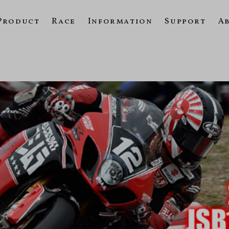
Product
Race
Information
Support
A