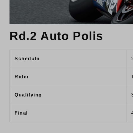
Rd.2 Auto Polis
Schedule
Rider
Qualifying
Final