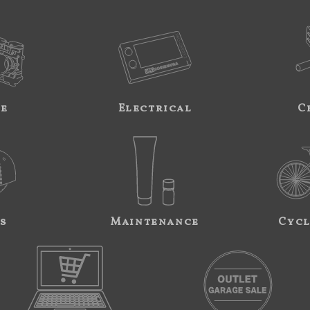
ne
Electrical
C
s
Maintenance
Cycl