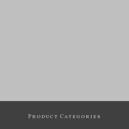
Product Categories