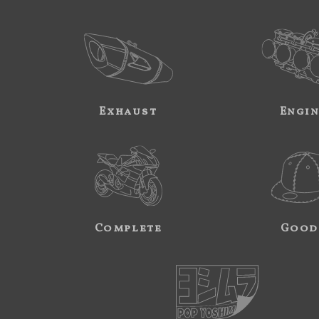
Exhaust
Engi
Complete
Good