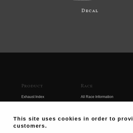
Decal
Product
Race
Exhaust Index
All Race Information
Engine Index
FIM Endurance World
Championship
Electrical Index
This site uses cookies in order to prov
MFJ Superbike
customers.
Chassis Index
Other Races