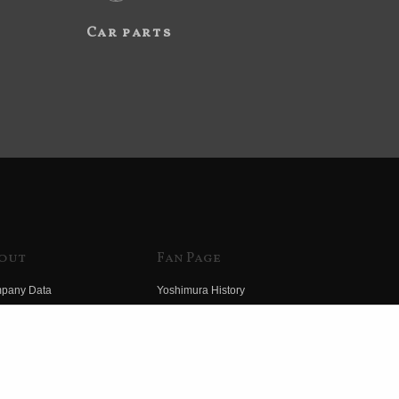
Car parts
out
Fan Page
pany Data
Yoshimura History
himura Group
Wallpaper Download
ory
Yoshimura TV
o Yoshimura
Product Images