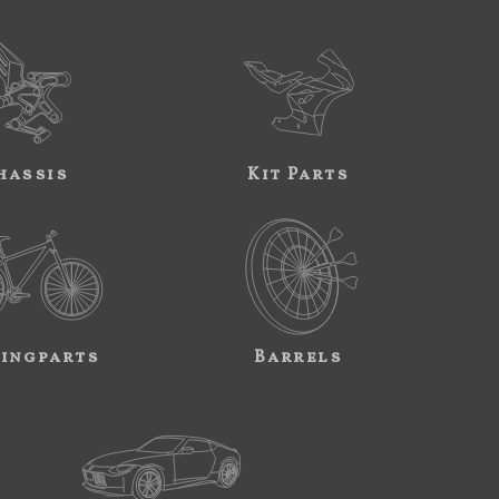
hassis
Kit Parts
ingparts
Barrels