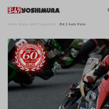
Home
Race
MFJ Superbike
Rd.2 Auto Polis