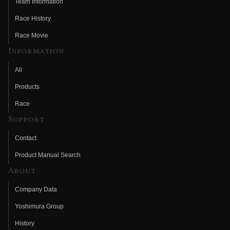
Team Information
Race History
Race Movie
Information
All
Products
Race
Support
Contact
Product Manual Search
About
Company Data
Yoshimura Group
History