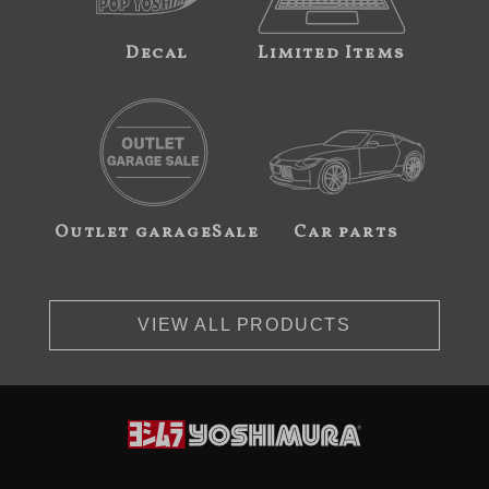
Decal
Limited Items
Outlet garageSale
Car parts
VIEW ALL PRODUCTS