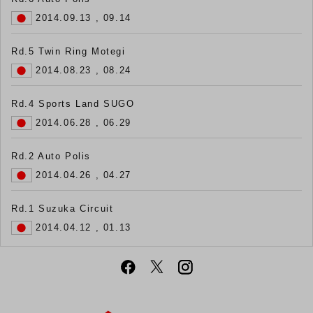
2014.09.13 , 09.14
Rd.5 Twin Ring Motegi
2014.08.23 , 08.24
Rd.4 Sports Land SUGO
2014.06.28 , 06.29
Rd.2 Auto Polis
2014.04.26 , 04.27
Rd.1 Suzuka Circuit
2014.04.12 , 01.13