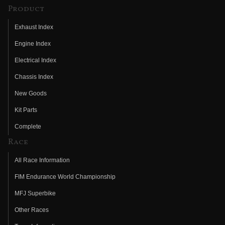
Product
Exhaust Index
Engine Index
Electrical Index
Chassis Index
New Goods
Kit Parts
Complete
Race
All Race Information
FIM Endurance World Championship
MFJ Superbike
Other Races