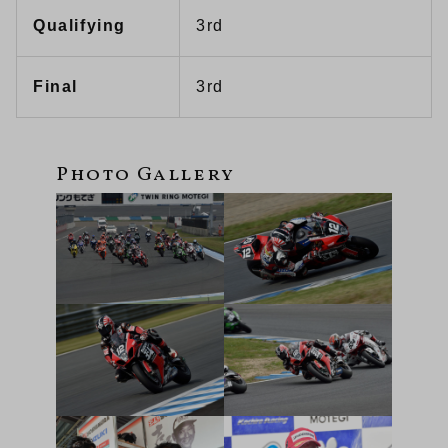
Qualifying
3rd
Final
3rd