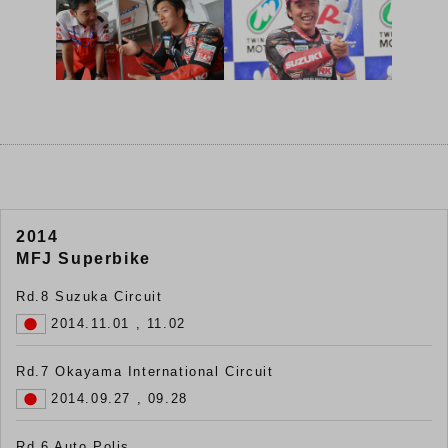
2014
MFJ Superbike
Rd.8 Suzuka Circuit
2014.11.01 , 11.02
Rd.7 Okayama International Circuit
2014.09.27 , 09.28
Rd.6 Auto Polis