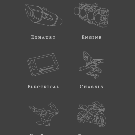
Exhaust
Engine
Electrical
Chassis