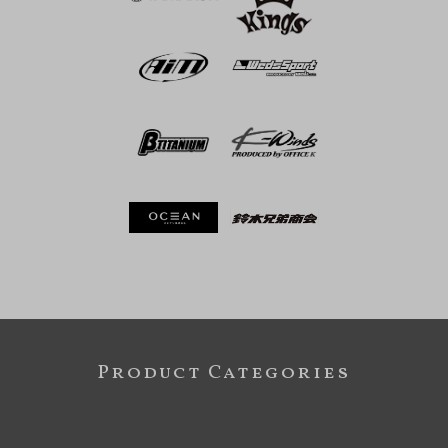
Product Categories