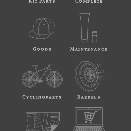
Kit Parts
Complete
Goods
Maintenance
Cyclingparts
Barrels