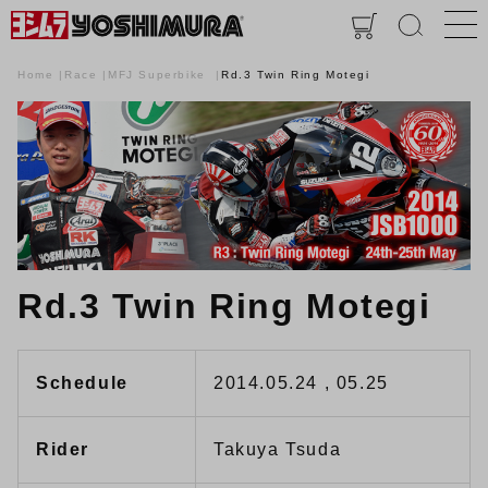
Home
Race
MFJ Superbike
Rd.3 Twin Ring Motegi
Rd.3 Twin Ring Motegi
Schedule
2014.05.24 , 05.25
Rider
Takuya Tsuda