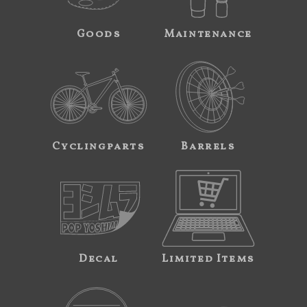
Goods
Maintenance
Cyclingparts
Barrels
Decal
Limited Items