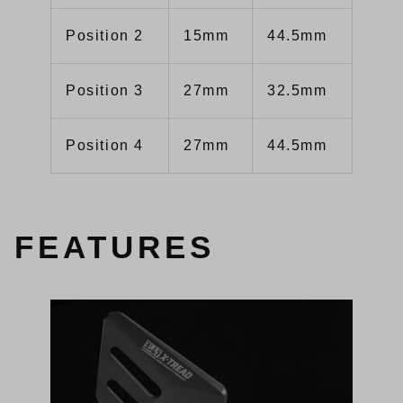
Position 2
15mm
44.5mm
Position 3
27mm
32.5mm
Position 4
27mm
44.5mm
FEATURES