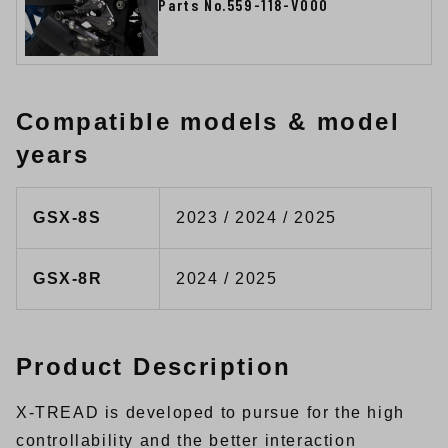
Parts No.559-118-V000
Compatible models & model
years
GSX-8S
2023 / 2024 / 2025
GSX-8R
2024 / 2025
Product Description
X-TREAD is developed to pursue for the high
controllability and the better interaction