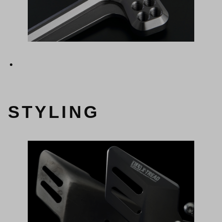
STYLING