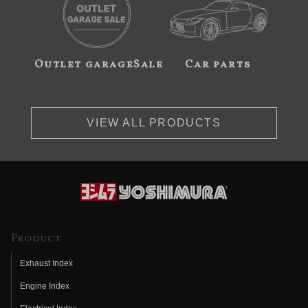
Outlet garageSale
Car parts
VIEW ALL PRODUCTS
Product
Exhaust Index
Engine Index