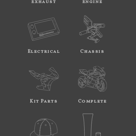
Exhaust
Engine
Electrical
Chassis
Kit Parts
Complete