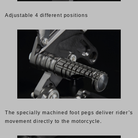
Adjustable 4 different positions
The specially machined foot pegs deliver rider’s
movement directly to the motorcycle.