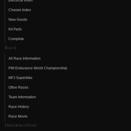
Electrical Index
Chassis Index
New Goods
Kit Parts
Complete
Race
All Race Information
FIM Endurance World Championship
MFJ Superbike
Other Races
Team Information
Race History
Race Movie
Information