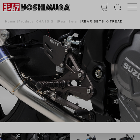
Home
Product
CHASSIS
Rear Sets
REAR SETS X-TREAD