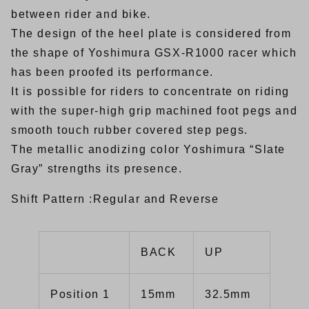
between rider and bike.
The design of the heel plate is considered from
the shape of Yoshimura GSX-R1000 racer which
has been proofed its performance.
It is possible for riders to concentrate on riding
with the super-high grip machined foot pegs and
smooth touch rubber covered step pegs.
The metallic anodizing color Yoshimura “Slate
Gray” strengths its presence.
Shift Pattern :Regular and Reverse
BACK
UP
Position 1
15mm
32.5mm