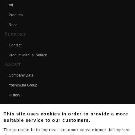
All
Products
Race
Support
Contact
Product Manual Search
About
Company Data
Yoshimura Group
History
Fujio Yoshimura
This site uses cookies in order to provide a more
Hideo Yoshimura
suitable service to our customers.
Fan Page
The purpose is to improve customer convenience, to improve