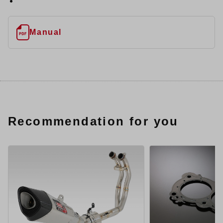
Manual
Recommendation for you