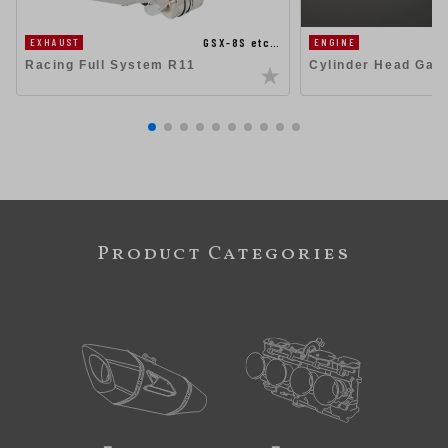
GSX-8S etc…
EXHAUST
ENGINE
Racing Full System R11
Cylinder Head Gas
Product Categories