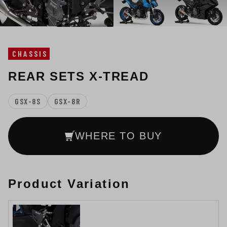
CHASSIS
REAR SETS X-TREAD
GSX-8S
GSX-8R
WHERE TO BUY
Product Variation