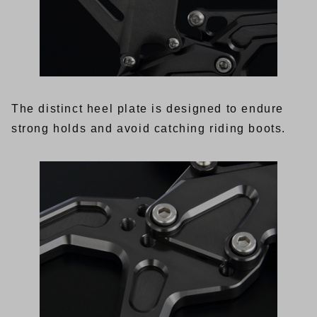
The distinct heel plate is designed to endure
strong holds and avoid catching riding boots.