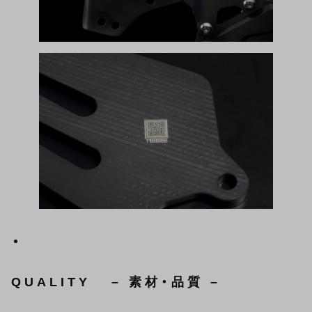
QUALITY – 素材・品質 –