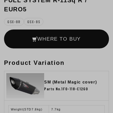
FULL SYSTEM R-11Sq R /
EURO5
GSX-8R
GSX-8S
WHERE TO BUY
Product Variation
SM (Metal Magic cover)
Parts No.1F0-118-C12G0
Weight(STD7.8kg)
7.7kg