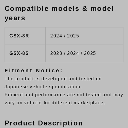
Compatible models & model
years
GSX-8R
2024 / 2025
GSX-8S
2023 / 2024 / 2025
Fitment Notice:
The product is developed and tested on
Japanese vehicle specification.
Fitment and performance are not tested and may
vary on vehicle for different marketplace.
Product Description