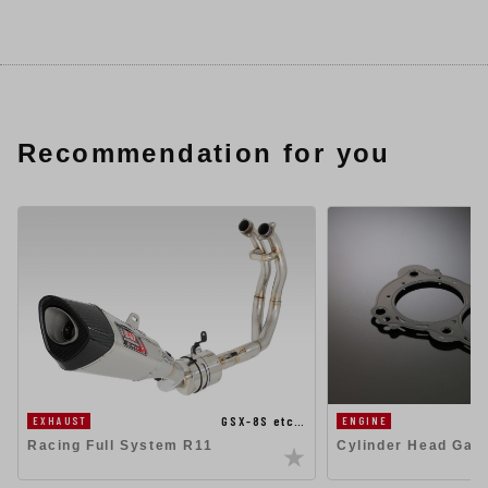
Recommendation for you
GSX-8S etc…
EXHAUST
ENGINE
Racing Full System R11
Cylinder Head Gas