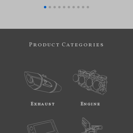
Product Categories
Exhaust
Engine