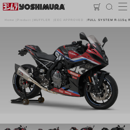
Home
Product
MUFFLER
EEC APPROVED
FULL SYSTEM R-11Sq 