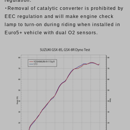
regulation.
・Removal of catalytic converter is prohibited by
EEC regulation and will make engine check
lamp to turn-on during riding when installed in
Euro5+ vehicle with dual O2 sensors.