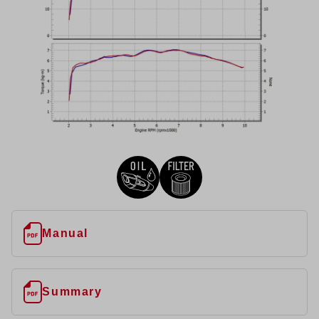
Manual
Summary