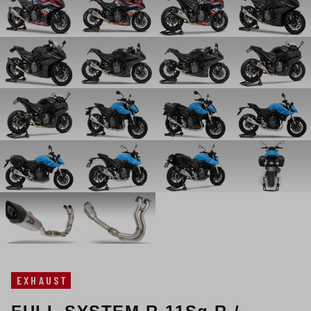
EXHAUST