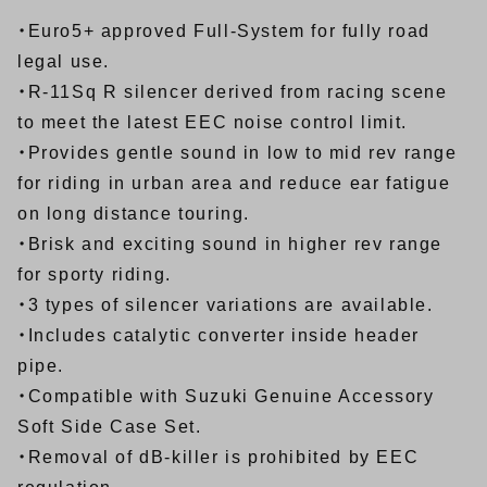
・Euro5+ approved Full-System for fully road
legal use.
・R-11Sq R silencer derived from racing scene
to meet the latest EEC noise control limit.
・Provides gentle sound in low to mid rev range
for riding in urban area and reduce ear fatigue
on long distance touring.
・Brisk and exciting sound in higher rev range
for sporty riding.
・3 types of silencer variations are available.
・Includes catalytic converter inside header
pipe.
・Compatible with Suzuki Genuine Accessory
Soft Side Case Set.
・Removal of dB-killer is prohibited by EEC