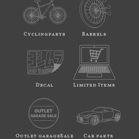
Cyclingparts
Barrels
Decal
Limited Items
Outlet garageSale
Car parts