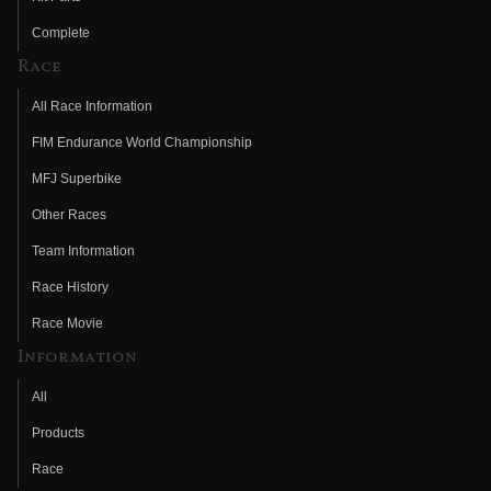
Complete
Race
All Race Information
FIM Endurance World Championship
MFJ Superbike
Other Races
Team Information
Race History
Race Movie
Information
All
Products
Race