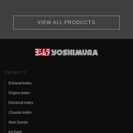
VIEW ALL PRODUCTS
Product
Exhaust Index
Engine Index
Electrical Index
Chassis Index
New Goods
Kit Parts