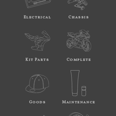
Electrical
Chassis
Kit Parts
Complete
Goods
Maintenance