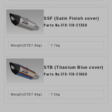
SSF (Satin Finish cover)
Parts No.1F0-118-C13G0
Weight(STD7.8kg)
7.7kg
STB (Titanium Blue cover)
Parts No.1F0-118-C16G0
Weight(STD7.8kg)
7.5kg