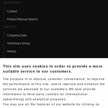
Support
Contact
Product Manual Search
About
Company Data
Yoshimura Group
History
Fujio Yoshimura
This site uses cookies in order to provide a more
Hideo Yoshimura
suitable service to our customers.
Fan Page
The purpose is to improve customer convenience, to improve
Yoshimura History
the performance of this site, and to improve and enhance the
services we advocate to our customers.We also provide
Wallpaper Download
information to third-party cookies for informational
Yoshimura TV
(advertising) and analytical purposes.
You may use all the features of our website by clicking on
Product Images