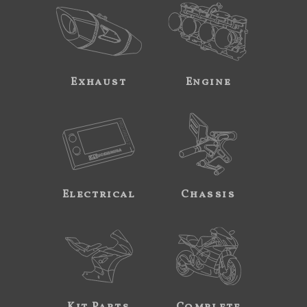
Exhaust
Engine
Electrical
Chassis
Kit Parts
Complete