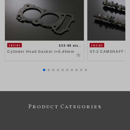
GSX-8R etc…
ENGINE
ENGINE
Cylinder Head Gasket t=0.40mm
ST-2 CAMSHAFT se
Product Categories