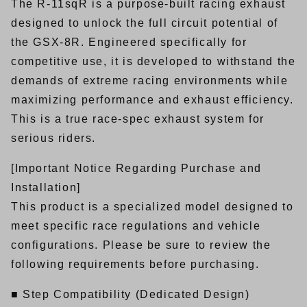
The R-11sqR is a purpose-built racing exhaust
designed to unlock the full circuit potential of
the GSX-8R. Engineered specifically for
competitive use, it is developed to withstand the
demands of extreme racing environments while
maximizing performance and exhaust efficiency.
This is a true race-spec exhaust system for
serious riders.
[Important Notice Regarding Purchase and
Installation]
This product is a specialized model designed to
meet specific race regulations and vehicle
configurations. Please be sure to review the
following requirements before purchasing.
■ Step Compatibility (Dedicated Design)