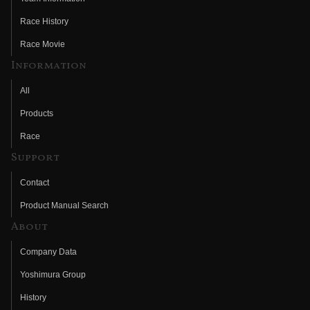
Race History
Race Movie
Information
All
Products
Race
Support
Contact
Product Manual Search
About
Company Data
Yoshimura Group
History