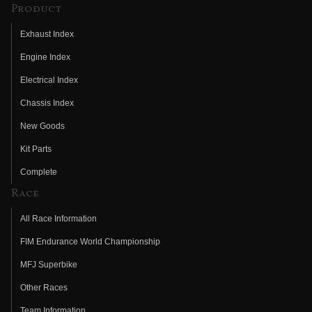
Product
Exhaust Index
Engine Index
Electrical Index
Chassis Index
New Goods
Kit Parts
Complete
Race
All Race Information
FIM Endurance World Championship
MFJ Superbike
Other Races
Team Information