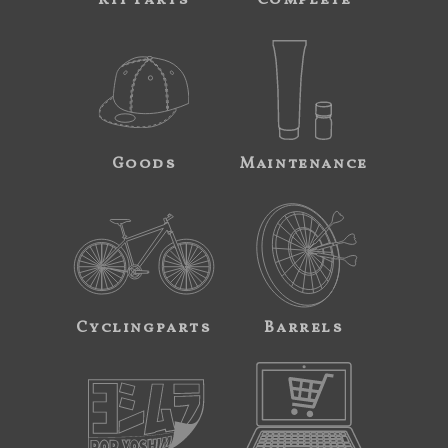
Goods
Maintenance
Cyclingparts
Barrels