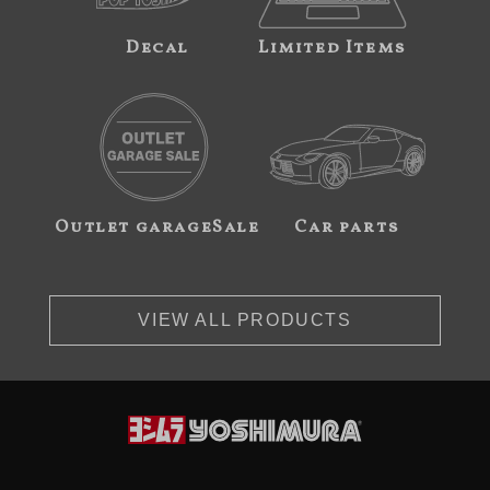
Decal
Limited Items
Outlet garageSale
Car parts
VIEW ALL PRODUCTS