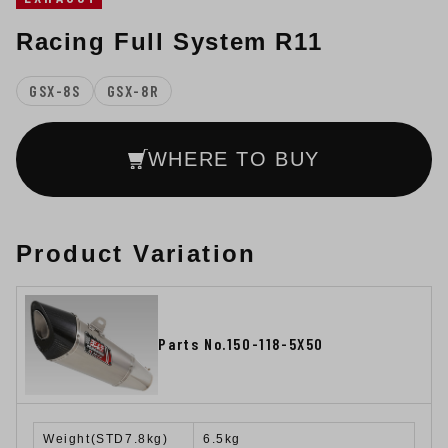
Racing Full System R11
GSX-8S
GSX-8R
WHERE TO BUY
Product Variation
Parts No.150-118-5X50
Weight(STD7.8kg)
6.5kg