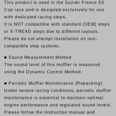
This product is used in the Suzuki France 8S
Cup race and is designed exclusively for use
with dedicated racing steps.
It is NOT compatible with standard (OEM) steps
or X-TREAD steps due to different layouts.
Please do not attempt installation on non-
compatible step systems.
■ Sound Measurement Method
The sound level of this muffler is measured
using the Dynamic Control Method.
■ Periodic Muffler Maintenance (Repacking)
Under severe racing conditions, periodic muffler
maintenance is essential to maintain optimal
engine performance and regulated sound levels.
Please follow the instruction manual and