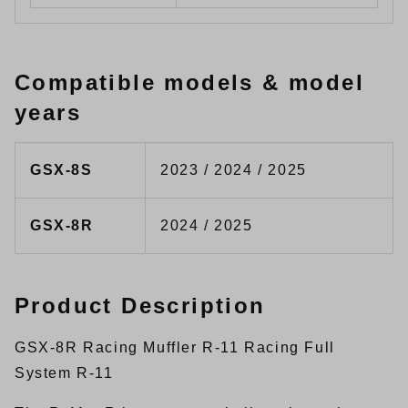
Compatible models & model
years
GSX-8S
2023 / 2024 / 2025
GSX-8R
2024 / 2025
Product Description
GSX-8R Racing Muffler R-11 Racing Full
System R-11