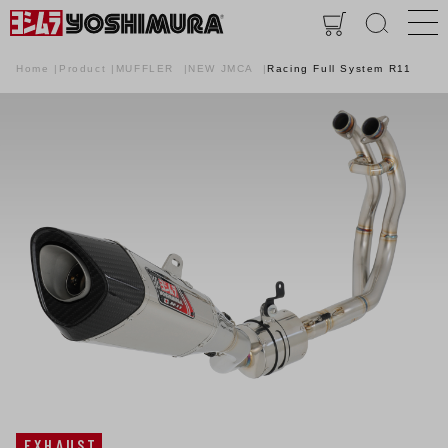
Home
Product
MUFFLER
NEW JMCA
Racing Full System R11
EXHAUST