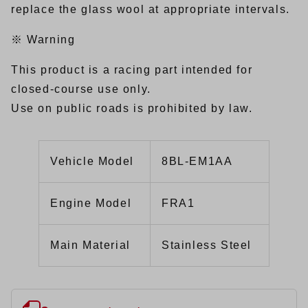
replace the glass wool at appropriate intervals.
※ Warning
This product is a racing part intended for
closed-course use only.
Use on public roads is prohibited by law.
Vehicle Model
8BL-EM1AA
Engine Model
FRA1
Main Material
Stainless Steel