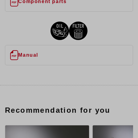
Component parts
Manual
Recommendation for you