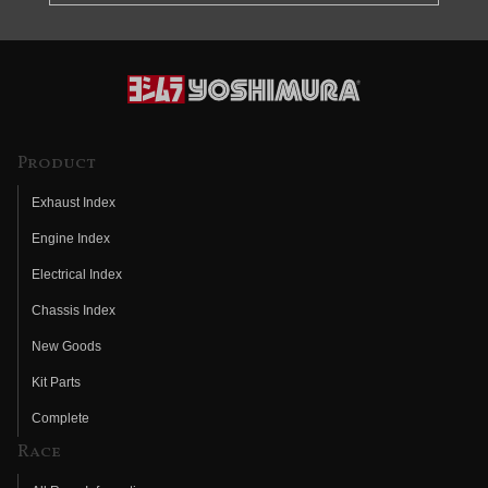
Product
Exhaust Index
Engine Index
Electrical Index
Chassis Index
New Goods
Kit Parts
Complete
Race