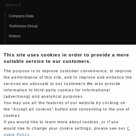
About
Company Data
Yoshimura Group
History
Fujio Yoshimura
This site uses cookies in order to provide a more
Hideo Yoshimura
suitable service to our customers.
Fan Page
The purpose is to improve customer convenience, to improve
Yoshimura History
the performance of this site, and to improve and enhance the
services we advocate to our customers.We also provide
Wallpaper Download
information to third-party cookies for informational
Yoshimura TV
(advertising) and analytical purposes.
You may use all the features of our website by clicking on
Product Images
the "Accept all cookies" button and consenting to the use of
cookies.
Web Articles
If you would like to learn more about cookies, or if you
would like to change your cookie settings, please see our
C
ookie Policy
.