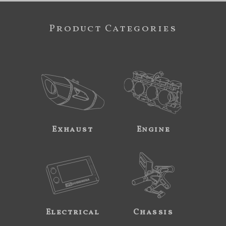
Product Categories
Exhaust
Engine
Electrical
Chassis