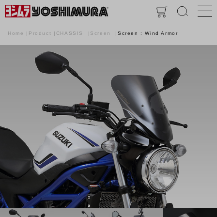
Home
Product
CHASSIS
Screen
Screen : Wind Armor