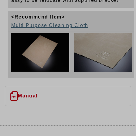
assy to be relocate with supplied bracket.
<Recommend Item>
Multi Purpose Cleaning Cloth
Manual