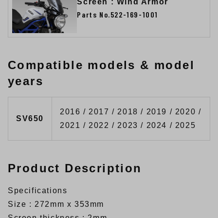
Screen : Wind Armor
Parts No.522-169-1001
Compatible models & model
years
2016 / 2017 / 2018 / 2019 / 2020 /
SV650
2021 / 2022 / 2023 / 2024 / 2025
Product Description
Specifications
Size : 272mm x 353mm
Screen thickness : 2mm