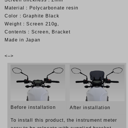
Material : Polycarbonate resin
Color : Graphite Black
Weight : Screen 210g,
Contents : Screen, Bracket
Made in Japan
<–>
Before installation
After installation
To install this product, the instrument meter