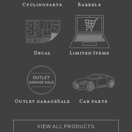
Cyclingparts
Barrels
Decal
Limited Items
Outlet garageSale
Car parts
VIEW ALL PRODUCTS