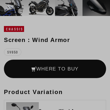
CHASSIS
Screen : Wind Armor
SV650
WHERE TO BUY
Product Variation