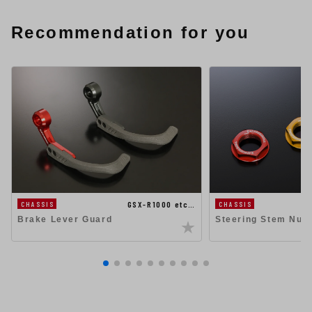
Recommendation for you
GSX-R1000 etc…
CHASSIS
CHASSIS
Steering Stem Nut
Brake Lever Guard