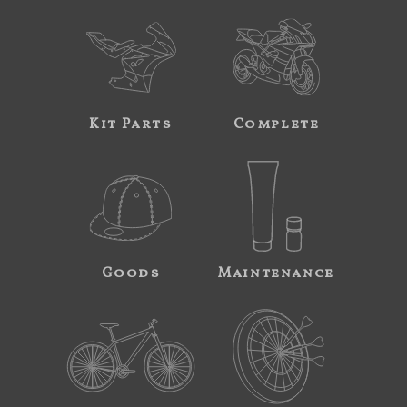
Kit Parts
Complete
Goods
Maintenance