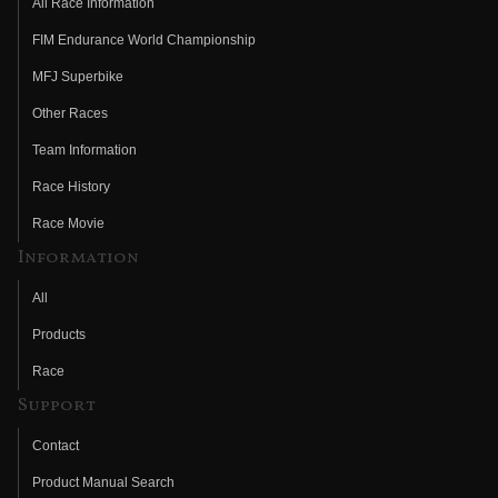
All Race Information
FIM Endurance World Championship
MFJ Superbike
Other Races
Team Information
Race History
Race Movie
Information
All
Products
Race
Support
Contact
Product Manual Search