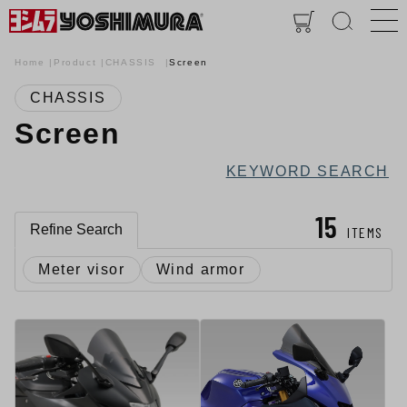
Home
Product
CHASSIS
Screen
CHASSIS
Screen
KEYWORD SEARCH
15
Refine Search
ITEMS
Meter visor
Wind armor