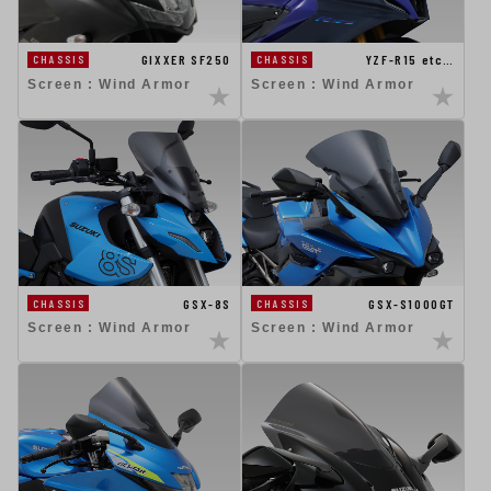
GIXXER SF250
YZF-R15 etc…
CHASSIS
CHASSIS
Screen : Wind Armor
Screen : Wind Armor
GSX-8S
GSX-S1000GT
CHASSIS
CHASSIS
Screen : Wind Armor
Screen : Wind Armor