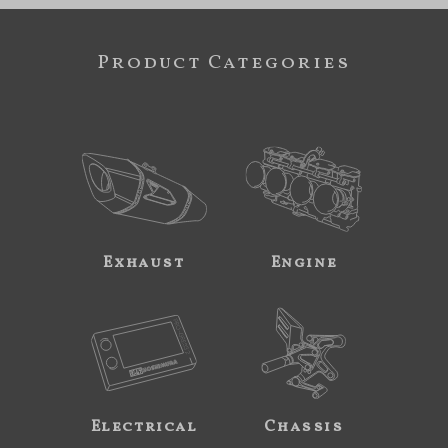
Product Categories
Exhaust
Engine
Electrical
Chassis