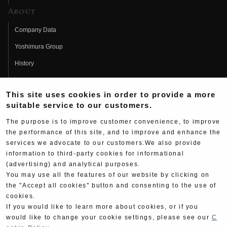
About
Company Data
Yoshimura Group
History
Fujio Yoshimura
This site uses cookies in order to provide a more
Hideo Yoshimura
suitable service to our customers.
Fan Page
The purpose is to improve customer convenience, to improve
Yoshimura History
the performance of this site, and to improve and enhance the
services we advocate to our customers.We also provide
Wallpaper Download
information to third-party cookies for informational
(advertising) and analytical purposes.
Yoshimura TV
You may use all the features of our website by clicking on
Product Images
the "Accept all cookies" button and consenting to the use of
cookies.
Web Articles
If you would like to learn more about cookies, or if you
would like to change your cookie settings, please see our
C