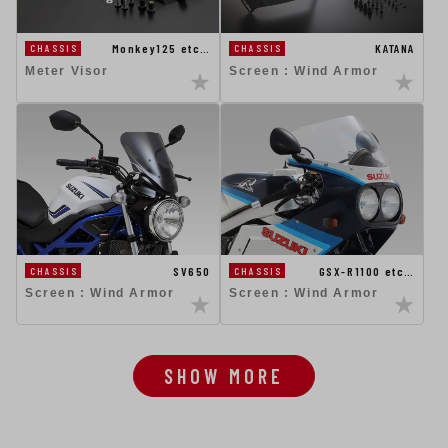
Monkey125 etc…
KATANA
CHASSIS
CHASSIS
Meter Visor
Screen : Wind Armor
GSX-R1100 etc…
SV650
CHASSIS
CHASSIS
Screen : Wind Armor
Screen : Wind Armor
SHOW MORE