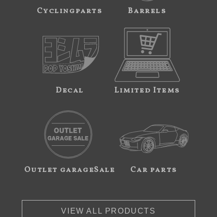
Cyclingparts
Barrels
Decal
Limited Items
Outlet garageSale
Car parts
VIEW ALL PRODUCTS