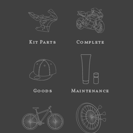
Kit Parts
Complete
Goods
Maintenance