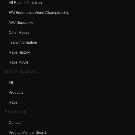
All Race Information
FIM Endurance World Championship
MFJ Superbike
Other Races
Team Information
Race History
Race Movie
Information
All
Products
Race
Support
Contact
Product Manual Search