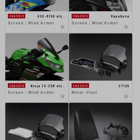
GSX-R150 etc…
Hayabusa
CHASSIS
CHASSIS
Screen : Wind Armor
Screen : Wind Armor
CT125
Ninja ZX-25R etc…
CHASSIS
CHASSIS
Meter Visor
Screen : Wind Armor