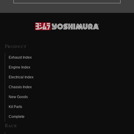
Product
Exhaust Index
Engine Index
Electrical Index
Chassis Index
New Goods
Kit Parts
Complete
Race