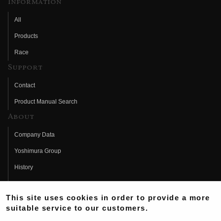
Information
All
Products
Race
Support
Contact
Product Manual Search
About
Company Data
Yoshimura Group
History
Fujio Yoshimura
This site uses cookies in order to provide a more
Hideo Yoshimura
suitable service to our customers.
Fan Page