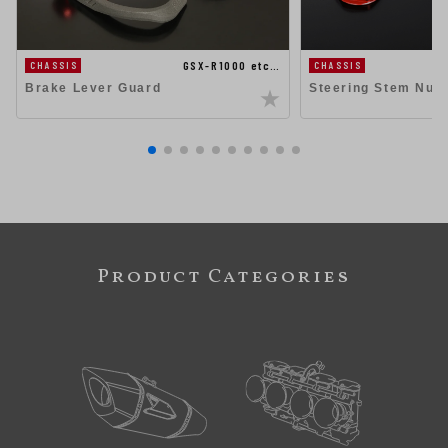
GSX-R1000 etc…
CHASSIS
CHASSIS
Steering Stem Nut
Brake Lever Guard
Product Categories