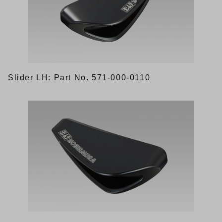
Slider LH: Part No. 571-000-0110