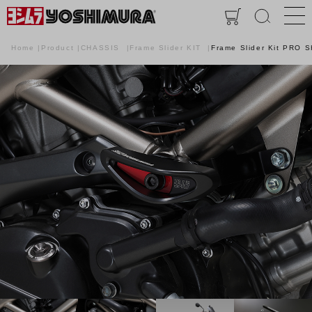
Home
Product
CHASSIS
Frame Slider KIT
Frame Slider Kit PRO 