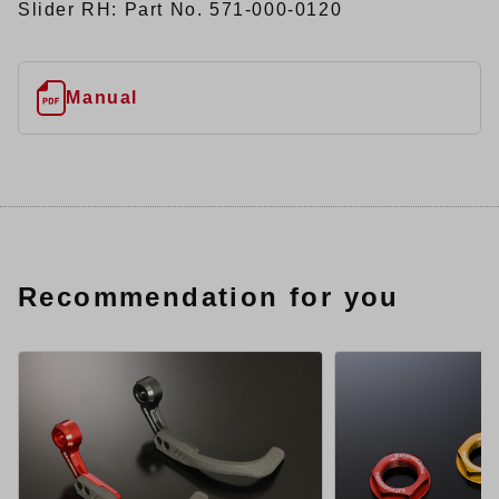
Slider RH: Part No. 571-000-0120
Manual
Recommendation for you