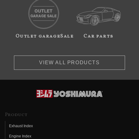
Outlet garageSale
Car parts
VIEW ALL PRODUCTS
Product
Exhaust Index
Engine Index