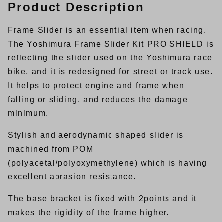
Product Description
Frame Slider is an essential item when racing.
The Yoshimura Frame Slider Kit PRO SHIELD is
reflecting the slider used on the Yoshimura race
bike, and it is redesigned for street or track use.
It helps to protect engine and frame when
falling or sliding, and reduces the damage
minimum.
Stylish and aerodynamic shaped slider is
machined from POM
(polyacetal/polyoxymethylene) which is having
excellent abrasion resistance.
The base bracket is fixed with 2points and it
makes the rigidity of the frame higher.