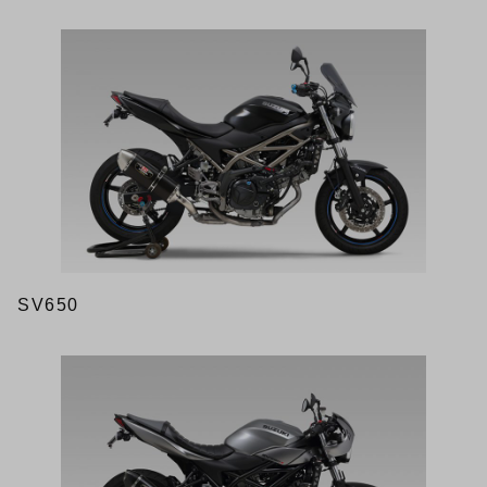
SV650