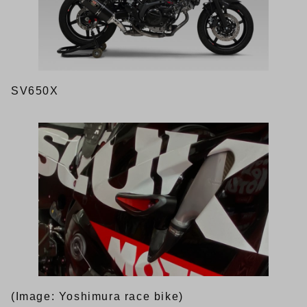
SV650X
(Image: Yoshimura race bike)