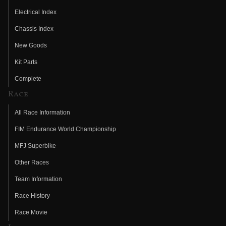
Electrical Index
Chassis Index
New Goods
Kit Parts
Complete
Race
All Race Information
FIM Endurance World Championship
MFJ Superbike
Other Races
Team Information
Race History
Race Movie