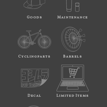
Goods
Maintenance
Cyclingparts
Barrels
Decal
Limited Items