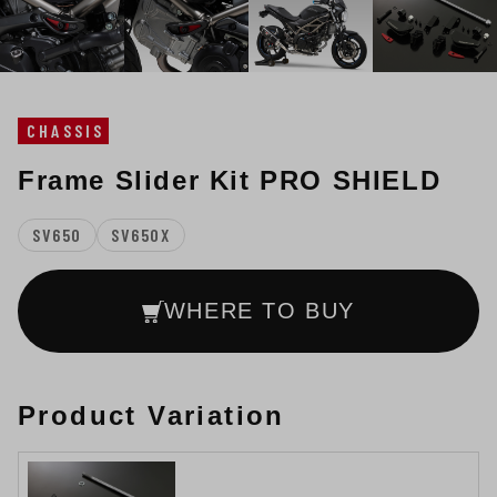
CHASSIS
Frame Slider Kit PRO SHIELD
SV650
SV650X
WHERE TO BUY
Product Variation