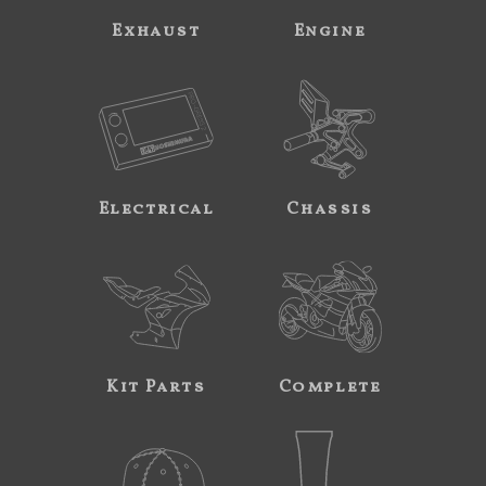
Exhaust
Engine
Electrical
Chassis
Kit Parts
Complete