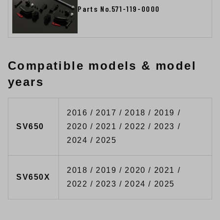
Parts No.571-119-0000
Compatible models & model
years
2016 / 2017 / 2018 / 2019 /
SV650
2020 / 2021 / 2022 / 2023 /
2024 / 2025
2018 / 2019 / 2020 / 2021 /
SV650X
2022 / 2023 / 2024 / 2025