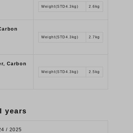
Weight(STD4.3kg)
2.6kg
 Carbon
Weight(STD4.3kg)
2.7kg
er, Carbon
Weight(STD4.3kg)
2.5kg
l years
24 / 2025