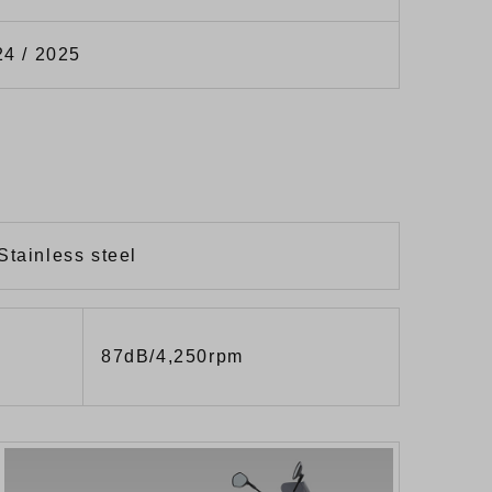
24 / 2025
Stainless steel
87dB/4,250rpm