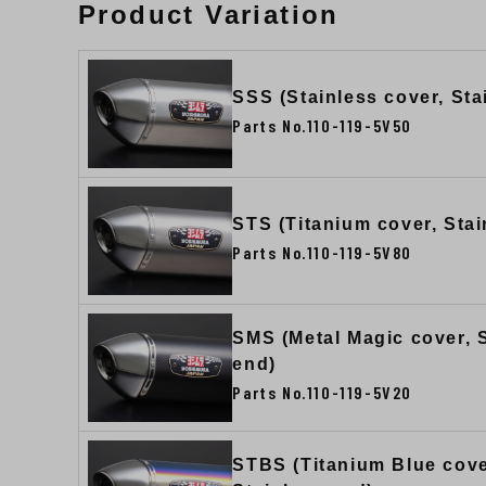
Product Variation
SSS (Stainless cover, Sta
Parts No.110-119-5V50
STS (Titanium cover, Stai
Parts No.110-119-5V80
SMS (Metal Magic cover, 
end)
Parts No.110-119-5V20
STBS (Titanium Blue cove