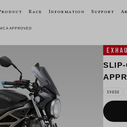
Product
Race
Information
Support
A
 JMCA APPROVED
EXHA
SLIP-
APP
SV650