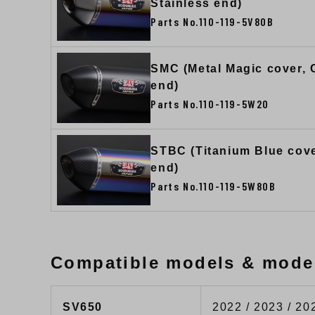
Stainless end)
Parts No.110-119-5V80B
SMC (Metal Magic cover,
end)
Parts No.110-119-5W20
STBC (Titanium Blue cov
end)
Parts No.110-119-5W80B
Compatible models & mode
SV650
2022 / 2023 / 20