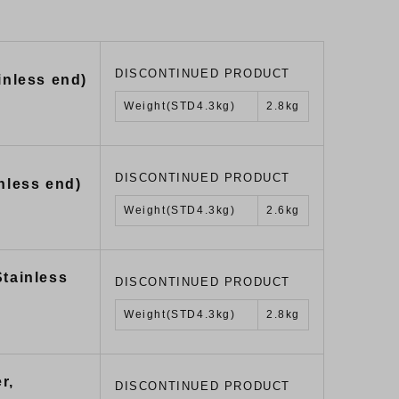
DISCONTINUED PRODUCT
inless end)
Weight(STD4.3kg)
2.8kg
DISCONTINUED PRODUCT
nless end)
Weight(STD4.3kg)
2.6kg
Stainless
DISCONTINUED PRODUCT
Weight(STD4.3kg)
2.8kg
r,
DISCONTINUED PRODUCT