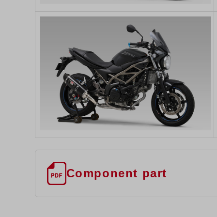
Component part