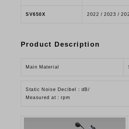
SV650X
2022 / 2023 / 20
Product Description
Main Material
Static Noise Decibel : dB/
Measured at : rpm