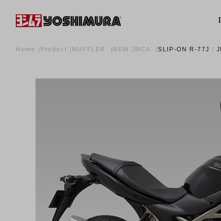
Home
Product
MUFFLER
NEW JMCA
SLIP-ON R-77J :