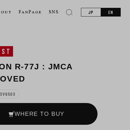
bout
FanPage
SNS
JP
EN
UST
ON R-77J : JMCA
ROVED
SV650X
WHERE TO BUY