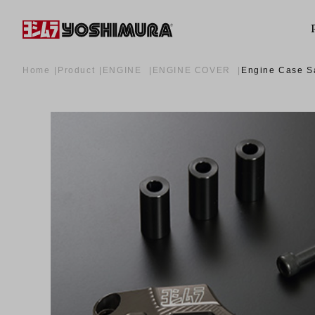
Home
Product
ENGINE
ENGINE COVER
Engine Case S