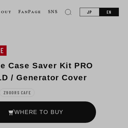
bout
FanPage
SNS
JP
EN
NE
e Case Saver Kit PRO
D / Generator Cover
Z900RS CAFE
WHERE TO BUY