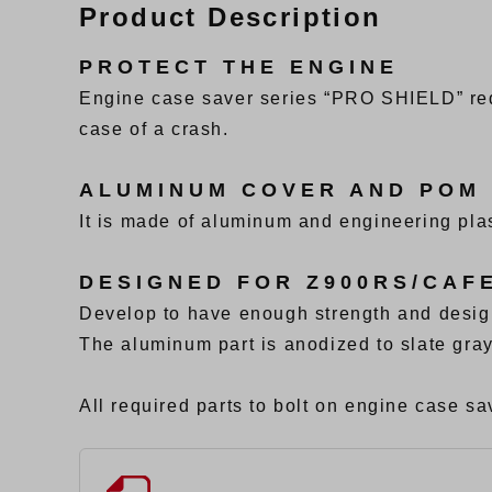
Product Description
PROTECT THE ENGINE
Engine case saver series “PRO SHIELD” red
case of a crash.
ALUMINUM COVER AND POM
It is made of aluminum and engineering plas
DESIGNED FOR Z900RS/CAF
Develop to have enough strength and desig
The aluminum part is anodized to slate gray
All required parts to bolt on engine case sav