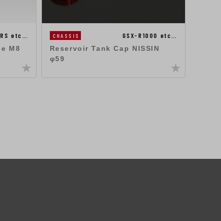
RS etc…
GSX-R1000 etc…
CHASSIS
ENGIN
ne M8
Reservoir Tank Cap NISSIN
Oil F
φ59
FB(M