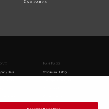
Car parts
out
Fan Page
pany Data
Yoshimura History
himura Group
Wallpaper Download
ory
Yoshimura TV
o Yoshimura
Product Images
eo Yoshimura
Web Articles