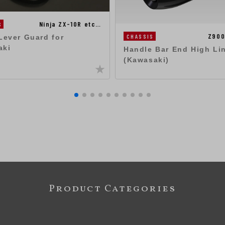
Ninja ZX-10R etc…
S
Z900
CHASSIS
Lever Guard for
aki
Handle Bar End High Li
(Kawasaki)
Product Categories