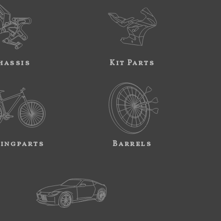
hassis
Kit Parts
ingparts
Barrels