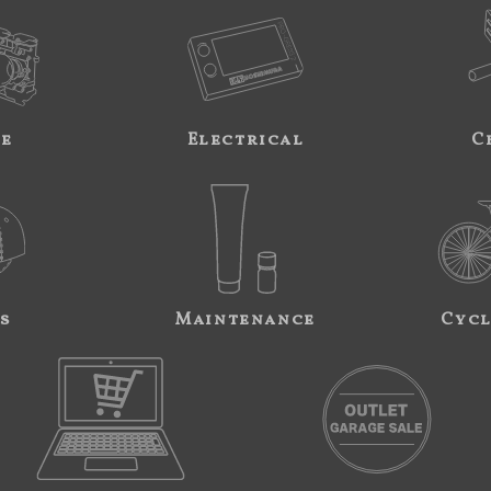
ne
Electrical
C
s
Maintenance
Cycl