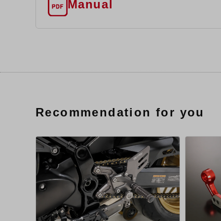
Manual
Recommendation for you