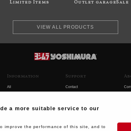
Limited Items
Outlet garageSale
VIEW ALL PRODUCTS
Information
Support
Ab
All
Contact
Com
Products
Product Manual Search
Yos
Race
Hist
ide a more suitable service to our
Fuji
Hid
 improve the performance of this site, and to