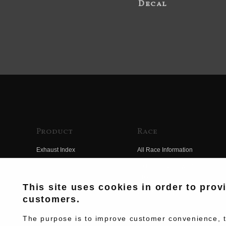
Decal
Product
Race
Exhaust Index
All Race Information
Engine Index
FIM Endurance World
Championship
Electrical Index
This site uses cookies in order to prov
MFJ Superbike
customers.
Chassis Index
Other Races
New Goods
The purpose is to improve customer convenience, to