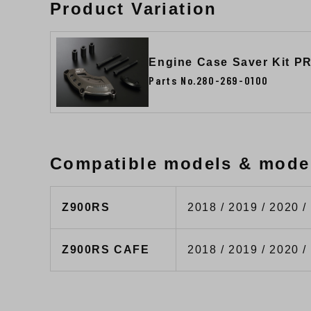
Product Variation
Engine Case Saver Kit P
Parts No.280-269-0100
Compatible models & mode
Z900RS
2018 / 2019 / 2020 /
Z900RS CAFE
2018 / 2019 / 2020 /