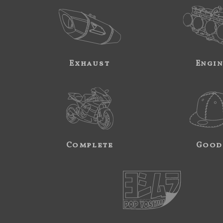
Exhaust
Engi
Complete
Good