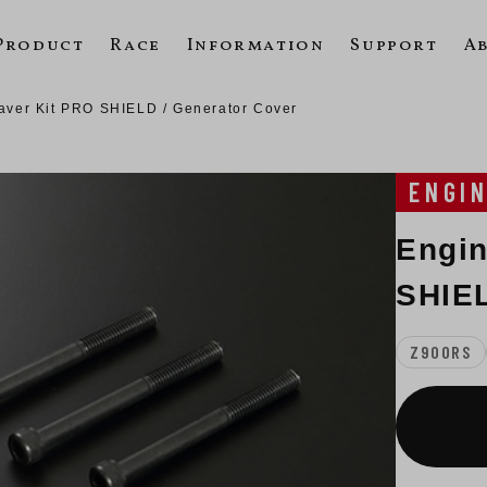
Product
Race
Information
Support
A
aver Kit PRO SHIELD / Generator Cover
ENGI
Engin
SHIEL
Z900RS