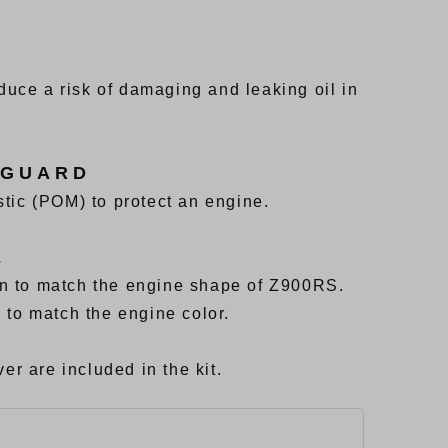
uce a risk of damaging and leaking oil in
 GUARD
tic (POM) to protect an engine.
E
n to match the engine shape of Z900RS.
 to match the engine color.
er are included in the kit.