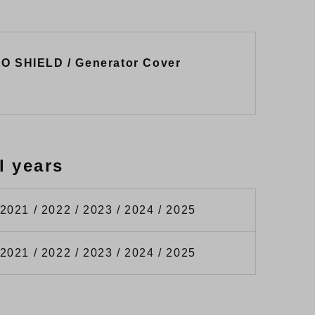
RO SHIELD / Generator Cover
l years
 2021 / 2022 / 2023 / 2024 / 2025
 2021 / 2022 / 2023 / 2024 / 2025