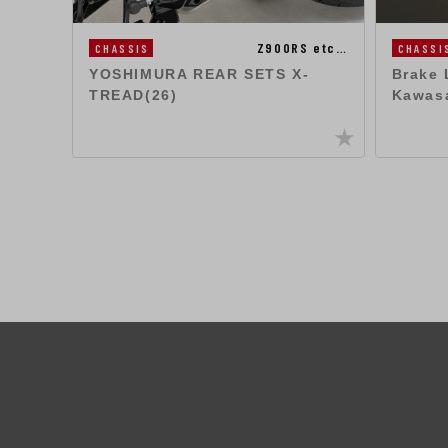
Z900RS etc…
CHASSIS
CHASSI
YOSHIMURA REAR SETS X-
Brake 
TREAD(26)
Kawas