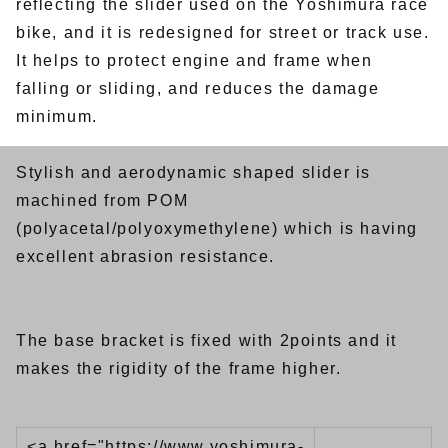
reflecting the slider used on the Yoshimura race
bike, and it is redesigned for street or track use.
It helps to protect engine and frame when
falling or sliding, and reduces the damage
minimum.
Stylish and aerodynamic shaped slider is
machined from POM
(polyacetal/polyoxymethylene) which is having
excellent abrasion resistance.
The base bracket is fixed with 2points and it
makes the rigidity of the frame higher.
<a href="https://www.yoshimura-