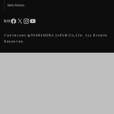
Web Articles
Copyright ©YOSHIMURA JAPAN Co,Ltd. All Rights
Reserved.