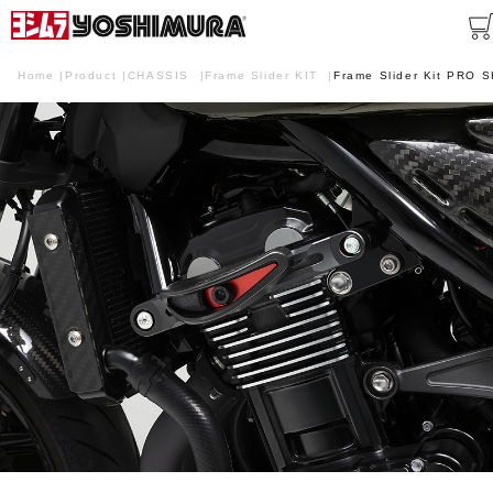
Home
Product
CHASSIS
Frame Slider KIT
Frame Slider Kit PRO 