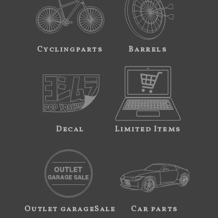
Cyclingparts
Barrels
Decal
Limited Items
Outlet garageSale
Car parts