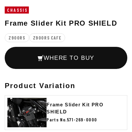
CHASSIS
Frame Slider Kit PRO SHIELD
Z900RS
Z900RS CAFE
WHERE TO BUY
Product Variation
Frame Slider Kit PRO
SHIELD
Parts No.571-269-0000