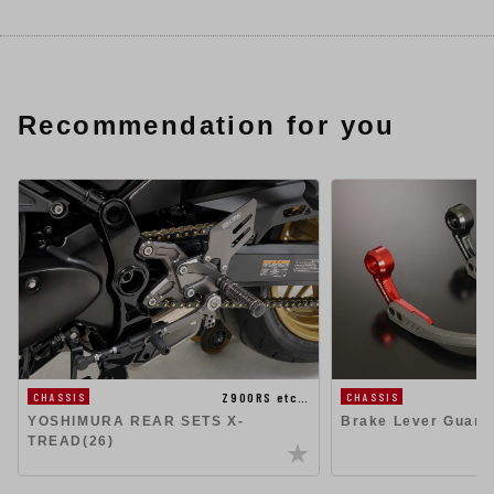
Recommendation for you
Z900RS etc…
CHASSIS
CHASSIS
YOSHIMURA REAR SETS X-
Brake Lever Guard
TREAD(26)