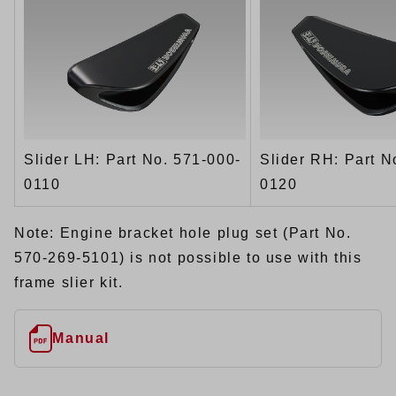
Slider LH: Part No. 571-000-
Slider RH: Part N
0110
0120
Note: Engine bracket hole plug set (Part No.
570-269-5101) is not possible to use with this
frame slier kit.
Manual