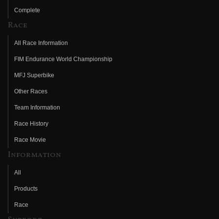
Complete
Race
All Race Information
FIM Endurance World Championship
MFJ Superbike
Other Races
Team Information
Race History
Race Movie
Information
All
Products
Race