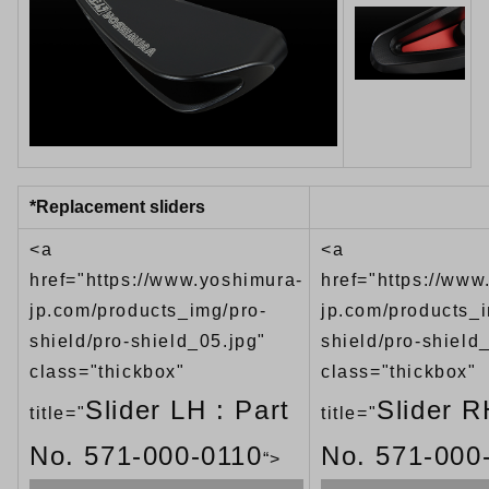
*Replacement sliders
<a
<a
href="https://www.yoshimura-
href="https://www
jp.com/products_img/pro-
jp.com/products_i
shield/pro-shield_05.jpg"
shield/pro-shield
class="thickbox"
class="thickbox"
Slider LH : Part
Slider R
title="
title="
No. 571-000-0110
No. 571-000
“>