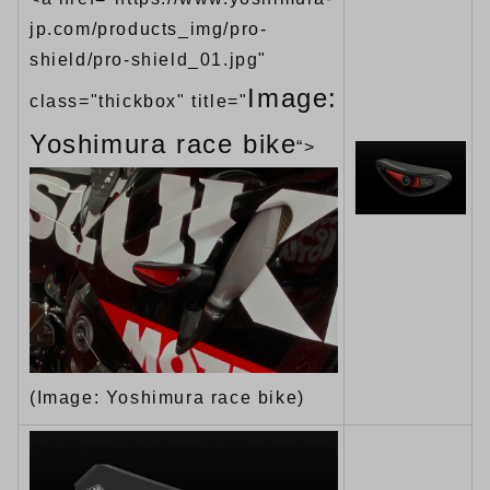
jp.com/products_img/pro-
shield/pro-shield_01.jpg"
Image:
class="thickbox" title="
Yoshimura race bike
“>
(Image: Yoshimura race bike)