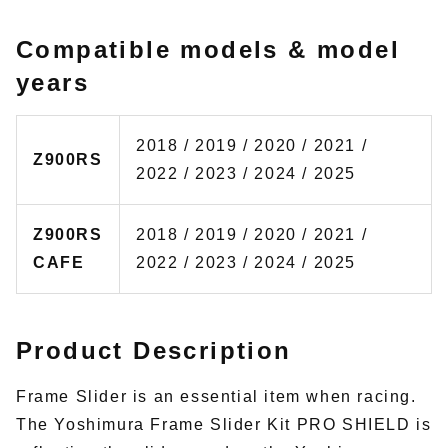
Compatible models & model
years
2018 / 2019 / 2020 / 2021 /
Z900RS
2022 / 2023 / 2024 / 2025
Z900RS
2018 / 2019 / 2020 / 2021 /
CAFE
2022 / 2023 / 2024 / 2025
Product Description
Frame Slider is an essential item when racing.
The Yoshimura Frame Slider Kit PRO SHIELD is