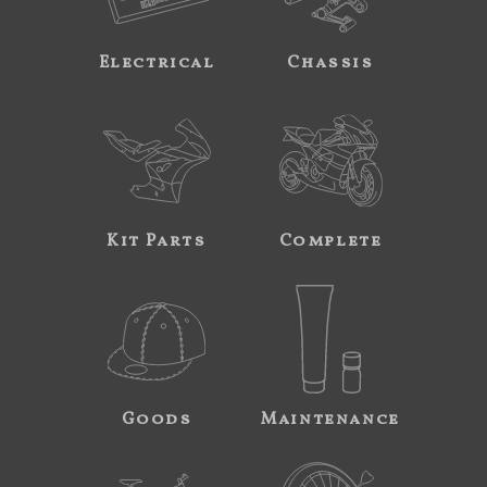
Electrical
Chassis
Kit Parts
Complete
Goods
Maintenance