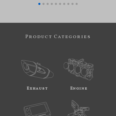
Product Categories
Exhaust
Engine