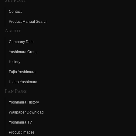
Support
Contact
Product Manual Search
About
Company Data
Yoshimura Group
History
Fujio Yoshimura
Hideo Yoshimura
Fan Page
Yoshimura History
Wallpaper Download
Yoshimura TV
Product Images