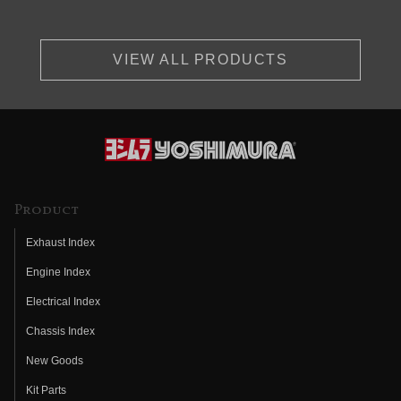
VIEW ALL PRODUCTS
Product
Exhaust Index
Engine Index
Electrical Index
Chassis Index
New Goods
Kit Parts