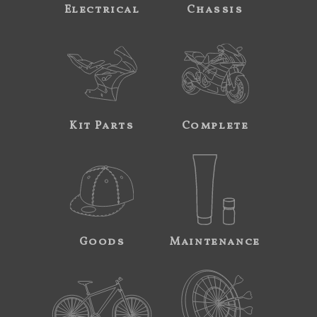
Electrical
Chassis
Kit Parts
Complete
Goods
Maintenance