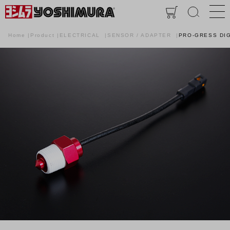
Home
Product
ELECTRICAL
SENSOR / ADAPTER
PRO-GRESS DIG