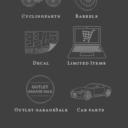
Cyclingparts
Barrels
Decal
Limited Items
Outlet garageSale
Car parts