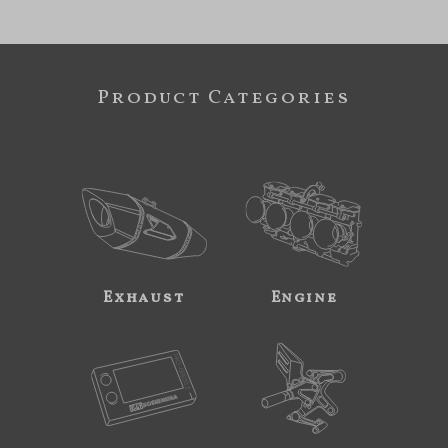
Product Categories
Exhaust
Engine