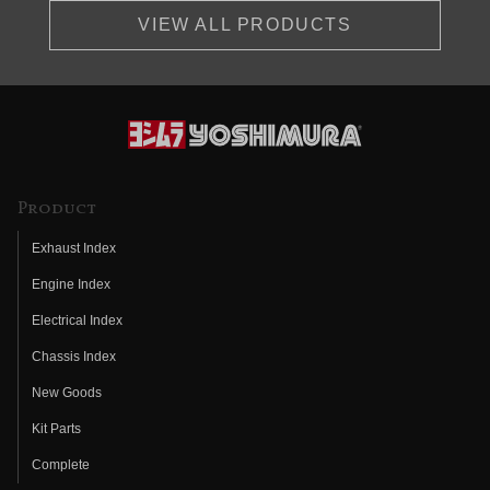
VIEW ALL PRODUCTS
Product
Exhaust Index
Engine Index
Electrical Index
Chassis Index
New Goods
Kit Parts
Complete