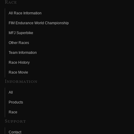
Race
All Race Information
FIM Endurance World Championship
MFJ Superbike
Other Races
Team Information
Race History
Race Movie
Information
All
Products
Race
Support
Contact