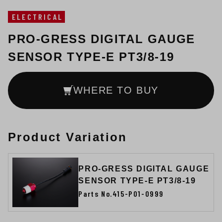
ELECTRICAL
PRO-GRESS DIGITAL GAUGE
SENSOR TYPE-E PT3/8-19
WHERE TO BUY
Product Variation
PRO-GRESS DIGITAL GAUGE
SENSOR TYPE-E PT3/8-19
Parts No.415-P01-0999