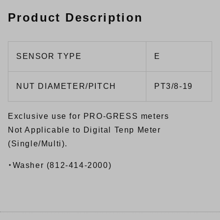
Product Description
SENSOR TYPE
E
NUT DIAMETER/PITCH
PT3/8-19
Exclusive use for PRO-GRESS meters
Not Applicable to Digital Tenp Meter
(Single/Multi).
・Washer (812-414-2000)