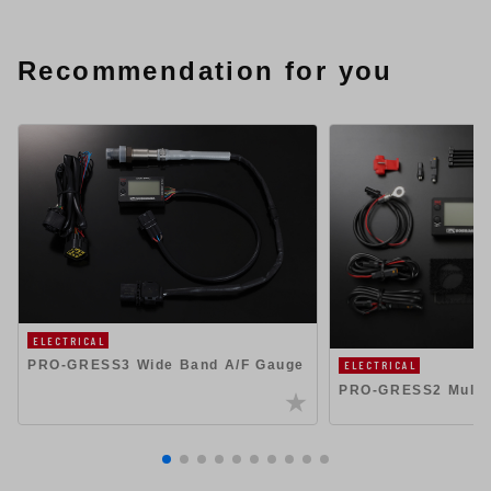
Recommendation for you
ELECTRICAL
PRO-GRESS3 Wide Band A/F Gauge
ELECTRICAL
PRO-GRESS2 Multi 