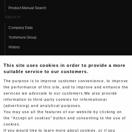
Product Manual Search
About
Company Data
Yoshimura Group
History
Fujio Yoshimura
This site uses cookies in order to provide a more
Hideo Yoshimura
suitable service to our customers.
Fan Page
The purpose is to improve customer convenience, to improve
Yoshimura History
the performance of this site, and to improve and enhance the
services we advocate to our customers.We also provide
Wallpaper Download
information to third-party cookies for informational
Yoshimura TV
(advertising) and analytical purposes.
You may use all the features of our website by clicking on
Product Images
the "Accept all cookies" button and consenting to the use of
cookies.
Web Articles
If you would like to learn more about cookies, or if you