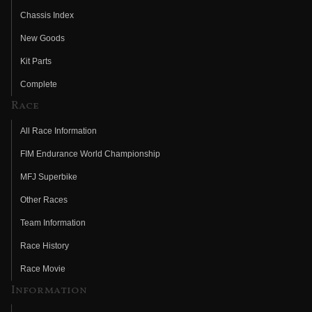
Chassis Index
New Goods
Kit Parts
Complete
Race
All Race Information
FIM Endurance World Championship
MFJ Superbike
Other Races
Team Information
Race History
Race Movie
Information