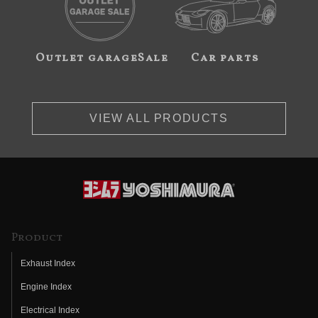
Outlet garageSale
Car parts
VIEW ALL PRODUCTS
Product
Exhaust Index
Engine Index
Electrical Index