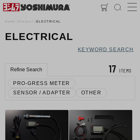
Home
Product
ELECTRICAL
ELECTRICAL
KEYWORD SEARCH
17
Refine Search
ITEMS
PRO-GRESS METER
SENSOR / ADAPTER
OTHER