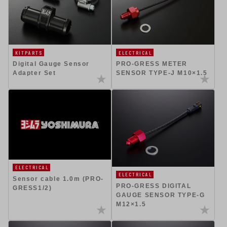
ELECTRICAL
KITPARTS
PRO-GRESS METER
Digital Gauge Sensor
SENSOR TYPE-J M10×1.5
Adapter Set
ELECTRICAL
ELECTRICAL
Sensor cable 1.0m (PRO-
PRO-GRESS DIGITAL
GRESS1/2)
GAUGE SENSOR TYPE-G
M12×1.5