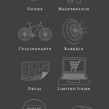
Goods
Maintenance
Cyclingparts
Barrels
Decal
Limited Items