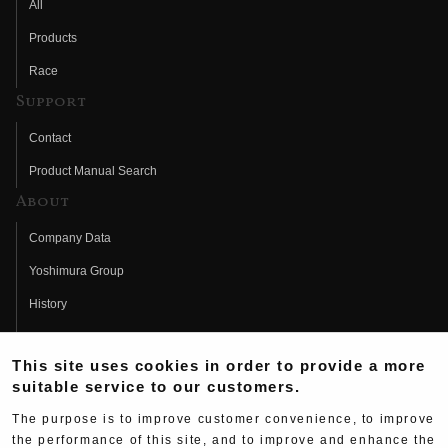
All
Products
Race
Support
Contact
Product Manual Search
About
Company Data
Yoshimura Group
History
Fujio Yoshimura
This site uses cookies in order to provide a more
Hideo Yoshimura
suitable service to our customers.
Fan Page
The purpose is to improve customer convenience, to improve
Yoshimura History
the performance of this site, and to improve and enhance the