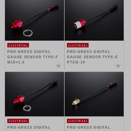
ELECTRICAL
ELECTRICAL
PRO-GRESS DIGITAL
PRO-GRESS DIGITAL
GAUGE SENSOR TYPE-F
GAUGE SENSOR TYPE-E
M18×1.5
PT3/8-19
ELECTRICAL
ELECTRICAL
PRO-GRESS DIGITAL
PRO-GRESS DIGITAL