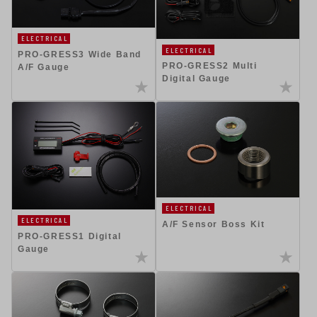
ELECTRICAL
ELECTRICAL
PRO-GRESS3 Wide Band
PRO-GRESS2 Multi
A/F Gauge
Digital Gauge
ELECTRICAL
ELECTRICAL
A/F Sensor Boss Kit
PRO-GRESS1 Digital
Gauge