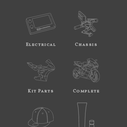
Electrical
Chassis
Kit Parts
Complete