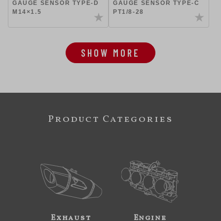
GAUGE SENSOR TYPE-D
GAUGE SENSOR TYPE-C
M14×1.5
PT1/8-28
SHOW MORE
Product Categories
Exhaust
Engine