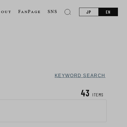
bout
FanPage
SNS
JP
EN
KEYWORD SEARCH
43
ITEMS