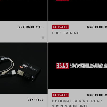
GSX-R600 etc…
GSX-R600 e
KITPARTS
FULL FAIRING
GSX-R600 e
KITPARTS
GSX-R600
OPTIONAL SPRING, REAR
SUSPENSION UNIT