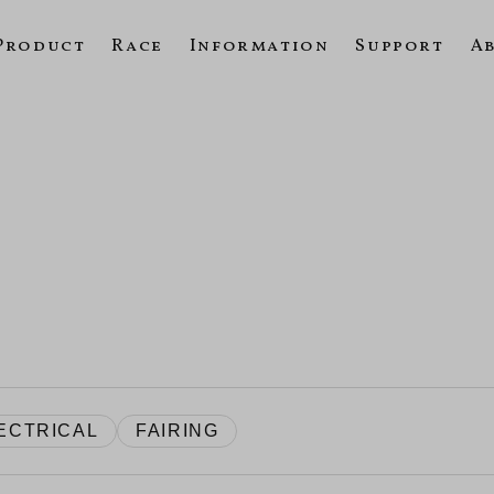
Product
Race
Information
Support
A
ECTRICAL
FAIRING