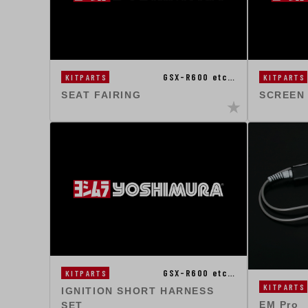
GSX-R600 etc…
KITPARTS
KITPARTS
SEAT FAIRING
SCREEN
GSX-R600 etc…
KITPARTS
KITPARTS
IGNITION SHORT HARNESS
EM Pro
SET