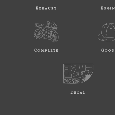
Exhaust
Engi
Complete
Good
Decal