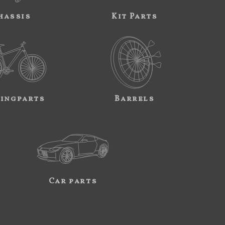
hassis
Kit Parts
ingparts
Barrels
Car parts