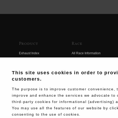
Product
Race
Exhaust Index
All Race Information
Engine Index
FIM Endurance World
Championship
Electrical Index
This site uses cookies in order to prov
MFJ Superbike
customers.
Chassis Index
Other Races
New Goods
The purpose is to improve customer convenience, to
Team Information
improve and enhance the services we advocate to 
Kit Parts
third-party cookies for informational (advertising) 
Race History
Complete
You may use all the features of our website by clic
Race Movie
consenting to the use of cookies.