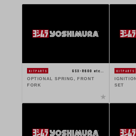
GSX-R600 etc…
KITPARTS
KITPARTS
OPTIONAL SPRING, FRONT
IGNITIO
FORK
SET