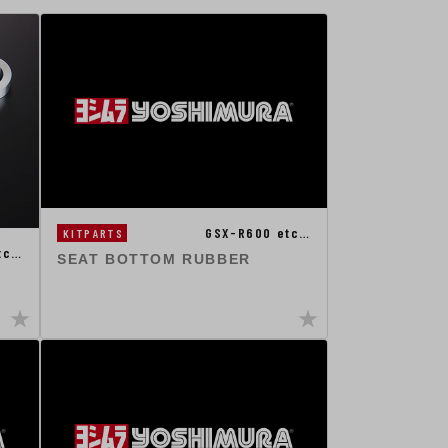
GSX-R600 etc…
KITPARTS
tc…
SEAT BOTTOM RUBBER