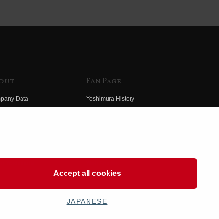
out
Fan Page
pany Data
Yoshimura History
himura Group
Wallpaper Download
ory
Yoshimura TV
o Yoshimura
Product Images
eo Yoshimura
Web Articles
Accept all cookies
JAPANESE