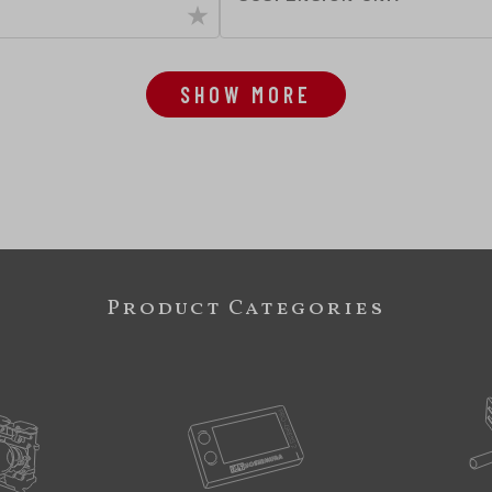
SHOW MORE
Product Categories