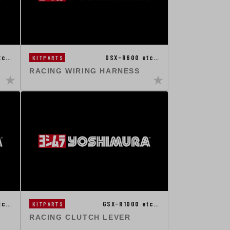
tc…
GSX-R600 etc…
KITPARTS
RACING WIRING HARNESS
tc…
GSX-R1000 etc…
KITPARTS
RACING CLUTCH LEVER