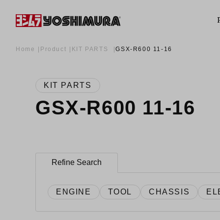
Home
Product
KIT PARTS
GSX-R600 11-16
KIT PARTS
GSX-R600 11-16
Refine Search
ENGINE
TOOL
CHASSIS
EL