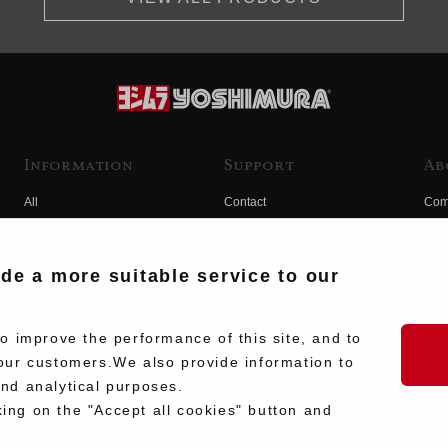
Information
Support
Ab
All
Contact
Com
Products
Product Manual Search
Yos
Race
Hist
ide a more suitable service to our
Fuji
Hid
 improve the performance of this site, and to
our customers.We also provide information to
and analytical purposes.
king on the "Accept all cookies" button and