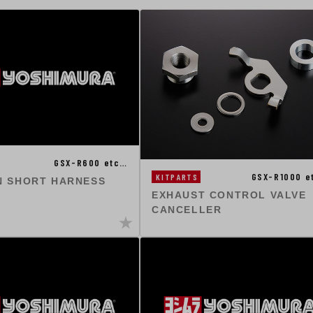
GSX-R600 etc…
GSX-R1000 e
KITPARTS
N SHORT HARNESS
EXHAUST CONTROL VALVE
CANCELLER