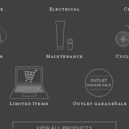
ne
Electrical
C
s
Maintenance
Cycl
Limited Items
Outlet garageSale
VIEW ALL PRODUCTS