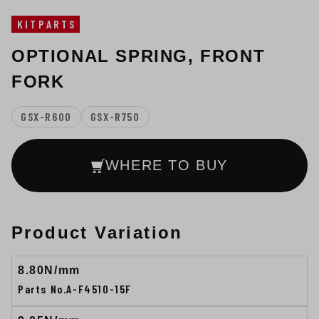
KITPARTS
OPTIONAL SPRING, FRONT
FORK
GSX-R600
GSX-R750
WHERE TO BUY
Product Variation
8.80N/mm
Parts No.A-F4510-15F