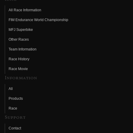
All Race Information
FIM Endurance World Championship
MFJ Superbike
Other Races
Team Information
Race History
Race Movie
Information
All
Products
Race
Support
Contact