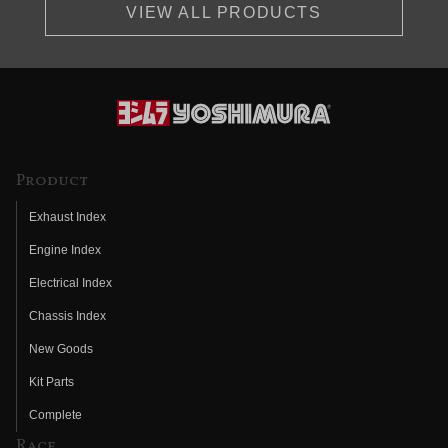
VIEW ALL PRODUCTS
Product
Exhaust Index
Engine Index
Electrical Index
Chassis Index
New Goods
Kit Parts
Complete
Race