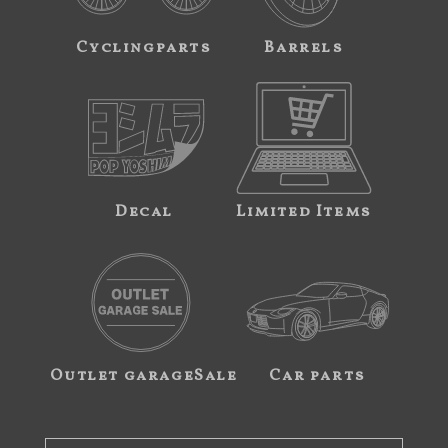
Cyclingparts
Barrels
Decal
Limited Items
Outlet garageSale
Car parts