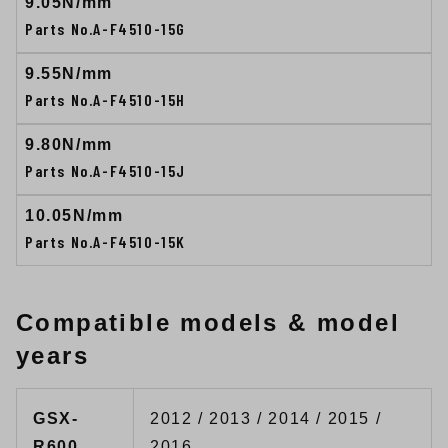
9.05N/mm
Parts No.A-F4510-15G
9.55N/mm
Parts No.A-F4510-15H
9.80N/mm
Parts No.A-F4510-15J
10.05N/mm
Parts No.A-F4510-15K
Compatible models & model
years
GSX-
2012 / 2013 / 2014 / 2015 /
R600
2016