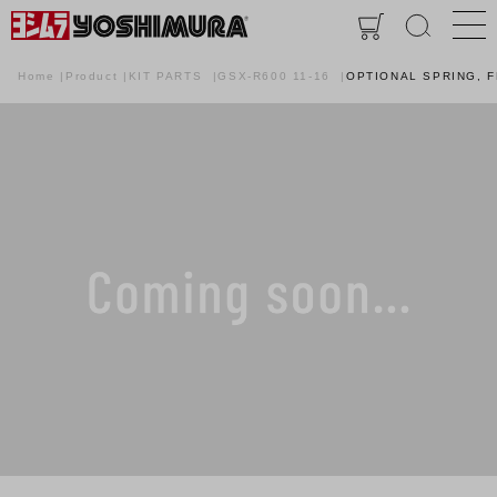
Home
Product
KIT PARTS
GSX-R600 11-16
OPTIONAL SPRING, 