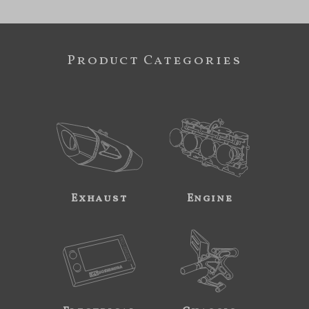
Product Categories
Exhaust
Engine