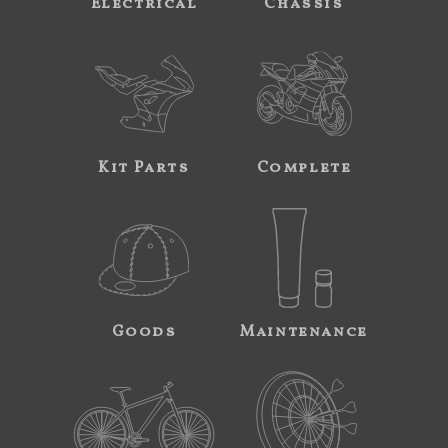
Electrical
Chassis
Kit Parts
Complete
Goods
Maintenance