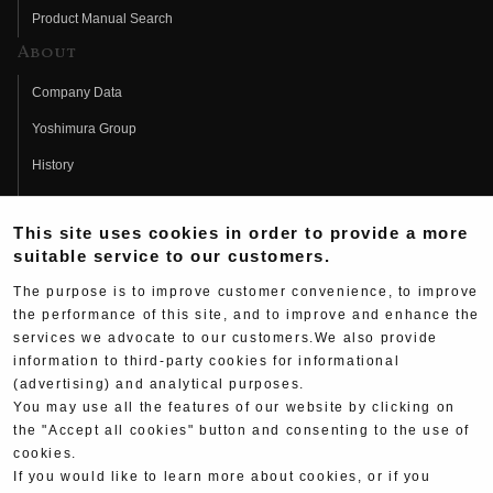
Product Manual Search
About
Company Data
Yoshimura Group
History
Fujio Yoshimura
This site uses cookies in order to provide a more
Hideo Yoshimura
suitable service to our customers.
Fan Page
The purpose is to improve customer convenience, to improve
Yoshimura History
the performance of this site, and to improve and enhance the
services we advocate to our customers.We also provide
Wallpaper Download
information to third-party cookies for informational
Yoshimura TV
(advertising) and analytical purposes.
You may use all the features of our website by clicking on
Product Images
the "Accept all cookies" button and consenting to the use of
cookies.
Web Articles
If you would like to learn more about cookies, or if you