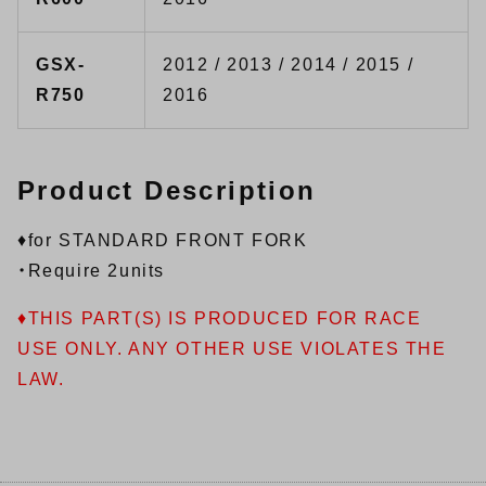
GSX-
2012 / 2013 / 2014 / 2015 /
R750
2016
Product Description
♦for STANDARD FRONT FORK
・Require 2units
♦THIS PART(S) IS PRODUCED FOR RACE
USE ONLY. ANY OTHER USE VIOLATES THE
LAW.