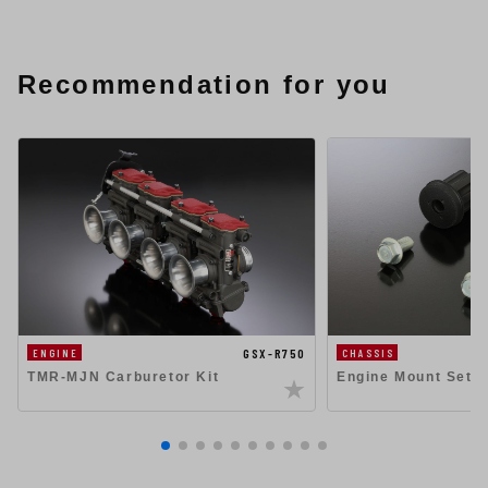
Recommendation for you
GSX-R750
ENGINE
CHASSIS
TMR-MJN Carburetor Kit
Engine Mount Set 