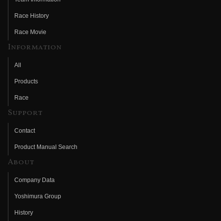
Race History
Race Movie
Information
All
Products
Race
Support
Contact
Product Manual Search
About
Company Data
Yoshimura Group
History