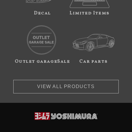
Decal
Limited Items
Outlet garageSale
Car parts
VIEW ALL PRODUCTS