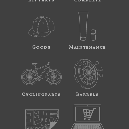
Kit Parts
Complete
Goods
Maintenance
Cyclingparts
Barrels