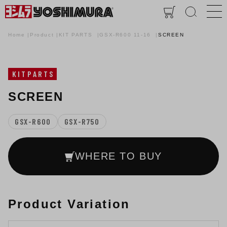
Home
Product
KIT PARTS
GSX-R600 11-16
SCREEN
KITPARTS
SCREEN
GSX-R600
GSX-R750
WHERE TO BUY
Product Variation