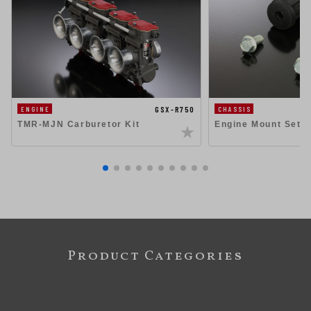
GSX-R750
ENGINE
CHASSIS
TMR-MJN Carburetor Kit
Engine Mount Set 
Product Categories