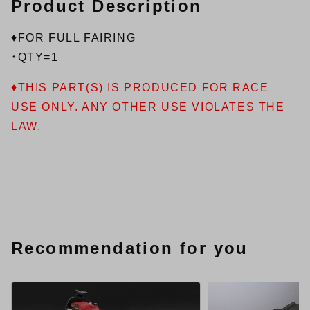
Product Description
♦FOR FULL FAIRING
・QTY=1
♦THIS PART(S) IS PRODUCED FOR RACE
USE ONLY. ANY OTHER USE VIOLATES THE
LAW.
Recommendation for you