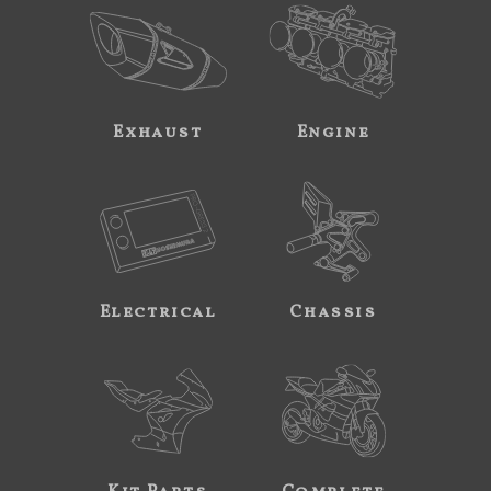
Exhaust
Engine
Electrical
Chassis