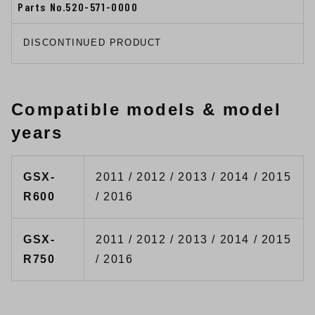
Parts No.520-571-0000
DISCONTINUED PRODUCT
Compatible models & model
years
GSX-
2011 / 2012 / 2013 / 2014 / 2015
R600
/ 2016
GSX-
2011 / 2012 / 2013 / 2014 / 2015
R750
/ 2016