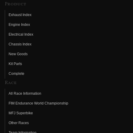
Product
Exhaust Index
Engine Index
Electrical Index
Chassis Index
New Goods
Kit Parts
Complete
Race
All Race Information
FIM Endurance World Championship
MFJ Superbike
Other Races
Team Information