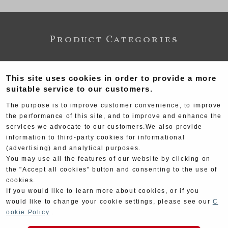
Product Categories
This site uses cookies in order to provide a more
suitable service to our customers.
The purpose is to improve customer convenience, to improve
the performance of this site, and to improve and enhance the
services we advocate to our customers.We also provide
information to third-party cookies for informational
Exhaust
Engine
(advertising) and analytical purposes.
You may use all the features of our website by clicking on
the "Accept all cookies" button and consenting to the use of
cookies.
If you would like to learn more about cookies, or if you
would like to change your cookie settings, please see our
C
ookie Policy
.
Electrical
Chassis