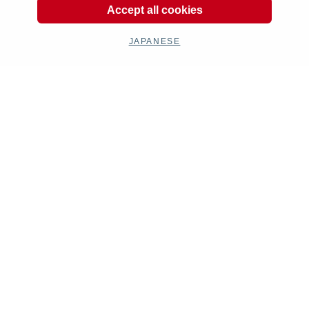
Accept all cookies
JAPANESE
Kit Parts
Complete
Goods
Maintenance