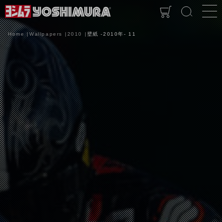
Home
Wallpapers
2010
壁紙 -2010年- 11