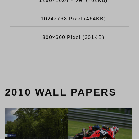
1280×1024 Pixel (762KB)
1024×768 Pixel (464KB)
800×600 Pixel (301KB)
2010 WALL PAPERS