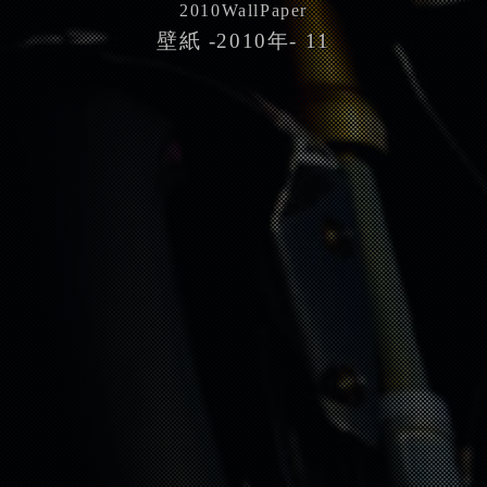
2010
WallPaper
壁紙 -2010年- 11