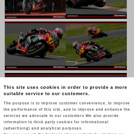
This site uses cookies in order to provide a more
suitable service to our customers.
The purpose is to improve customer convenience, to improve
the performance of this site, and to improve and enhance the
services we advocate to our customers.We also provide
information to third-party cookies for informational
(advertising) and analytical purposes.