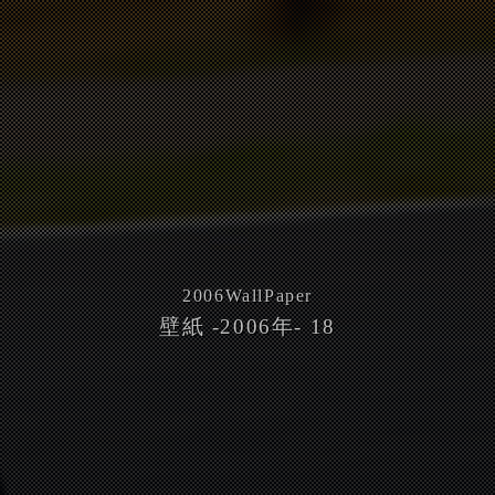
2006
WallPaper
壁紙 -2006年- 18