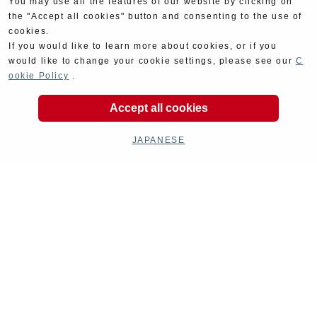
You may use all the features of our website by clicking on
the "Accept all cookies" button and consenting to the use of
cookies.
If you would like to learn more about cookies, or if you
would like to change your cookie settings, please see our
C
ookie Policy
.
Accept all cookies
JAPANESE
Product Categories