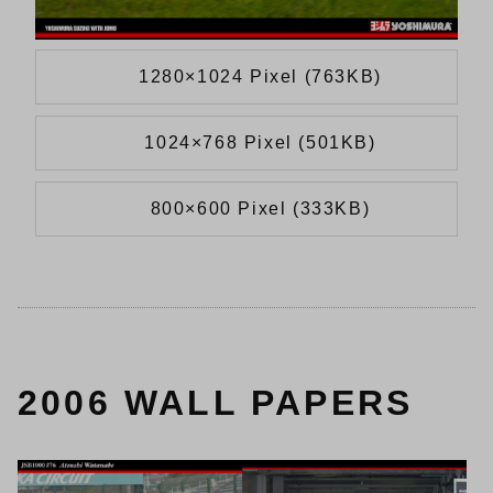
1280×1024 Pixel (763KB)
1024×768 Pixel (501KB)
800×600 Pixel (333KB)
2006 WALL PAPERS