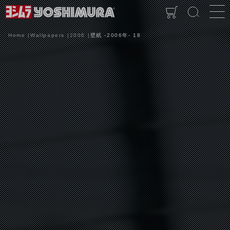
Home
Wallpapers
2006
壁紙 -2006年- 18