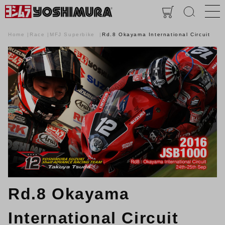
Home
Race
MFJ Superbike
Rd.8 Okayama International Circuit
Rd.8 Okayama
International Circuit