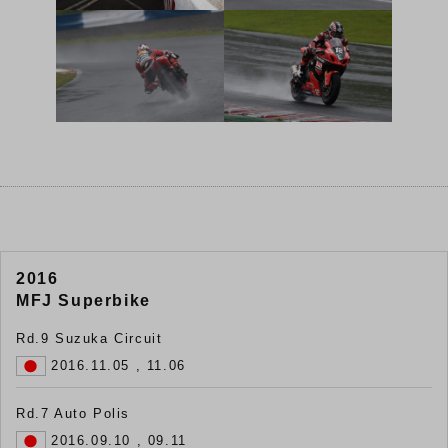
2016
MFJ Superbike
Rd.9 Suzuka Circuit
2016.11.05 , 11.06
Rd.7 Auto Polis
2016.09.10 , 09.11