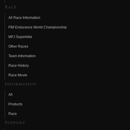
Race
All Race Information
FIM Endurance World Championship
MFJ Superbike
Other Races
Team Information
Race History
Race Movie
Information
All
Products
Race
Support