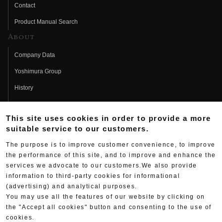
Contact
Product Manual Search
About
Company Data
Yoshimura Group
History
Fujio Yoshimura
This site uses cookies in order to provide a more
Hideo Yoshimura
suitable service to our customers.
Fan Page
The purpose is to improve customer convenience, to improve
Yoshimura History
the performance of this site, and to improve and enhance the
services we advocate to our customers.We also provide
Wallpaper Download
information to third-party cookies for informational
Yoshimura TV
(advertising) and analytical purposes.
You may use all the features of our website by clicking on
Product Images
the "Accept all cookies" button and consenting to the use of
cookies.
Web Articles