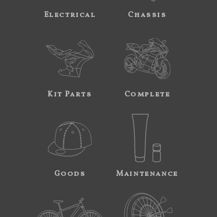
Electrical
Chassis
Kit Parts
Complete
Goods
Maintenance