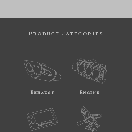
Product Categories
Exhaust
Engine