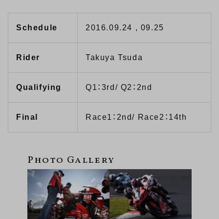
Schedule
2016.09.24 , 09.25
Rider
Takuya Tsuda
Qualifying
Q1：3rd/ Q2：2nd
Final
Race1：2nd/ Race2：14th