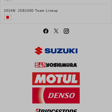
2016年 JSB1000 Team Lineup