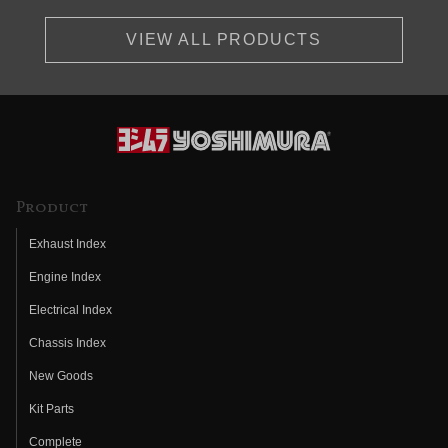
VIEW ALL PRODUCTS
Product
Exhaust Index
Engine Index
Electrical Index
Chassis Index
New Goods
Kit Parts
Complete