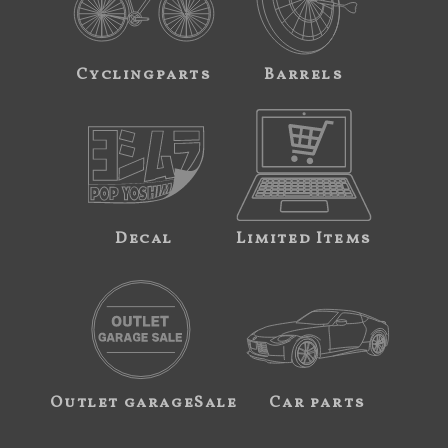
Cyclingparts
Barrels
Decal
Limited Items
Outlet garageSale
Car parts