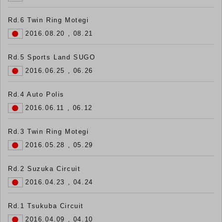
Rd.6 Twin Ring Motegi
2016.08.20 , 08.21
Rd.5 Sports Land SUGO
2016.06.25 , 06.26
Rd.4 Auto Polis
2016.06.11 , 06.12
Rd.3 Twin Ring Motegi
2016.05.28 , 05.29
Rd.2 Suzuka Circuit
2016.04.23 , 04.24
Rd.1 Tsukuba Circuit
2016.04.09 , 04.10