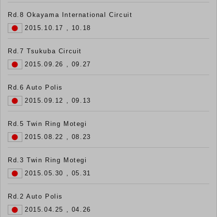
Rd.8 Okayama International Circuit
2015.10.17 , 10.18
Rd.7 Tsukuba Circuit
2015.09.26 , 09.27
Rd.6 Auto Polis
2015.09.12 , 09.13
Rd.5 Twin Ring Motegi
2015.08.22 , 08.23
Rd.3 Twin Ring Motegi
2015.05.30 , 05.31
Rd.2 Auto Polis
2015.04.25 , 04.26