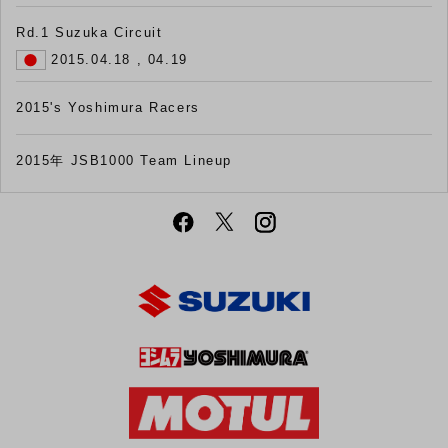
Rd.1 Suzuka Circuit
2015.04.18 , 04.19
2015's Yoshimura Racers
2015年 JSB1000 Team Lineup