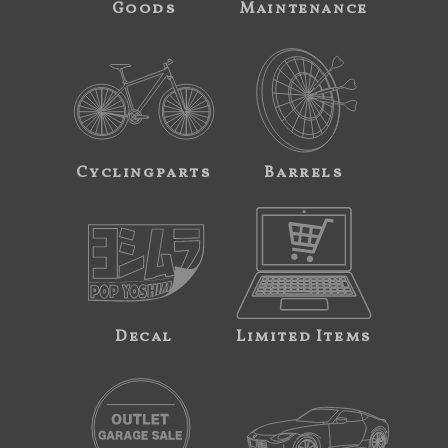
Goods
Maintenance
Cyclingparts
Barrels
Decal
Limited Items