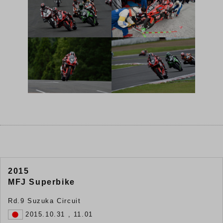
2015
MFJ Superbike
Rd.9 Suzuka Circuit
2015.10.31 , 11.01