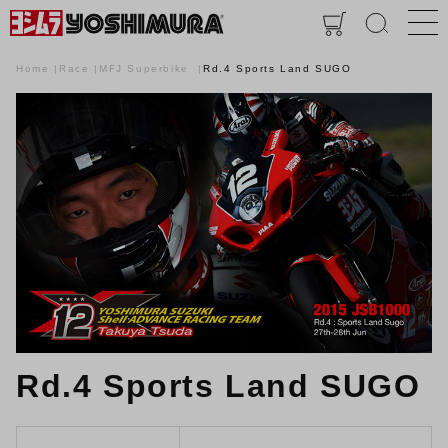
Home
Race
MFJ Superbike
Rd.4 Sports Land SUGO
Rd.4 Sports Land SUGO