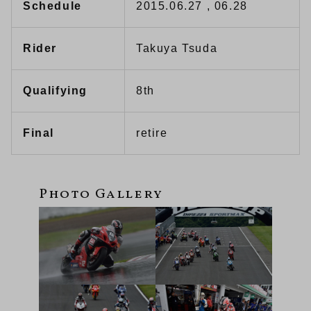
Schedule
2015.06.27 , 06.28
Rider
Takuya Tsuda
Qualifying
8th
Final
retire