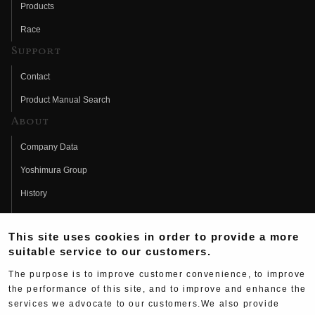
Products
Race
Support
Contact
Product Manual Search
About
Company Data
Yoshimura Group
History
Fujio Yoshimura
This site uses cookies in order to provide a more
Hideo Yoshimura
suitable service to our customers.
Fan Page
The purpose is to improve customer convenience, to improve
Yoshimura History
the performance of this site, and to improve and enhance the
services we advocate to our customers.We also provide
Wallpaper Download