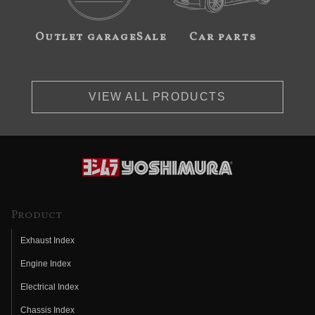
Outlet garageSale
Car parts
VIEW ALL PRODUCTS
Product
Exhaust Index
Engine Index
Electrical Index
Chassis Index