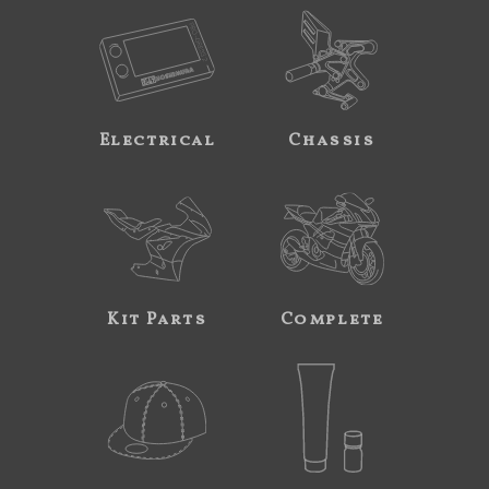
Electrical
Chassis
Kit Parts
Complete