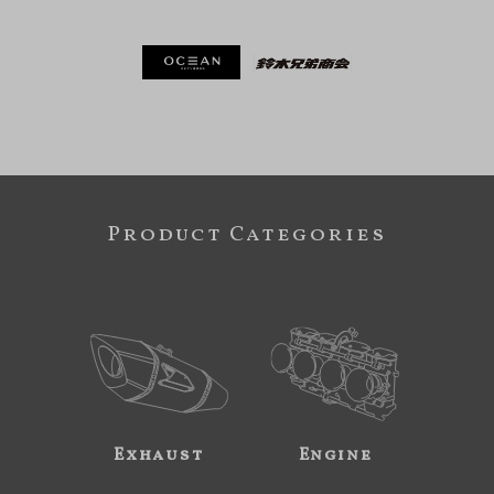
Product Categories
Exhaust
Engine