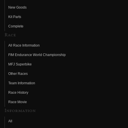
New Goods
Kit Parts
Complete
Race
All Race Information
FIM Endurance World Championship
MFJ Superbike
Other Races
Team Information
Race History
Race Movie
Information
All