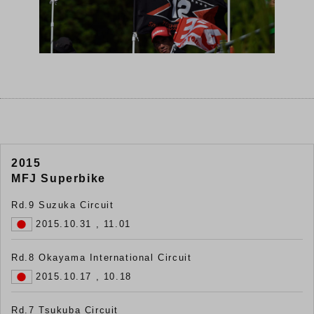
2015
MFJ Superbike
Rd.9 Suzuka Circuit
2015.10.31 , 11.01
Rd.8 Okayama International Circuit
2015.10.17 , 10.18
Rd.7 Tsukuba Circuit