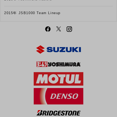
2015年 JSB1000 Team Lineup