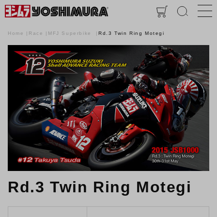
Home
Race
MFJ Superbike
Rd.3 Twin Ring Motegi
Rd.3 Twin Ring Motegi