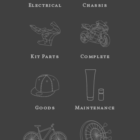
Electrical
Chassis
Kit Parts
Complete
Goods
Maintenance