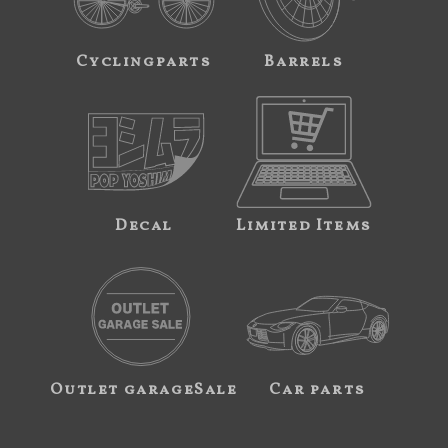
Cyclingparts
Barrels
Decal
Limited Items
Outlet garageSale
Car parts