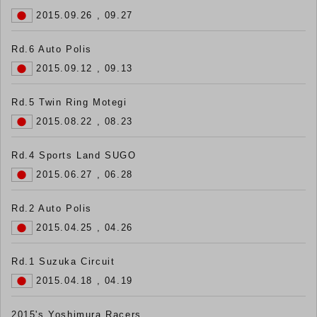
2015.09.26 , 09.27
Rd.6 Auto Polis
2015.09.12 , 09.13
Rd.5 Twin Ring Motegi
2015.08.22 , 08.23
Rd.4 Sports Land SUGO
2015.06.27 , 06.28
Rd.2 Auto Polis
2015.04.25 , 04.26
Rd.1 Suzuka Circuit
2015.04.18 , 04.19
2015's Yoshimura Racers