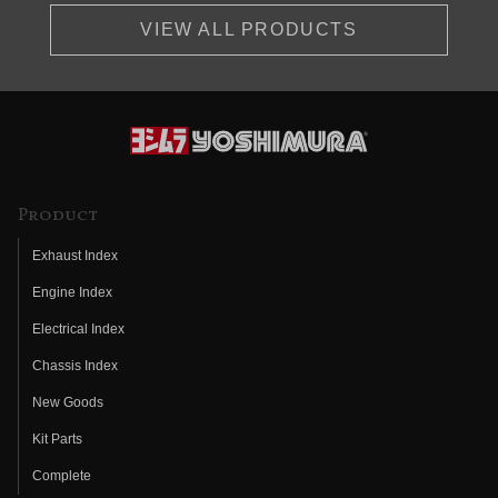
VIEW ALL PRODUCTS
Product
Exhaust Index
Engine Index
Electrical Index
Chassis Index
New Goods
Kit Parts
Complete