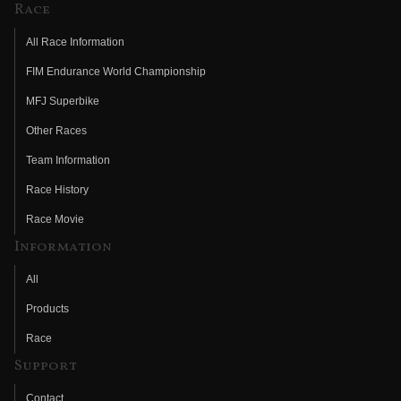
Race
All Race Information
FIM Endurance World Championship
MFJ Superbike
Other Races
Team Information
Race History
Race Movie
Information
All
Products
Race
Support
Contact