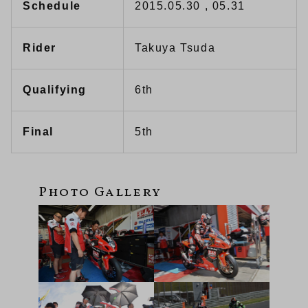
Schedule
2015.05.30 , 05.31
Rider
Takuya Tsuda
Qualifying
6th
Final
5th