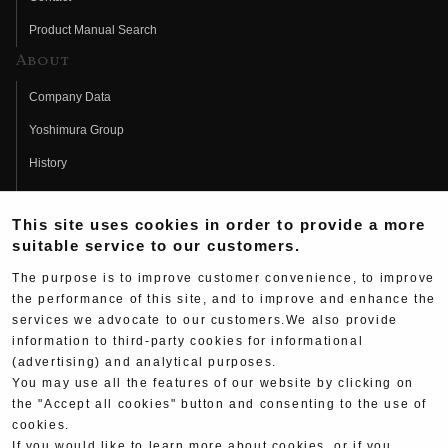
Product Manual Search
About
Company Data
Yoshimura Group
History
Fujio Yoshimura
This site uses cookies in order to provide a more
Hideo Yoshimura
suitable service to our customers.
Fan Page
The purpose is to improve customer convenience, to improve
Yoshimura History
the performance of this site, and to improve and enhance the
services we advocate to our customers.We also provide
Wallpaper Download
information to third-party cookies for informational
(advertising) and analytical purposes.
Yoshimura TV
You may use all the features of our website by clicking on
Product Images
the "Accept all cookies" button and consenting to the use of
cookies.
Web Articles
If you would like to learn more about cookies, or if you