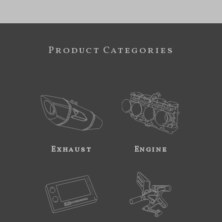
Product Categories
Exhaust
Engine