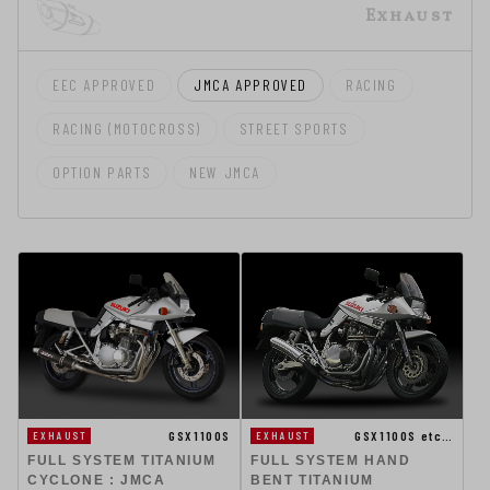
Exhaust
EEC APPROVED
JMCA APPROVED
RACING
RACING (MOTOCROSS)
STREET SPORTS
OPTION PARTS
NEW JMCA
GSX1100S
GSX1100S etc…
EXHAUST
EXHAUST
FULL SYSTEM TITANIUM
FULL SYSTEM HAND
CYCLONE : JMCA
BENT TITANIUM