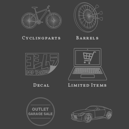
Cyclingparts
Barrels
Decal
Limited Items