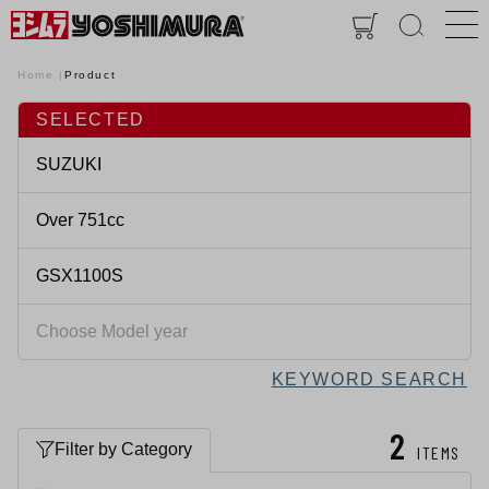
Home
Product
SELECTED
KEYWORD SEARCH
2
Filter by Category
ITEMS