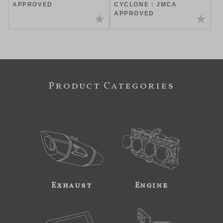
APPROVED
CYCLONE : JMCA
APPROVED
Product Categories
Exhaust
Engine