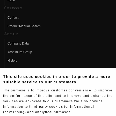
Race
Support
Contact
Product Manual Search
About
Company Data
Yoshimura Group
History
Fujio Yoshimura
This site uses cookies in order to provide a more
Hideo Yoshimura
suitable service to our customers.
Fan Page
The purpose is to improve customer convenience, to improve
Yoshimura History
the performance of this site, and to improve and enhance the
services we advocate to our customers.We also provide
Wallpaper Download
information to third-party cookies for informational
(advertising) and analytical purposes.
Yoshimura TV