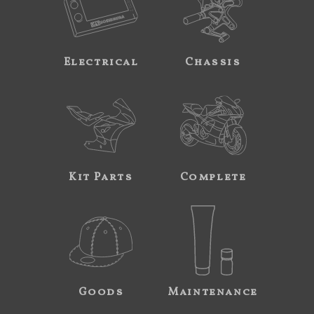
Electrical
Chassis
Kit Parts
Complete
Goods
Maintenance