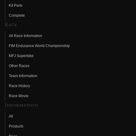
Kit Parts
Complete
Race
All Race Information
FIM Endurance World Championship
MFJ Superbike
Other Races
Team Information
Race History
Race Movie
Information
All
Products