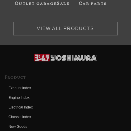
Outlet garageSale
Car parts
VIEW ALL PRODUCTS
Product
Exhaust Index
Engine Index
Electrical Index
Chassis Index
New Goods