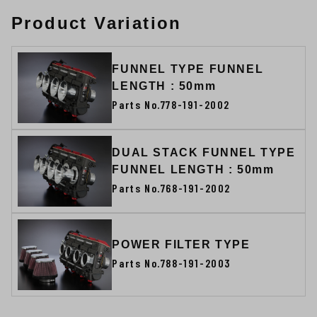
Product Variation
FUNNEL TYPE FUNNEL
LENGTH : 50mm
Parts No.778-191-2002
DUAL STACK FUNNEL TYPE
FUNNEL LENGTH : 50mm
Parts No.768-191-2002
POWER FILTER TYPE
Parts No.788-191-2003