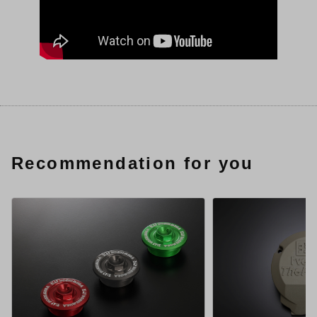
Recommendation for you