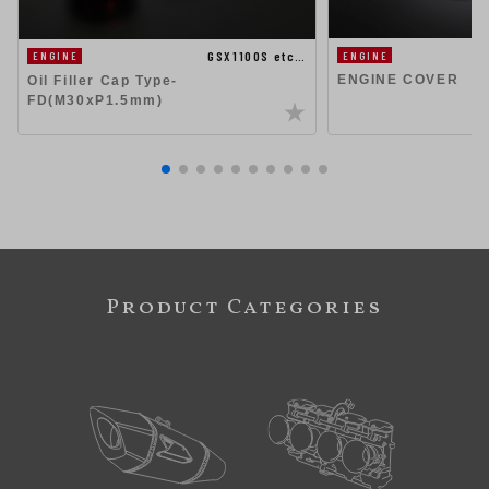
GSX1100S etc…
ENGINE
ENGINE
ENGINE COVER
Oil Filler Cap Type-
FD(M30xP1.5mm)
Product Categories