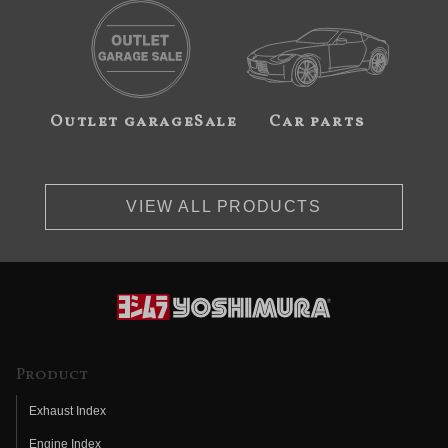
Outlet garageSale
Car parts
VIEW ALL PRODUCTS
Product
Exhaust Index
Engine Index