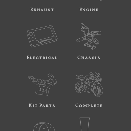
Exhaust
Engine
Electrical
Chassis
Kit Parts
Complete