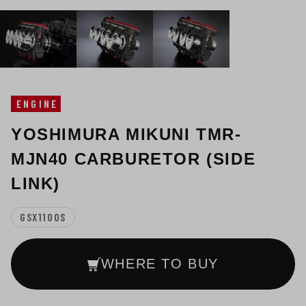
ENGINE
YOSHIMURA MIKUNI TMR-
MJN40 CARBURETOR (SIDE
LINK)
GSX1100S
WHERE TO BUY