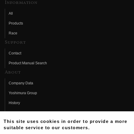
Information
All
Products
Race
Support
Contact
Product Manual Search
About
Company Data
Yoshimura Group
History
Fujio Yoshimura
This site uses cookies in order to provide a more
Hideo Yoshimura
suitable service to our customers.
Fan Page