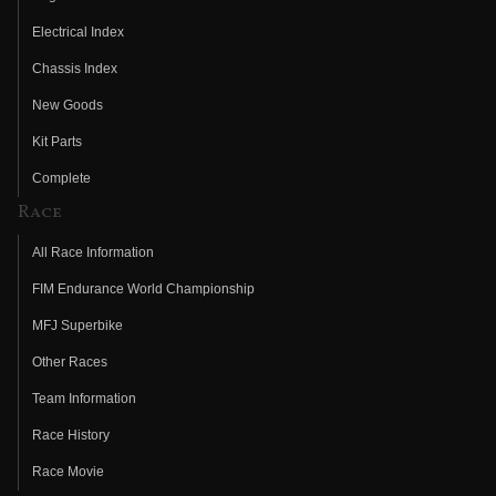
Electrical Index
Chassis Index
New Goods
Kit Parts
Complete
Race
All Race Information
FIM Endurance World Championship
MFJ Superbike
Other Races
Team Information
Race History
Race Movie