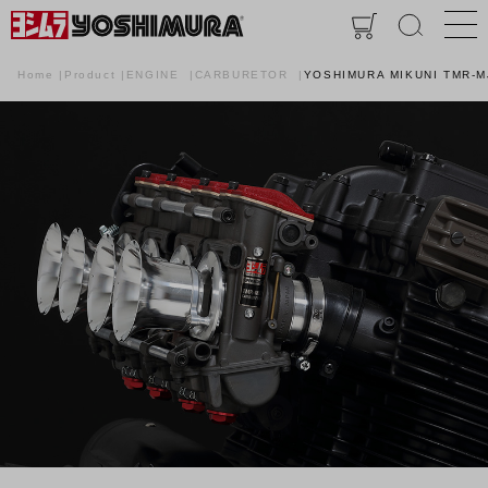
Home
Product
ENGINE
CARBURETOR
YOSHIMURA MIKUNI TMR-M