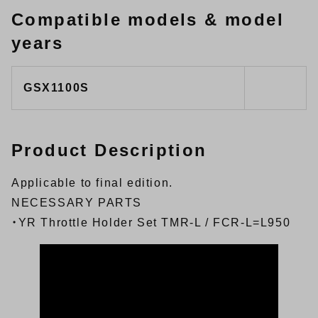
Compatible models & model
years
GSX1100S
Product Description
Applicable to final edition.
NECESSARY PARTS
・
YR Throttle Holder Set TMR-L / FCR-L=L950