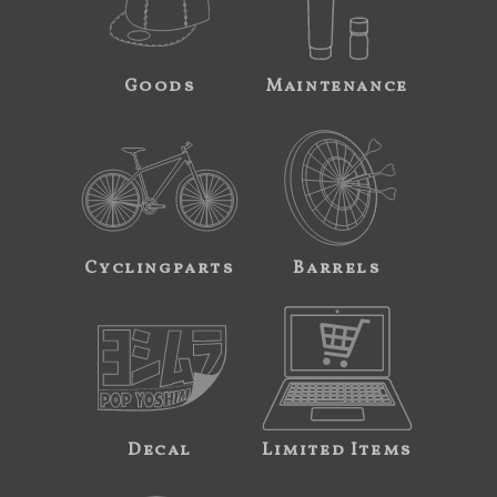
Goods
Maintenance
Cyclingparts
Barrels
Decal
Limited Items