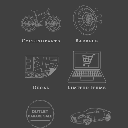
Cyclingparts
Barrels
Decal
Limited Items