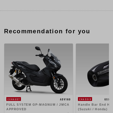
Recommendation for you
ADV160
GSX1
EXHAUST
CHASSIS
FULL SYSTEM GP-MAGNUM / JMCA
Handle Bar End Hig
APPROVED
(Suzuki / Honda)