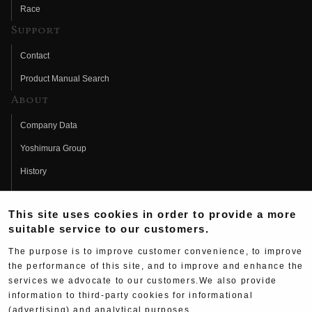
Race
Support
Contact
Product Manual Search
About
Company Data
Yoshimura Group
History
Fujio Yoshimura
This site uses cookies in order to provide a more
Hideo Yoshimura
suitable service to our customers.
Fan Page
The purpose is to improve customer convenience, to improve
Yoshimura History
the performance of this site, and to improve and enhance the
services we advocate to our customers.We also provide
Wallpaper Download
information to third-party cookies for informational
(advertising) and analytical purposes.
Yoshimura TV