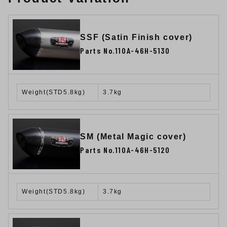
SSF (Satin Finish cover)
Parts No.110A-46H-5130
Weight(STD5.8kg)
3.7kg
SM (Metal Magic cover)
Parts No.110A-46H-5120
Weight(STD5.8kg)
3.7kg