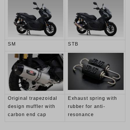
SM
STB
Original trapezoidal
Exhaust spring with
design muffler with
rubber for anti-
carbon end cap
resonance