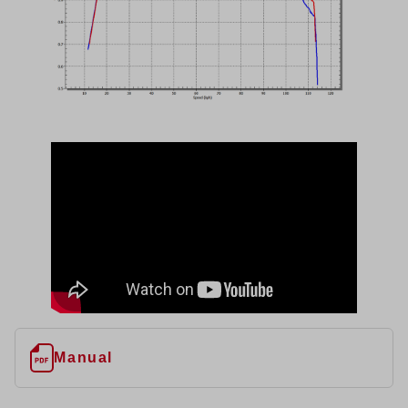
Manual