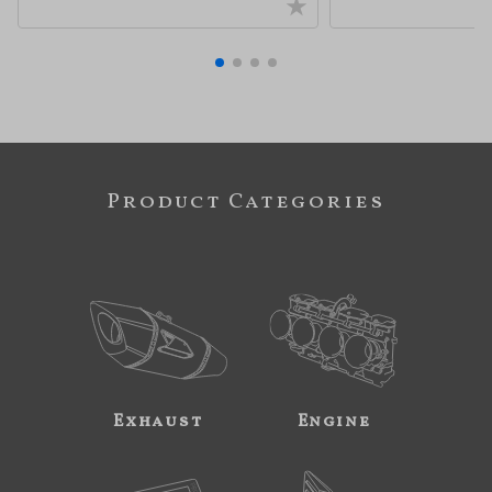
Product Categories
Exhaust
Engine