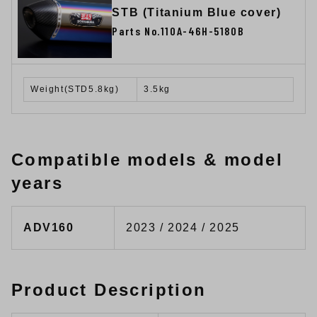
STB (Titanium Blue cover)
Parts No.110A-46H-5180B
Weight(STD5.8kg)
3.5kg
Compatible models & model
years
ADV160
2023 / 2024 / 2025
Product Description