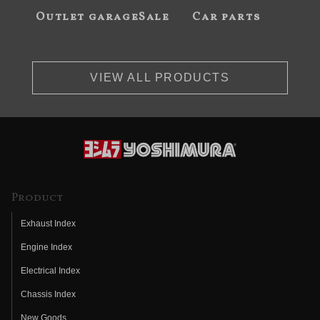
Outlet garageSale
Car parts
VIEW ALL PRODUCTS
Product
Exhaust Index
Engine Index
Electrical Index
Chassis Index
New Goods