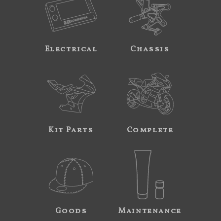
Electrical
Chassis
Kit Parts
Complete
Goods
Maintenance