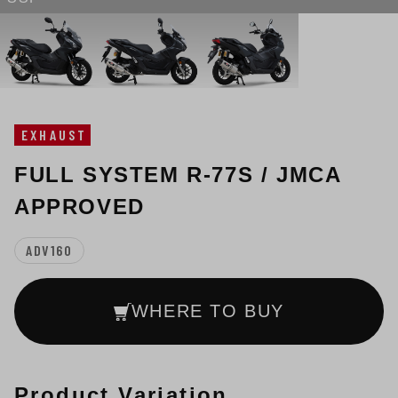
EXHAUST
FULL SYSTEM R-77S / JMCA
APPROVED
ADV160
WHERE TO BUY
Product Variation