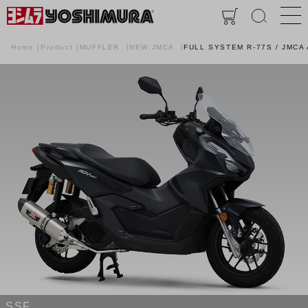
Home
Product
MUFFLER
NEW JMCA
FULL SYSTEM R-77S / JMC
SSF