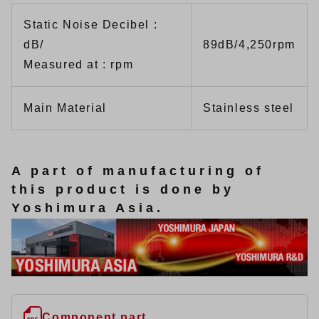
Static Noise Decibel :
dB/
89dB/4,250rpm
Measured at : rpm
Main Material
Stainless steel
A part of manufacturing of
this product is done by
Yoshimura Asia.
Component part