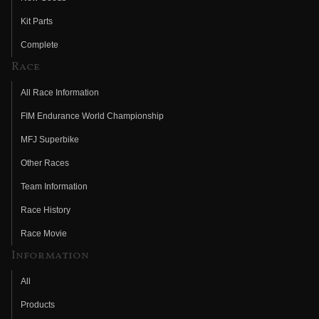
Kit Parts
Complete
Race
All Race Information
FIM Endurance World Championship
MFJ Superbike
Other Races
Team Information
Race History
Race Movie
Information
All
Products