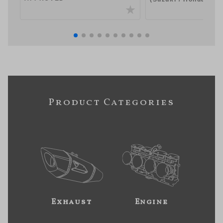
Product Categories
Exhaust
Engine