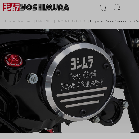
Home
Product
ENGINE
ENGINE COVER
Engine Case Saver Kit C