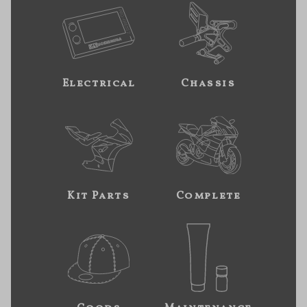
Electrical
Chassis
Kit Parts
Complete