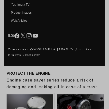
Yoshimura TV
Product Images
Web Articles
Copyright ©YOSHIMURA JAPAN Co,Ltd. All
Rights Reserved.
PROTECT THE ENGINE
Engine case saver series reduce a risk of
damaging and leaking oil in case of a crash.