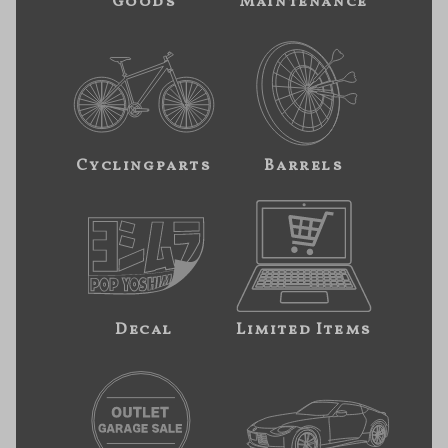
Goods
Maintenance
Cyclingparts
Barrels
Decal
Limited Items