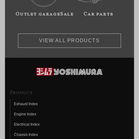
Outlet garageSale
Car parts
VIEW ALL PRODUCTS
Product
Exhaust Index
Engine Index
Electrical Index
Chassis Index