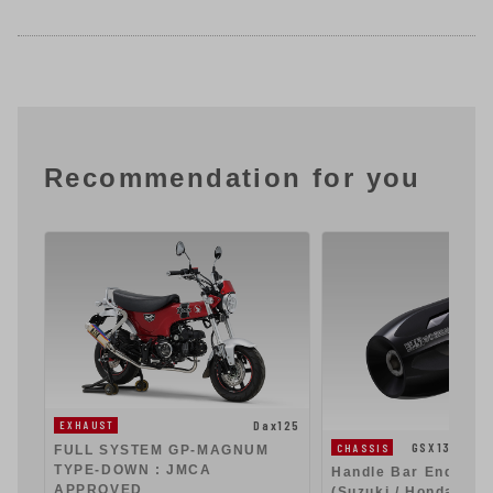
Recommendation for you
Dax125
EXHAUST
GSX1300R H
CHASSIS
FULL SYSTEM GP-MAGNUM
TYPE-DOWN : JMCA
Handle Bar End High
APPROVED
(Suzuki / Honda)