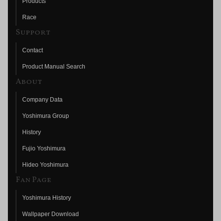
Products
Race
Support
Contact
Product Manual Search
About
Company Data
Yoshimura Group
History
Fujio Yoshimura
Hideo Yoshimura
Fan Page
Yoshimura History
Wallpaper Download