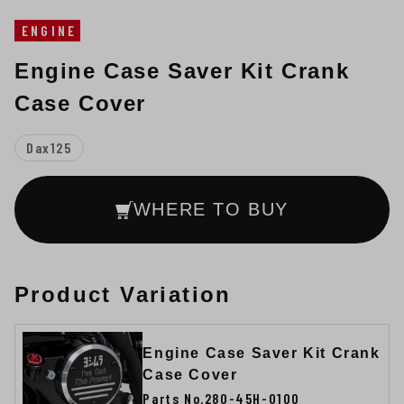
ENGINE
Engine Case Saver Kit Crank
Case Cover
Dax125
WHERE TO BUY
Product Variation
Engine Case Saver Kit Crank
Case Cover
Parts No.280-45H-0100