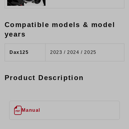
Compatible models & model
years
Dax125
2023 / 2024 / 2025
Product Description
Manual