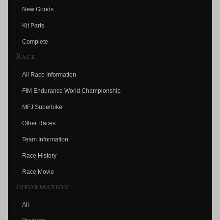
New Goods
Kit Parts
Complete
Race
All Race Information
FIM Endurance World Championship
MFJ Superbike
Other Races
Team Information
Race History
Race Movie
Information
All