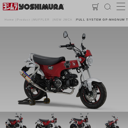
Home
Product
MUFFLER
NEW JMCA
FULL SYSTEM GP-MAGNUM T