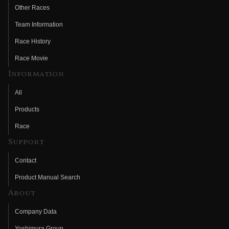
Other Races
Team Information
Race History
Race Movie
Information
All
Products
Race
Support
Contact
Product Manual Search
About
Company Data
Yoshimura Group