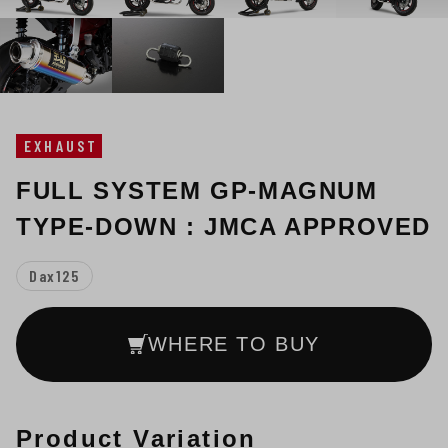
EXHAUST
FULL SYSTEM GP-MAGNUM
TYPE-DOWN : JMCA APPROVED
Dax125
WHERE TO BUY
Product Variation