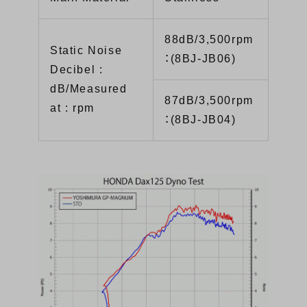
88dB/3,500rpm
Static Noise
：(8BJ-JB06)
Decibel :
dB/Measured
87dB/3,500rpm
at : rpm
：(8BJ-JB04)