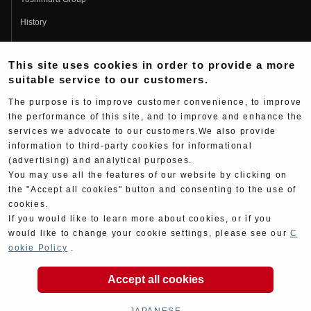
History
Fujio Yoshimura
This site uses cookies in order to provide a more
Hideo Yoshimura
suitable service to our customers.
Fan Page
The purpose is to improve customer convenience, to improve
Yoshimura History
the performance of this site, and to improve and enhance the
services we advocate to our customers.We also provide
Wallpaper Download
information to third-party cookies for informational
Yoshimura TV
(advertising) and analytical purposes.
You may use all the features of our website by clicking on
Product Images
the "Accept all cookies" button and consenting to the use of
cookies.
Web Articles
If you would like to learn more about cookies, or if you
would like to change your cookie settings, please see our
C
ookie Policy
.
Accept all cookies
Copyright ©YOSHIMURA JAPAN Co,Ltd. All Rights
Reserved.