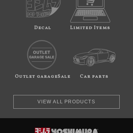
Decal
Limited Items
Outlet garageSale
Car parts
VIEW ALL PRODUCTS