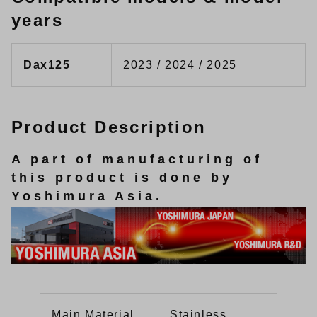
years
Dax125
2023 / 2024 / 2025
Product Description
A part of manufacturing of
this product is done by
Yoshimura Asia.
Main Material
Stainless