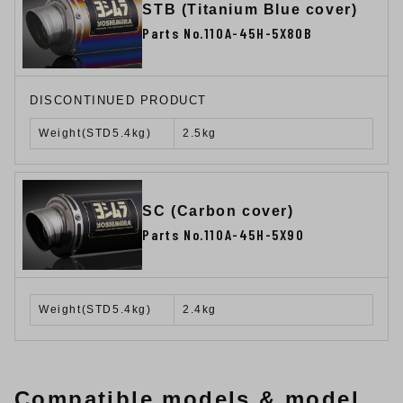
STB (Titanium Blue cover)
Parts No.110A-45H-5X80B
DISCONTINUED PRODUCT
Weight(STD5.4kg)
2.5kg
SC (Carbon cover)
Parts No.110A-45H-5X90
Weight(STD5.4kg)
2.4kg
Compatible models & model