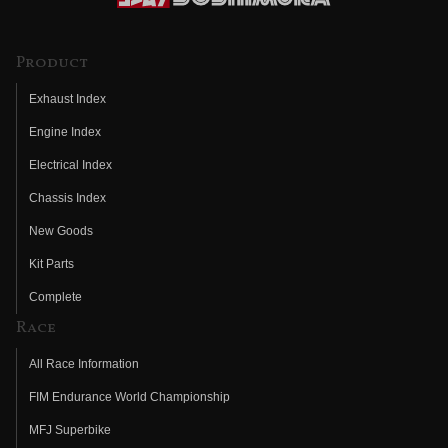
Product
Exhaust Index
Engine Index
Electrical Index
Chassis Index
New Goods
Kit Parts
Complete
Race
All Race Information
FIM Endurance World Championship
MFJ Superbike