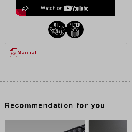
Manual
Recommendation for you