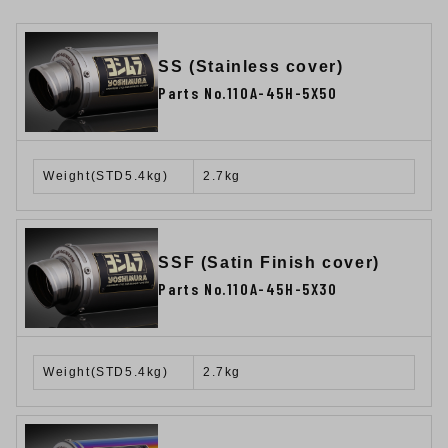
SS (Stainless cover)
Parts No.110A-45H-5X50
Weight(STD5.4kg)
2.7kg
SSF (Satin Finish cover)
Parts No.110A-45H-5X30
Weight(STD5.4kg)
2.7kg