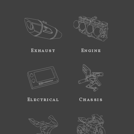
Exhaust
Engine
Electrical
Chassis