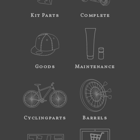
Kit Parts
Complete
Goods
Maintenance
Cyclingparts
Barrels