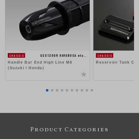
GSX1300R HAYABUSA etc…
CHASSIS
CHASSIS
Handle Bar End High Line M6
Reservoir Tank Ca
(Suzuki / Honda)
Product Categories