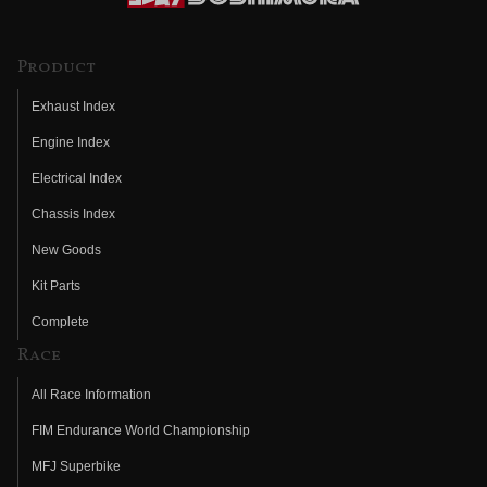
Product
Exhaust Index
Engine Index
Electrical Index
Chassis Index
New Goods
Kit Parts
Complete
Race
All Race Information
FIM Endurance World Championship
MFJ Superbike