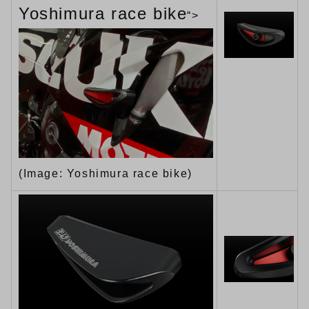
Yoshimura race bike
“>
(Image: Yoshimura race bike)