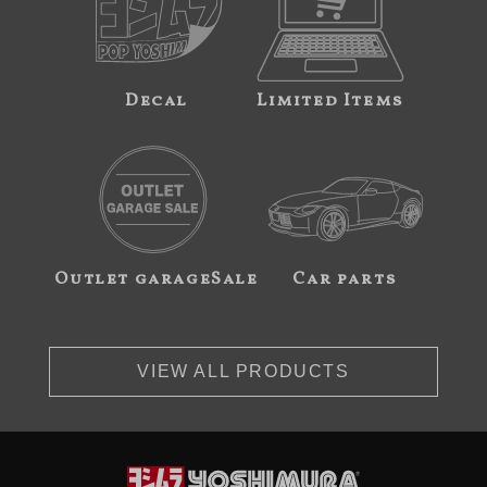
Decal
Limited Items
Outlet garageSale
Car parts
VIEW ALL PRODUCTS