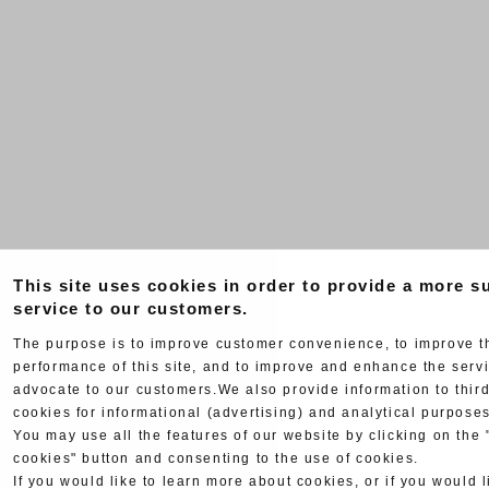
This site uses cookies in order to provide a more su
service to our customers.
The purpose is to improve customer convenience, to improve t
performance of this site, and to improve and enhance the serv
advocate to our customers.We also provide information to third
cookies for informational (advertising) and analytical purposes
You may use all the features of our website by clicking on the 
cookies" button and consenting to the use of cookies.
If you would like to learn more about cookies, or if you would l