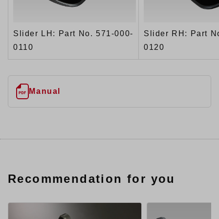
Slider LH: Part No. 571-000-
Slider RH: Part N
0110
0120
Manual
Recommendation for you