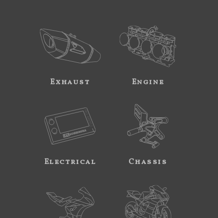
Exhaust
Engine
Electrical
Chassis