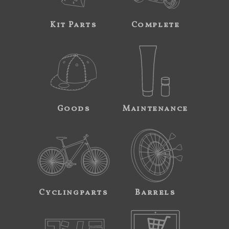
Kit Parts
Complete
Goods
Maintenance
Cyclingparts
Barrels