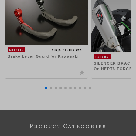
Ninja ZX-10R etc…
CHASSIS
Brake Lever Guard for Kawasaki
EXHAUST
SILENCER BRACKET 
On HEPTA FORCE 
Product Categories