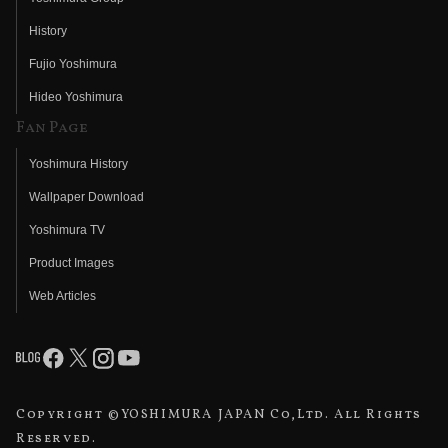
History
Fujio Yoshimura
Hideo Yoshimura
Fan Page
Yoshimura History
Wallpaper Download
Yoshimura TV
Product Images
Web Articles
Copyright ©YOSHIMURA JAPAN Co,Ltd. All Rights
Reserved.