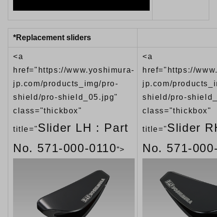
*Replacement sliders
<a
<a
href="https://www.yoshimura-
href="https://www
jp.com/products_img/pro-
jp.com/products_i
shield/pro-shield_05.jpg"
shield/pro-shield
class="thickbox"
class="thickbox"
Slider LH : Part
Slider R
title="
title="
No. 571-000-0110
No. 571-000
“>