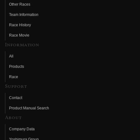
Other Races
Team Information
Race History
Race Movie
Information
All
Products
Race
Support
Contact
Product Manual Search
About
Company Data
Yoshimura Group