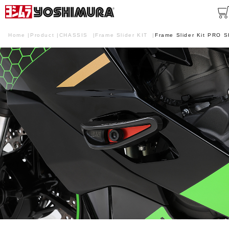
Home
Product
CHASSIS
Frame Slider KIT
Frame Slider Kit PRO 