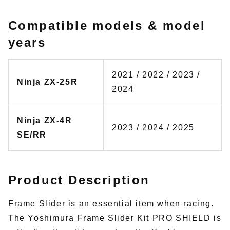
Compatible models & model
years
2021 / 2022 / 2023 /
Ninja ZX-25R
2024
Ninja ZX-4R
2023 / 2024 / 2025
SE/RR
Product Description
Frame Slider is an essential item when racing.
The Yoshimura Frame Slider Kit PRO SHIELD is