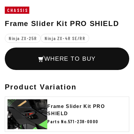
CHASSIS
Frame Slider Kit PRO SHIELD
Ninja ZX-25R
Ninja ZX-4R SE/RR
WHERE TO BUY
Product Variation
Frame Slider Kit PRO
SHIELD
Parts No.571-238-0000