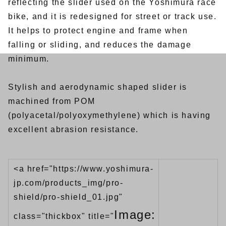
reflecting the slider used on the Yoshimura race
bike, and it is redesigned for street or track use.
It helps to protect engine and frame when
falling or sliding, and reduces the damage
minimum.
Stylish and aerodynamic shaped slider is
machined from POM
(polyacetal/polyoxymethylene) which is having
excellent abrasion resistance.
<a href="https://www.yoshimura-
jp.com/products_img/pro-
shield/pro-shield_01.jpg"
Image:
class="thickbox" title="