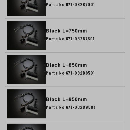
Parts No.671-0B2B7001
Black L=750mm
Parts No.671-0B2B7501
Black L=850mm
Parts No.671-0B2B8501
Black L=950mm
Parts No.671-0B2B9501