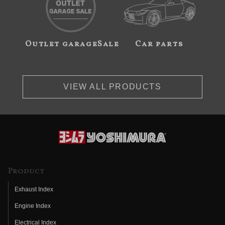
Outlet garageSale
Car parts
VIEW ALL PRODUCTS
Product
Exhaust Index
Engine Index
Electrical Index