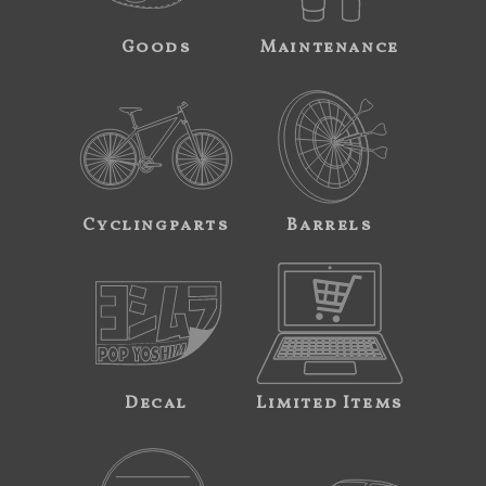
Goods
Maintenance
Cyclingparts
Barrels
Decal
Limited Items