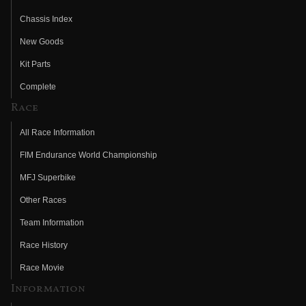
Chassis Index
New Goods
Kit Parts
Complete
Race
All Race Information
FIM Endurance World Championship
MFJ Superbike
Other Races
Team Information
Race History
Race Movie
Information