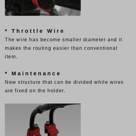
* Throttle Wire
The wire has become smaller diameter and it
makes the routing easier than conventional
item.
* Maintenance
New structure that can be divided while wires
are fixed on the holder.