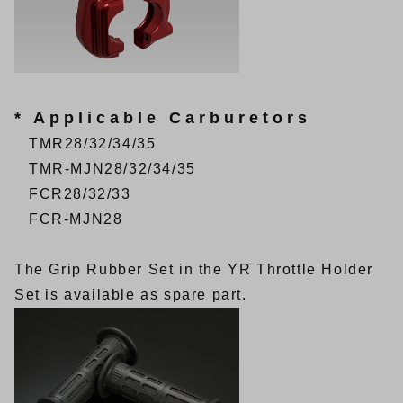
* Applicable Carburetors
TMR28/32/34/35
TMR-MJN28/32/34/35
FCR28/32/33
FCR-MJN28
The
Grip Rubber Set
in the YR Throttle Holder
Set is available as spare part.