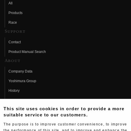
All
Products
Race
Support
Contact
Product Manual Search
About
Company Data
Yoshimura Group
History
Fujio Yoshimura
This site uses cookies in order to provide a more
Hideo Yoshimura
suitable service to our customers.
Fan Page
The purpose is to improve customer convenience, to improve
Yoshimura History
the performance of this site, and to improve and enhance the