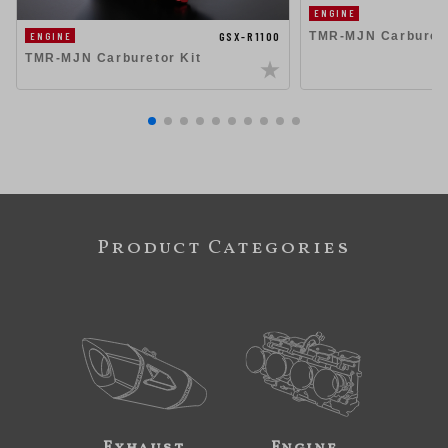
ENGINE
TMR-MJN Carbureto
GSX-R1100
ENGINE
TMR-MJN Carburetor Kit
Product Categories