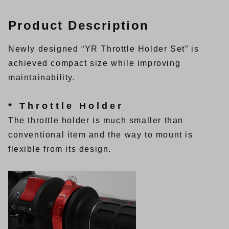
Product Description
Newly designed “YR Throttle Holder Set” is
achieved compact size while improving
maintainability.
* Throttle Holder
The throttle holder is much smaller than
conventional item and the way to mount is
flexible from its design.