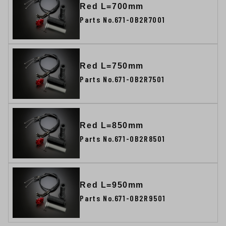
Red L=700mm
Parts No.671-0B2R7001
Red L=750mm
Parts No.671-0B2R7501
Red L=850mm
Parts No.671-0B2R8501
Red L=950mm
Parts No.671-0B2R9501