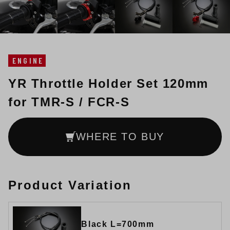
ENGINE
YR Throttle Holder Set 120mm
for TMR-S / FCR-S
WHERE TO BUY
Product Variation
Black L=700mm