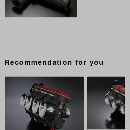
Recommendation for you