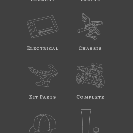
Exhaust
Engine
Electrical
Chassis
Kit Parts
Complete