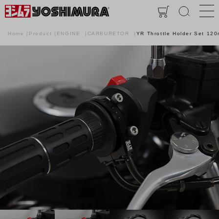
Home
Product
ENGINE
CARBURETOR
YR Throttle Holder Set 12